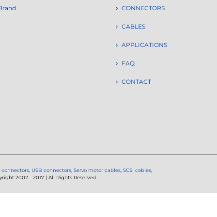
Brand
CONNECTORS
CABLES
APPLICATIONS
FAQ
CONTACT
 connectors
,
USB connectors
,
Servo motor cables
,
SCSI cables
,
ght 2002 - 2017 | All Rights Reserved