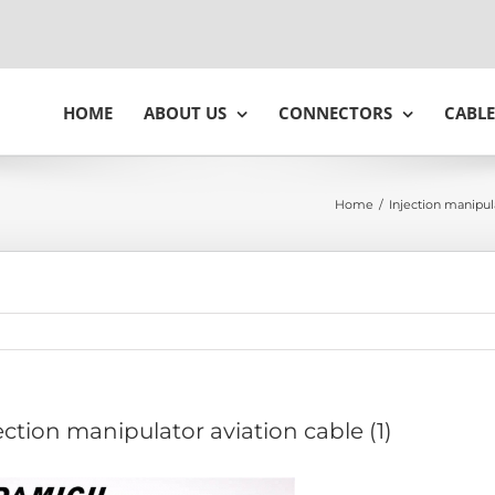
HOME
ABOUT US
CONNECTORS
CABLE
Home
/
Injection manipul
ection manipulator aviation cable (1)