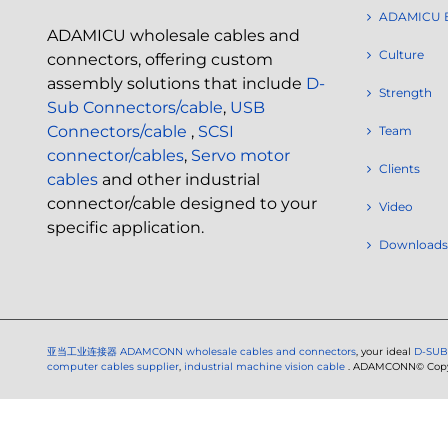
ADAMICU 
ADAMICU wholesale cables and
Culture
connectors, offering custom
assembly solutions that include
D-
Strength
Sub Connectors/cable
,
USB
Connectors/cable
,
SCSI
Team
connector/cables
,
Servo motor
Clients
cables
and other industrial
connector/cable designed to your
Video
specific application.
Downloads
亚当工业连接器
ADAMCONN wholesale cables and connectors
, your ideal
D-SUB
computer cables supplier
,
industrial machine vision cable
. ADAMCONN© Copyri