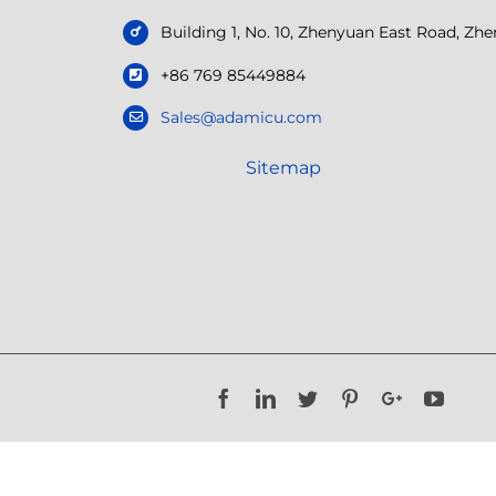
Building 1, No. 10, Zhenyuan East Road, Z
+86 769 85449884
Sales@adamicu.com
Sitemap
Facebook
LinkedIn
Twitter
Pinterest
Google+
YouTu