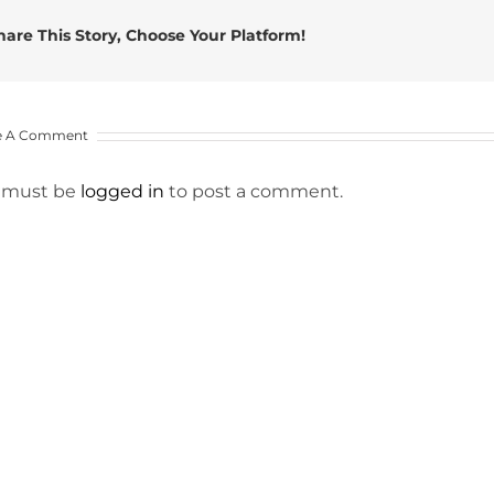
hare This Story, Choose Your Platform!
e A Comment
 must be
logged in
to post a comment.