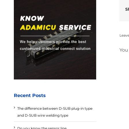
S
Leav
You
Recent Posts
The difference between D-SUB plug-in type
and D-SUB wire welding type
Do you know the sensor line