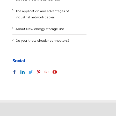
The application and advantages of
industrial network cables
About New energy storage line
Do you know circular connectors?
Social