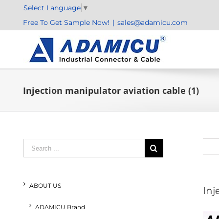
Skip
Select Language
▼
to
Free To Get Sample Now!
|
sales@adamicu.com
content
Injection manipulator aviation cable (1)
Search
for:
ABOUT US
Inj
ADAMICU Brand