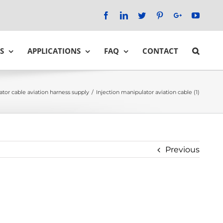
Facebook
LinkedIn
Twitter
Pinterest
Google+
YouTu
S
APPLICATIONS
FAQ
CONTACT
ator cable aviation harness supply
/
Injection manipulator aviation cable (1)
Previous