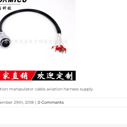
ction manipulator cable aviation harness supply
ember 29th, 2018
|
0 Comments