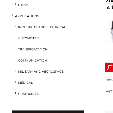
Clients
APPLICATIONS
INDUSTRIAL AND ELECTRICAL
AUTOMOTIVE
TRANSPORTATION
COMMUNICATION
MILITARY AND AECROSPACE
Inje
MEDICAL
Sept
CUSTOMIZED