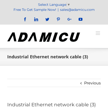
Skip
Select Language
▼
to
Free To Get Sample Now!
|
sales@adamicu.com
content
Facebook
LinkedIn
Twitter
Pinterest
Google+
YouTube
Industrial Ethernet network cable (3)
Previous
Industrial Ethernet network cable (3)