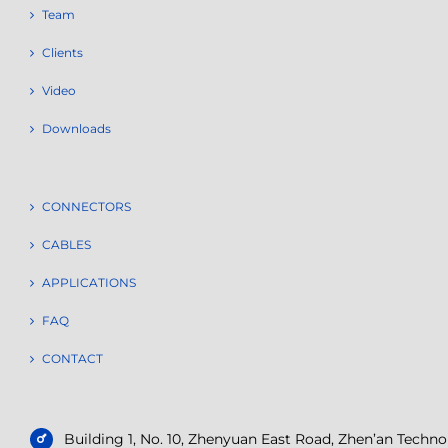
Team
Clients
Video
Downloads
CONNECTORS
CABLES
APPLICATIONS
FAQ
CONTACT
Building 1, No. 10, Zhenyuan East Road, Zhen’an Tech