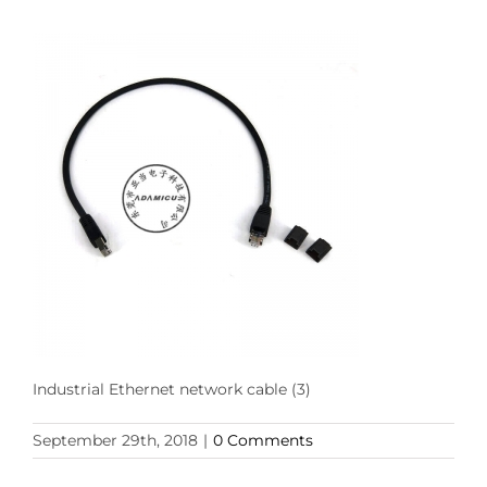
Industrial Ethernet network cable (3)
September 29th, 2018
|
0 Comments