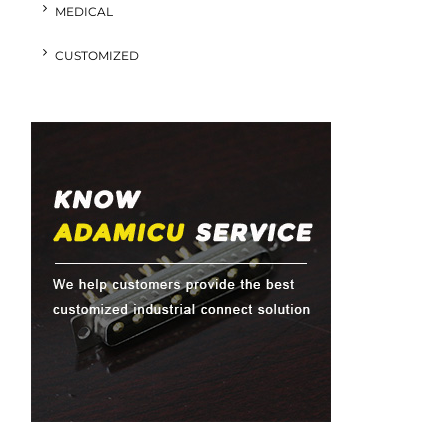
MEDICAL
CUSTOMIZED