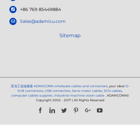
+86 769 85449884
Sales@adamicu.com
Sitemap
亚当工业连接器
ADAMCONN wholesale cables and connectors
, your ideal
D-
SUB connectors
,
USB connectors
,
Servo motor cables
,
SCSI cables
,
computer cables supplier
,
industrial machine vision cable
. ADAMCONN©
Copyright 2002 - 2017 | All Rights Reserved
Facebook
LinkedIn
Twitter
Pinterest
Google+
YouTube