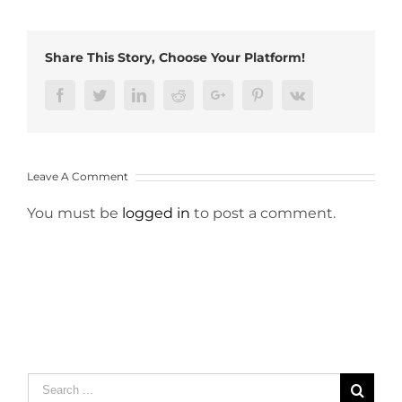
Share This Story, Choose Your Platform!
Facebook
Twitter
LinkedIn
Reddit
Google+
Pinterest
Vk
Leave A Comment
You must be
logged in
to post a comment.
Search