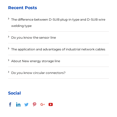
Recent Posts
The difference between D-SUB plug-in type and D-SUB wire
welding type
Do you know the sensor line
The application and advantages of industrial network cables
About New energy storage line
Do you know circular connectors?
Social