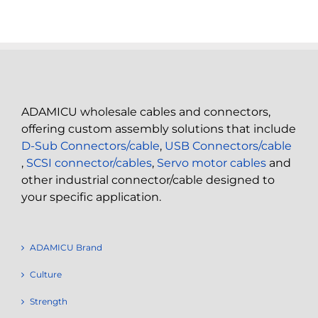
ADAMICU wholesale cables and connectors,
offering custom assembly solutions that include
D-Sub Connectors/cable
,
USB Connectors/cable
,
SCSI connector/cables
,
Servo motor cables
and
other industrial connector/cable designed to
your specific application.
ADAMICU Brand
Culture
Strength