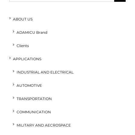
for:
ABOUT US
ADAMICU Brand
Clients
APPLICATIONS
INDUSTRIAL AND ELECTRICAL
AUTOMOTIVE
TRANSPORTATION
COMMUNICATION
MILITARY AND AECROSPACE