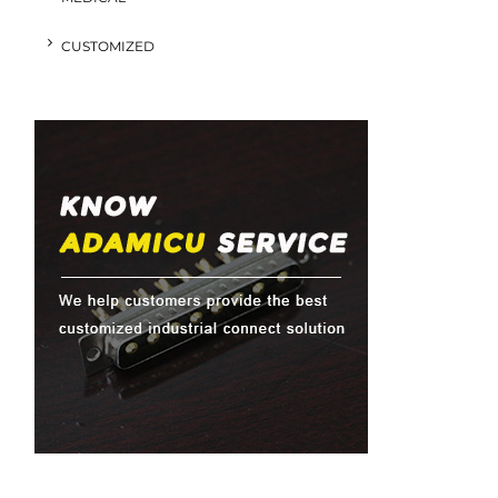
CUSTOMIZED