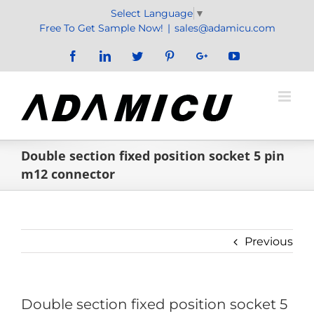
Skip
Select Language
▼
to
Free To Get Sample Now!
|
sales@adamicu.com
content
Facebook
LinkedIn
Twitter
Pinterest
Google+
YouTube
Double section fixed position socket 5 pin
m12 connector
Previous
Double section fixed position socket 5