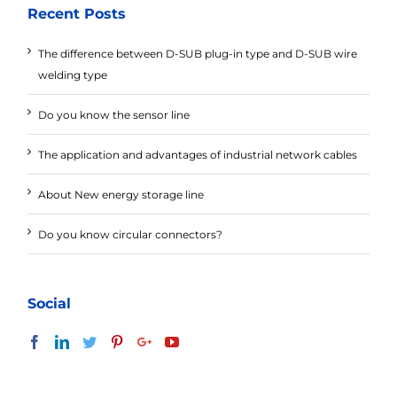
Recent Posts
The difference between D-SUB plug-in type and D-SUB wire
welding type
Do you know the sensor line
The application and advantages of industrial network cables
About New energy storage line
Do you know circular connectors?
Social