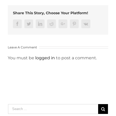
Share This Story, Choose Your Platform!
Facebook
Twitter
LinkedIn
Reddit
Google+
Pinterest
Vk
Leave A Comment
You must be
logged in
to post a comment.
Search
for: