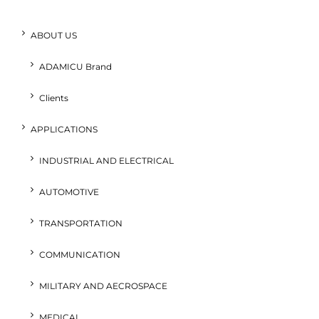
ABOUT US
ADAMICU Brand
Clients
APPLICATIONS
INDUSTRIAL AND ELECTRICAL
AUTOMOTIVE
TRANSPORTATION
COMMUNICATION
MILITARY AND AECROSPACE
MEDICAL