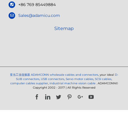
+86 769 85449884
Sales@adamicu.com
Sitemap
亚当工业连接器
ADAMCONN wholesale cables and connectors
, your ideal
D-
SUB connectors
,
USB connectors
,
Servo motor cables
,
SCSI cables
,
computer cables supplier
,
industrial machine vision cable
. ADAMCONN©
Copyright 2002 - 2017 | All Rights Reserved
Facebook
LinkedIn
Twitter
Pinterest
Google+
YouTube