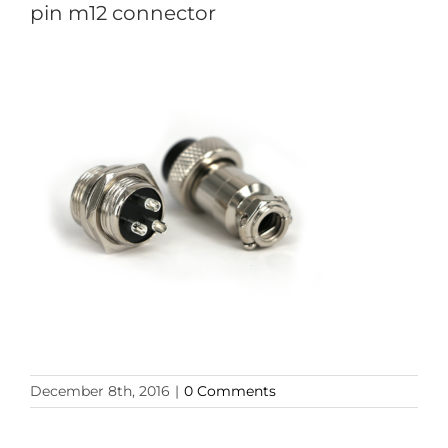
pin m12 connector
December 8th, 2016
|
0 Comments