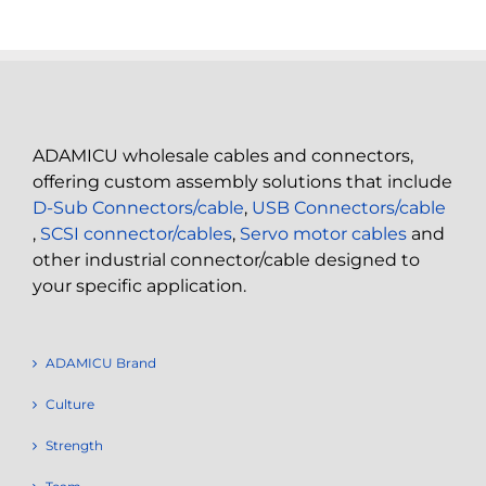
ADAMICU wholesale cables and connectors,
offering custom assembly solutions that include
D-Sub Connectors/cable
,
USB Connectors/cable
,
SCSI connector/cables
,
Servo motor cables
and
other industrial connector/cable designed to
your specific application.
ADAMICU Brand
Culture
Strength