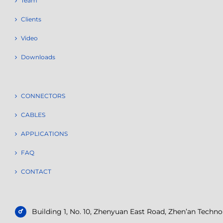
Team
Clients
Video
Downloads
CONNECTORS
CABLES
APPLICATIONS
FAQ
CONTACT
Building 1, No. 10, Zhenyuan East Road, Zhen’an Tech