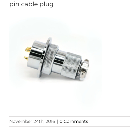
pin cable plug
November 24th, 2016
|
0 Comments