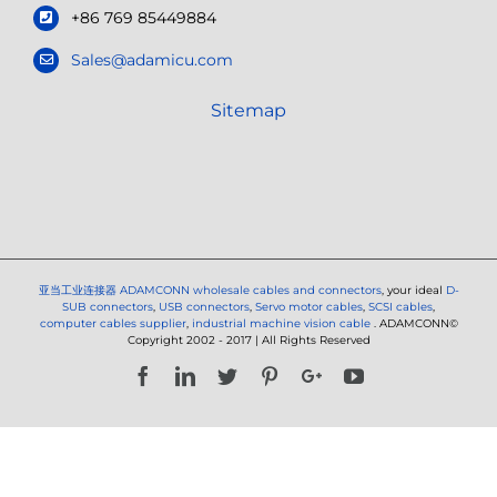
+86 769 85449884
Sales@adamicu.com
Sitemap
亚当工业连接器
ADAMCONN wholesale cables and connectors
, your ideal
D-
SUB connectors
,
USB connectors
,
Servo motor cables
,
SCSI cables
,
computer cables supplier
,
industrial machine vision cable
. ADAMCONN©
Copyright 2002 - 2017 | All Rights Reserved
Facebook
LinkedIn
Twitter
Pinterest
Google+
YouTube