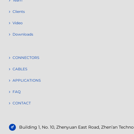
Team
Clients
Video
Downloads
CONNECTORS
CABLES
APPLICATIONS
FAQ
CONTACT
Building 1, No. 10, Zhenyuan East Road, Zhen’an Tech