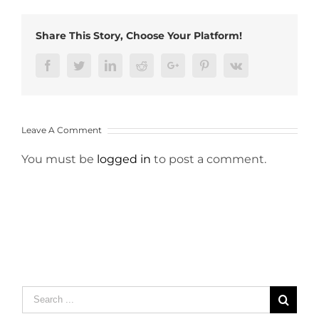
Share This Story, Choose Your Platform!
Facebook
Twitter
LinkedIn
Reddit
Google+
Pinterest
Vk
Leave A Comment
You must be
logged in
to post a comment.
Search
for: