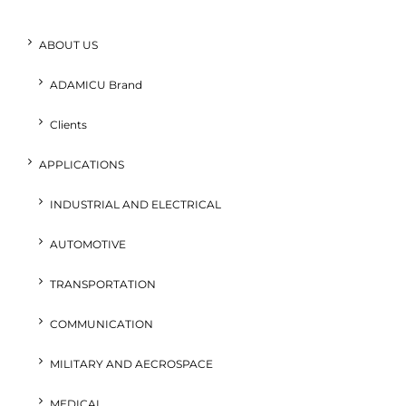
ABOUT US
ADAMICU Brand
Clients
APPLICATIONS
INDUSTRIAL AND ELECTRICAL
AUTOMOTIVE
TRANSPORTATION
COMMUNICATION
MILITARY AND AECROSPACE
MEDICAL