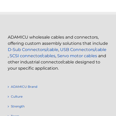
ADAMICU wholesale cables and connectors,
offering custom assembly solutions that include
D-Sub Connectors/cable
,
USB Connectors/cable
,
SCSI connector/cables
,
Servo motor cables
and
other industrial connector/cable designed to
your specific application.
ADAMICU Brand
Culture
Strength