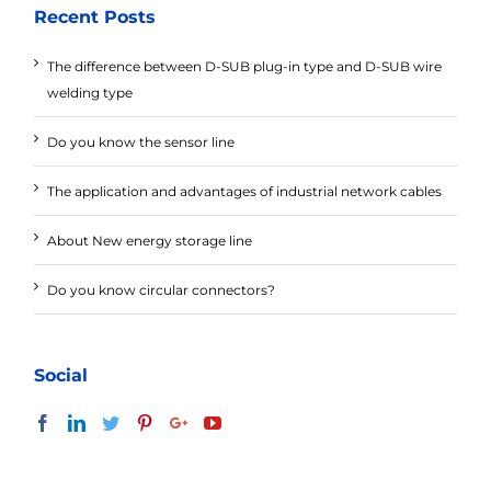
Recent Posts
The difference between D-SUB plug-in type and D-SUB wire
welding type
Do you know the sensor line
The application and advantages of industrial network cables
About New energy storage line
Do you know circular connectors?
Social