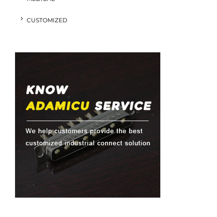
CUSTOMIZED