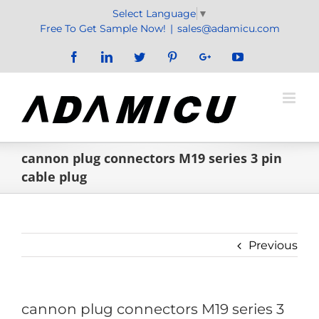
Skip
Select Language
▼
to
Free To Get Sample Now!
|
sales@adamicu.com
content
Facebook
LinkedIn
Twitter
Pinterest
Google+
YouTube
cannon plug connectors M19 series 3 pin
cable plug
Previous
cannon plug connectors M19 series 3