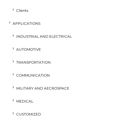
Clients
APPLICATIONS
INDUSTRIAL AND ELECTRICAL
AUTOMOTIVE
TRANSPORTATION
COMMUNICATION
MILITARY AND AECROSPACE
MEDICAL
CUSTOMIZED