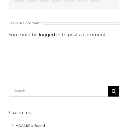
Leave A Comment
You must be
logged in
to post a comment.
Search
for:
ABOUT US
ADAMICU Brand