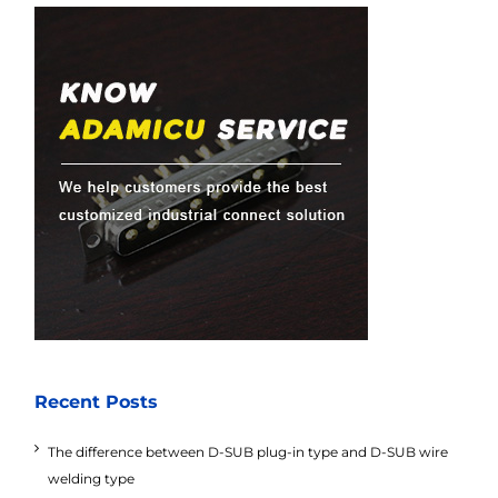
Recent Posts
The difference between D-SUB plug-in type and D-SUB wire
welding type