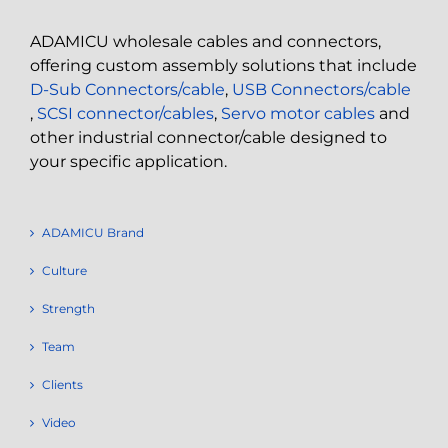
ADAMICU wholesale cables and connectors,
offering custom assembly solutions that include
D-Sub Connectors/cable
,
USB Connectors/cable
,
SCSI connector/cables
,
Servo motor cables
and
other industrial connector/cable designed to
your specific application.
ADAMICU Brand
Culture
Strength
Team
Clients
Video