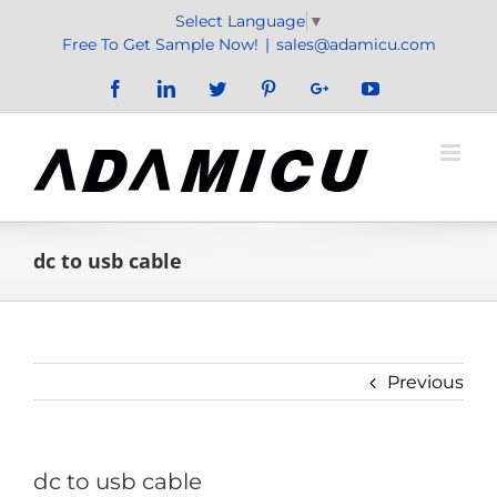
Skip
Select Language
▼
to
Free To Get Sample Now!
|
sales@adamicu.com
content
Facebook
LinkedIn
Twitter
Pinterest
Google+
YouTube
dc to usb cable
Previous
dc to usb cable