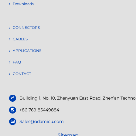
Downloads
CONNECTORS
CABLES
APPLICATIONS
FAQ
CONTACT
Building 1, No. 10, Zhenyuan East Road, Zhen’an Tech
+86 769 85449884
Sales@adamicu.com
Sitemap