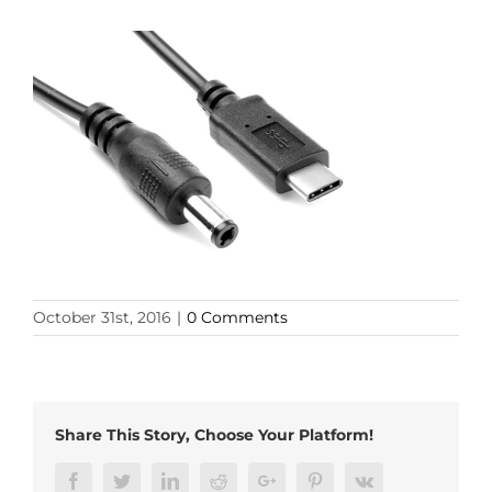
October 31st, 2016
|
0 Comments
Share This Story, Choose Your Platform!
Facebook
Twitter
LinkedIn
Reddit
Google+
Pinterest
Vk