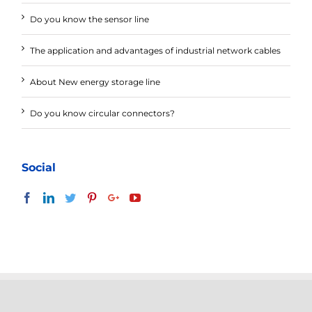
Do you know the sensor line
The application and advantages of industrial network cables
About New energy storage line
Do you know circular connectors?
Social