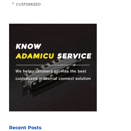
CUSTOMIZED
Recent Posts