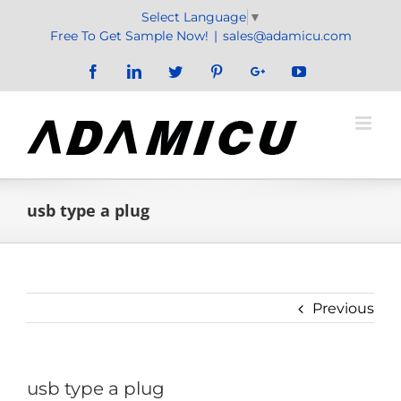
Skip
Select Language
▼
to
Free To Get Sample Now!
|
sales@adamicu.com
content
Facebook
LinkedIn
Twitter
Pinterest
Google+
YouTube
usb type a plug
Previous
usb type a plug