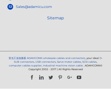
Sales@adamicu.com
Sitemap
亚当工业连接器
ADAMCONN wholesale cables and connectors
, your ideal
D-
SUB connectors
,
USB connectors
,
Servo motor cables
,
SCSI cables
,
computer cables supplier
,
industrial machine vision cable
. ADAMCONN©
Copyright 2002 - 2017 | All Rights Reserved
Facebook
LinkedIn
Twitter
Pinterest
Google+
YouTube