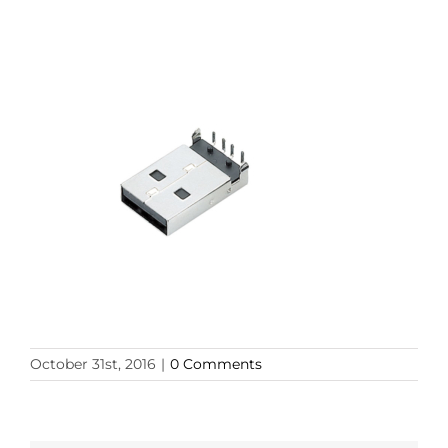
October 31st, 2016
|
0 Comments