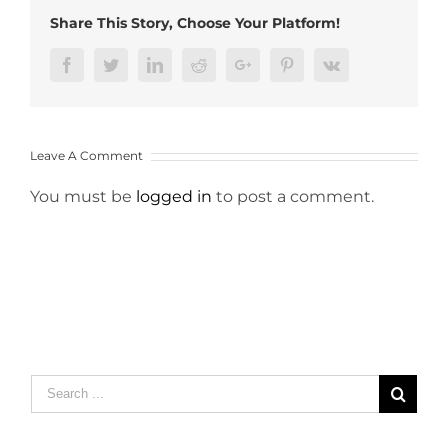
Share This Story, Choose Your Platform!
Facebook
Twitter
LinkedIn
Reddit
Google+
Pinterest
Vk
Leave A Comment
You must be
logged in
to post a comment.
Search
for: