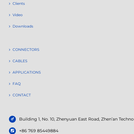
Clients
Video
Downloads
CONNECTORS
CABLES
APPLICATIONS
FAQ
CONTACT
Building 1, No. 10, Zhenyuan East Road, Zhen’an Tech
+86 769 85449884