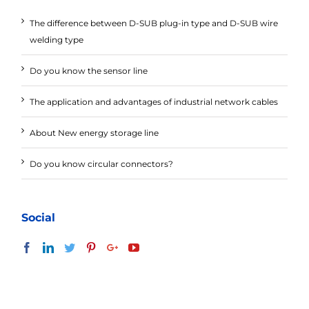
The difference between D-SUB plug-in type and D-SUB wire
welding type
Do you know the sensor line
The application and advantages of industrial network cables
About New energy storage line
Do you know circular connectors?
Social