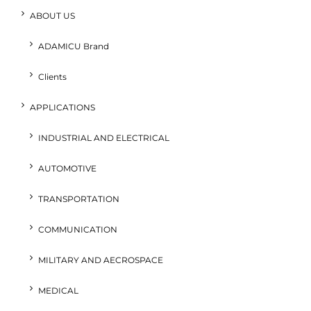
ABOUT US
ADAMICU Brand
Clients
APPLICATIONS
INDUSTRIAL AND ELECTRICAL
AUTOMOTIVE
TRANSPORTATION
COMMUNICATION
MILITARY AND AECROSPACE
MEDICAL