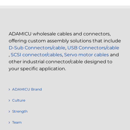
ADAMICU wholesale cables and connectors,
offering custom assembly solutions that include
D-Sub Connectors/cable
,
USB Connectors/cable
,
SCSI connector/cables
,
Servo motor cables
and
other industrial connector/cable designed to
your specific application.
ADAMICU Brand
Culture
Strength
Team