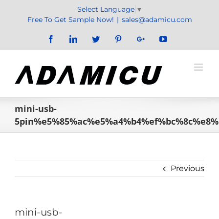
Skip
Select Language
▼
to
Free To Get Sample Now!
|
sales@adamicu.com
content
Facebook
LinkedIn
Twitter
Pinterest
Google+
YouTube
mini-usb-
5pin%e5%85%ac%e5%a4%b4%ef%bc%8c%e8
Previous
mini-usb-