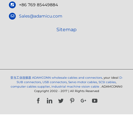
+86 769 85449884
Sales@adamicu.com
Sitemap
亚当工业连接器
ADAMCONN wholesale cables and connectors
, your ideal
D-
SUB connectors
,
USB connectors
,
Servo motor cables
,
SCSI cables
,
computer cables supplier
,
industrial machine vision cable
. ADAMCONN©
Copyright 2002 - 2017 | All Rights Reserved
Facebook
LinkedIn
Twitter
Pinterest
Google+
YouTube