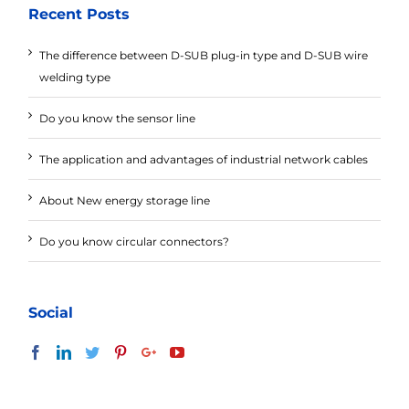
Recent Posts
The difference between D-SUB plug-in type and D-SUB wire
welding type
Do you know the sensor line
The application and advantages of industrial network cables
About New energy storage line
Do you know circular connectors?
Social