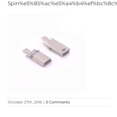
5pin%e5%85%ac%e5%a4%b4%ef%bc%8c
October 27th, 2016
|
0 Comments