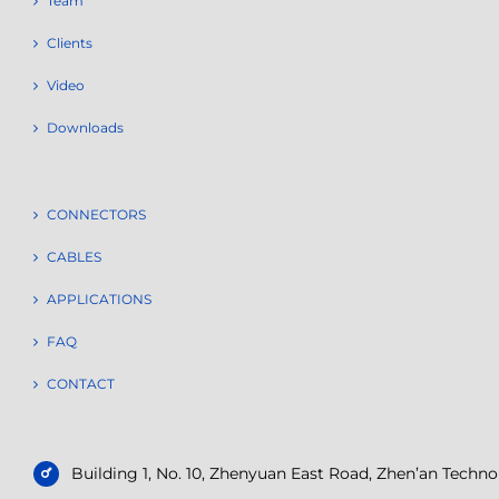
Team
Clients
Video
Downloads
CONNECTORS
CABLES
APPLICATIONS
FAQ
CONTACT
Building 1, No. 10, Zhenyuan East Road, Zhen’an Tech