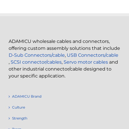
ADAMICU wholesale cables and connectors,
offering custom assembly solutions that include
D-Sub Connectors/cable
,
USB Connectors/cable
,
SCSI connector/cables
,
Servo motor cables
and
other industrial connector/cable designed to
your specific application.
ADAMICU Brand
Culture
Strength