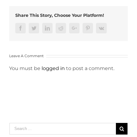
Share This Story, Choose Your Platform!
Facebook
Twitter
LinkedIn
Reddit
Google+
Pinterest
Vk
Leave A Comment
You must be
logged in
to post a comment.
Search
for: