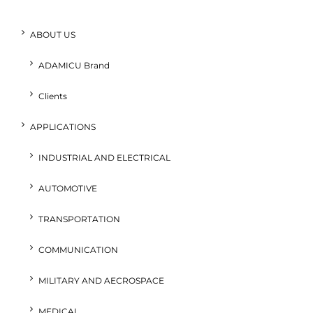
ABOUT US
ADAMICU Brand
Clients
APPLICATIONS
INDUSTRIAL AND ELECTRICAL
AUTOMOTIVE
TRANSPORTATION
COMMUNICATION
MILITARY AND AECROSPACE
MEDICAL