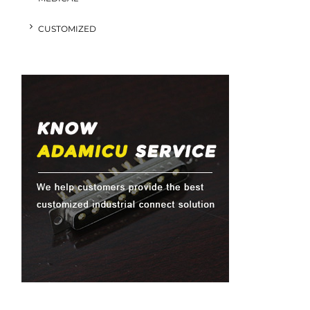
CUSTOMIZED