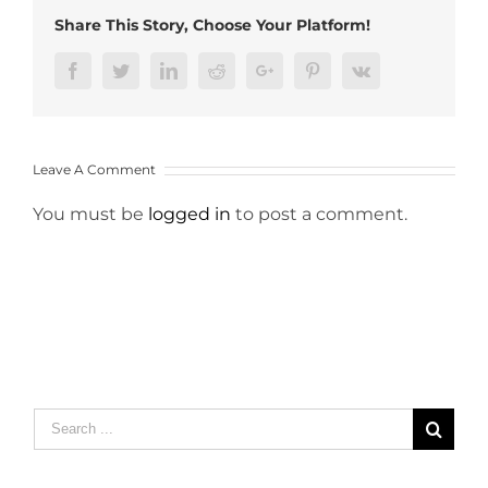
Share This Story, Choose Your Platform!
Facebook
Twitter
LinkedIn
Reddit
Google+
Pinterest
Vk
Leave A Comment
You must be
logged in
to post a comment.
Search
for: