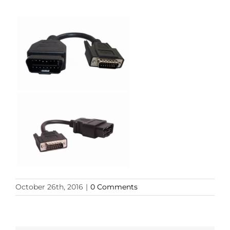
October 26th, 2016
|
0 Comments