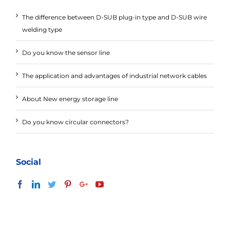
The difference between D-SUB plug-in type and D-SUB wire
welding type
Do you know the sensor line
The application and advantages of industrial network cables
About New energy storage line
Do you know circular connectors?
Social