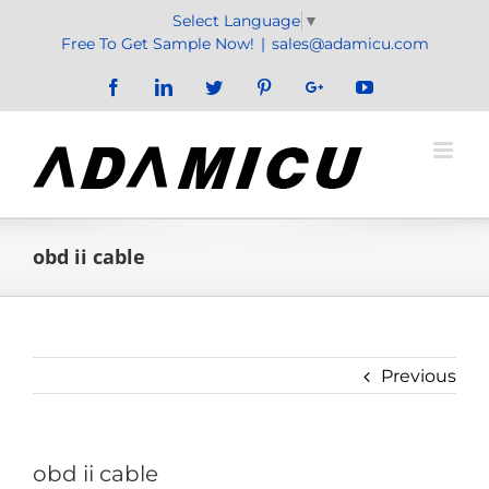
Skip
Select Language
▼
to
Free To Get Sample Now!
|
sales@adamicu.com
content
Facebook
LinkedIn
Twitter
Pinterest
Google+
YouTube
obd ii cable
Previous
obd ii cable