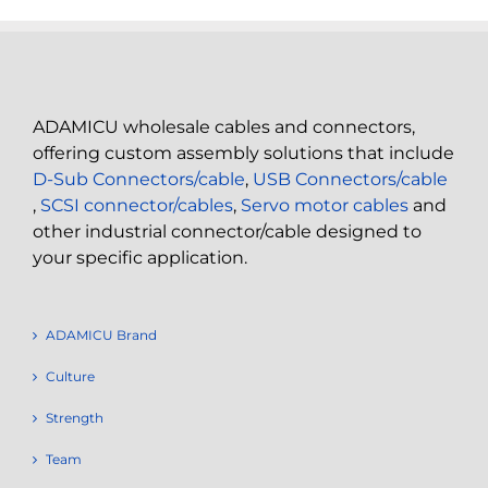
ADAMICU wholesale cables and connectors,
offering custom assembly solutions that include
D-Sub Connectors/cable
,
USB Connectors/cable
,
SCSI connector/cables
,
Servo motor cables
and
other industrial connector/cable designed to
your specific application.
ADAMICU Brand
Culture
Strength
Team