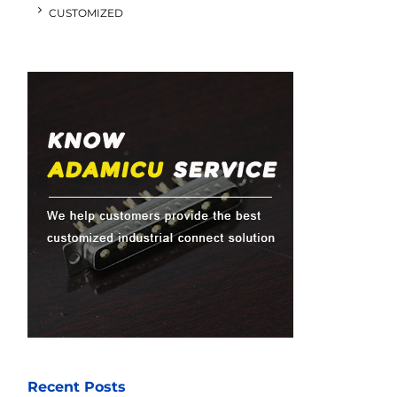
CUSTOMIZED
Recent Posts