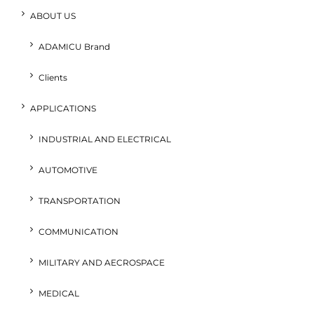
ABOUT US
ADAMICU Brand
Clients
APPLICATIONS
INDUSTRIAL AND ELECTRICAL
AUTOMOTIVE
TRANSPORTATION
COMMUNICATION
MILITARY AND AECROSPACE
MEDICAL