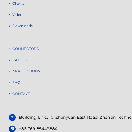
Clients
Video
Downloads
CONNECTORS
CABLES
APPLICATIONS
FAQ
CONTACT
Building 1, No. 10, Zhenyuan East Road, Zhen’an Tech
+86 769 85449884