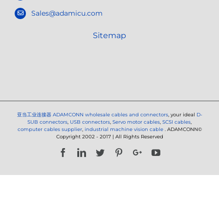
Sales@adamicu.com
Sitemap
亚当工业连接器
ADAMCONN wholesale cables and connectors
, your ideal
D-
SUB connectors
,
USB connectors
,
Servo motor cables
,
SCSI cables
,
computer cables supplier
,
industrial machine vision cable
. ADAMCONN©
Copyright 2002 - 2017 | All Rights Reserved
Facebook
LinkedIn
Twitter
Pinterest
Google+
YouTube