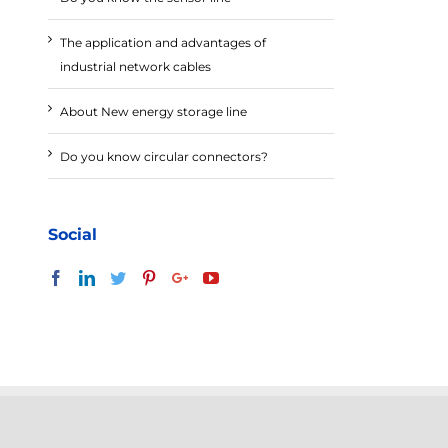
The application and advantages of
industrial network cables
About New energy storage line
Do you know circular connectors?
Social