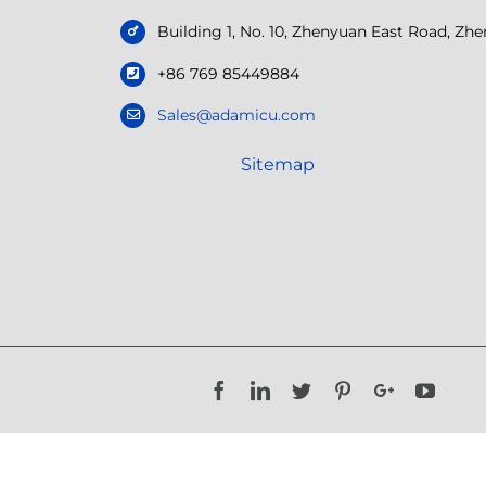
Building 1, No. 10, Zhenyuan East Road, Z
+86 769 85449884
Sales@adamicu.com
Sitemap
Facebook
LinkedIn
Twitter
Pinterest
Google+
YouTu