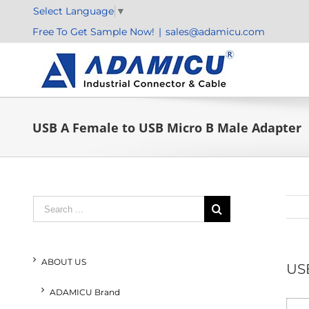
Skip
Select Language
▼
to
Free To Get Sample Now!
|
sales@adamicu.com
content
USB A Female to USB Micro B Male Adapter
Search
for:
ABOUT US
USB
ADAMICU Brand