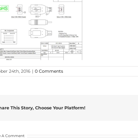
ber 24th, 2016
|
0 Comments
hare This Story, Choose Your Platform!
e A Comment