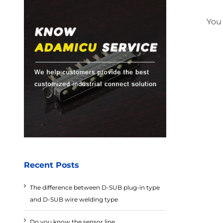
You
Recent Posts
The difference between D-SUB plug-in type
and D-SUB wire welding type
Do you know the sensor line