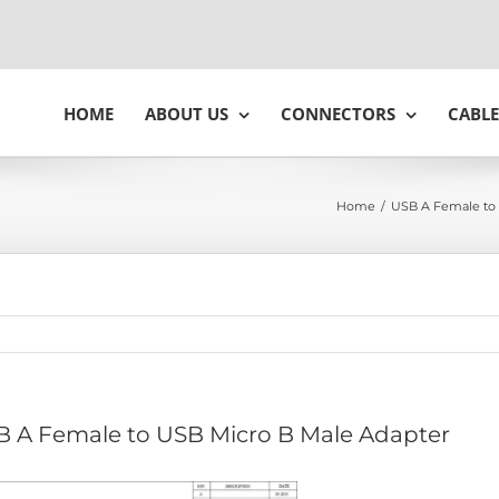
HOME
ABOUT US
CONNECTORS
CABLE
Home
/
USB A Female to 
 A Female to USB Micro B Male Adapter