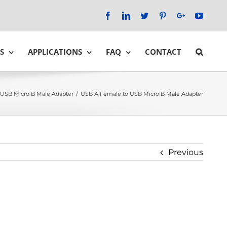
Facebook
LinkedIn
Twitter
Pinterest
Google+
YouTu
S
APPLICATIONS
FAQ
CONTACT
USB Micro B Male Adapter
/
USB A Female to USB Micro B Male Adapter
Previous