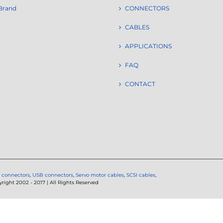
Brand
CONNECTORS
CABLES
APPLICATIONS
FAQ
CONTACT
 connectors
,
USB connectors
,
Servo motor cables
,
SCSI cables
,
ght 2002 - 2017 | All Rights Reserved