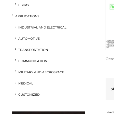
Clients
APPLICATIONS
INDUSTRIAL AND ELECTRICAL
AUTOMOTIVE
TRANSPORTATION
Octo
COMMUNICATION
MILITARY AND AECROSPACE
MEDICAL
S
CUSTOMIZED
Leav