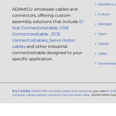
ADAMICU 
ADAMICU wholesale cables and
Culture
connectors, offering custom
assembly solutions that include
D-
Strength
Sub Connectors/cable
,
USB
Connectors/cable
,
SCSI
Team
connector/cables
,
Servo motor
Clients
cables
and other industrial
connector/cable designed to your
Video
specific application.
Downloads
亚当工业连接器
ADAMCONN wholesale cables and connectors
, your ideal
D-SUB
computer cables supplier
,
industrial machine vision cable
. ADAMCONN© Copyri