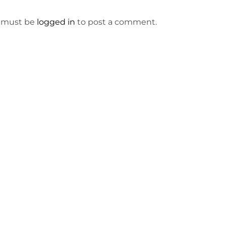
 must be
logged in
to post a comment.