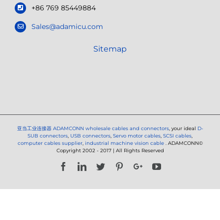
+86 769 85449884
Sales@adamicu.com
Sitemap
亚当工业连接器
ADAMCONN wholesale cables and connectors
, your ideal
D-
SUB connectors
,
USB connectors
,
Servo motor cables
,
SCSI cables
,
computer cables supplier
,
industrial machine vision cable
. ADAMCONN©
Copyright 2002 - 2017 | All Rights Reserved
Facebook
LinkedIn
Twitter
Pinterest
Google+
YouTube