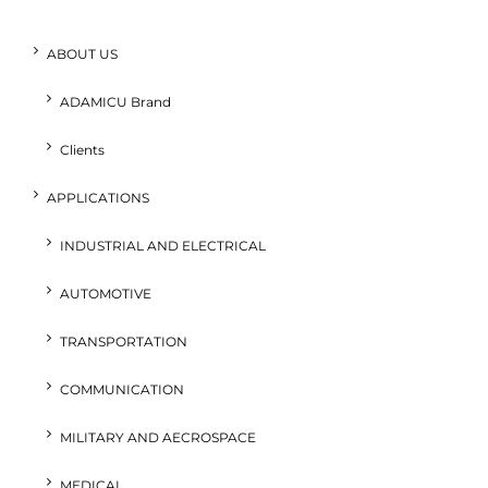
ABOUT US
ADAMICU Brand
Clients
APPLICATIONS
INDUSTRIAL AND ELECTRICAL
AUTOMOTIVE
TRANSPORTATION
COMMUNICATION
MILITARY AND AECROSPACE
MEDICAL