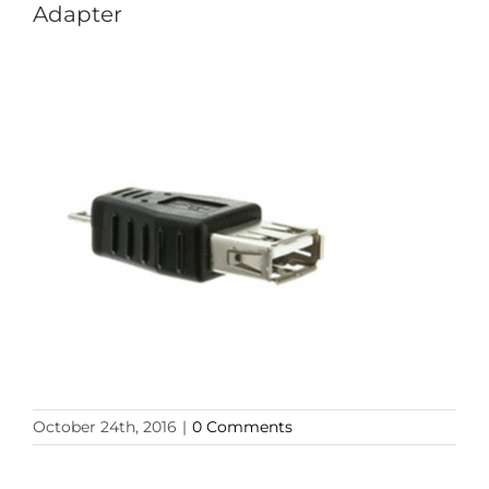
Adapter
October 24th, 2016
|
0 Comments