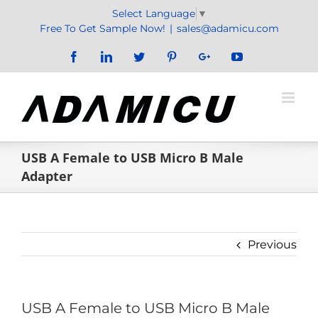
Skip
Select Language
▼
to
Free To Get Sample Now!
|
sales@adamicu.com
content
Facebook
LinkedIn
Twitter
Pinterest
Google+
YouTube
USB A Female to USB Micro B Male
Adapter
Previous
USB A Female to USB Micro B Male