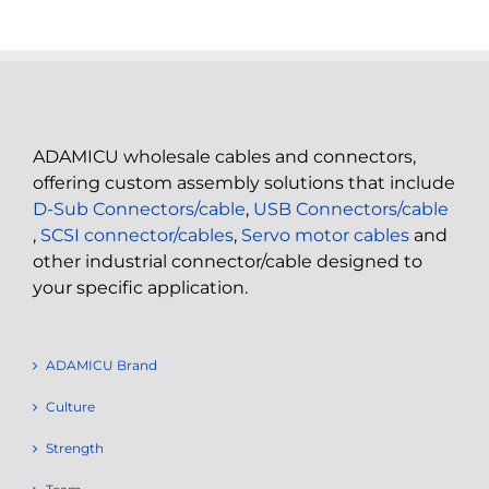
ADAMICU wholesale cables and connectors,
offering custom assembly solutions that include
D-Sub Connectors/cable
,
USB Connectors/cable
,
SCSI connector/cables
,
Servo motor cables
and
other industrial connector/cable designed to
your specific application.
ADAMICU Brand
Culture
Strength