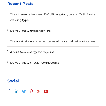
Recent Posts
The difference between D-SUB plug-in type and D-SUB wire
welding type
Do you know the sensor line
The application and advantages of industrial network cables
About New energy storage line
Do you know circular connectors?
Social