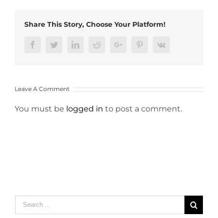
Share This Story, Choose Your Platform!
Facebook
Twitter
LinkedIn
Reddit
Google+
Pinterest
Vk
Leave A Comment
You must be
logged in
to post a comment.
Search
for: