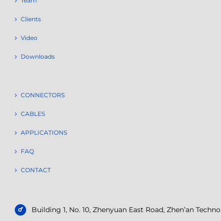
Team
Clients
Video
Downloads
CONNECTORS
CABLES
APPLICATIONS
FAQ
CONTACT
Building 1, No. 10, Zhenyuan East Road, Zhen’an Tech