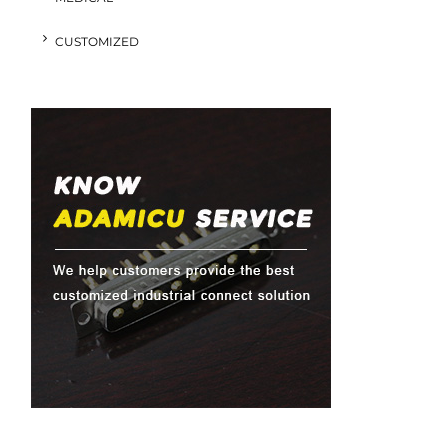
CUSTOMIZED