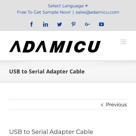
Skip
Select Language
▼
to
Free To Get Sample Now!
|
sales@adamicu.com
content
Facebook
LinkedIn
Twitter
Pinterest
Google+
YouTube
USB to Serial Adapter Cable
Previous
USB to Serial Adapter Cable