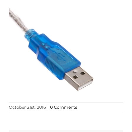
October 21st, 2016
|
0 Comments