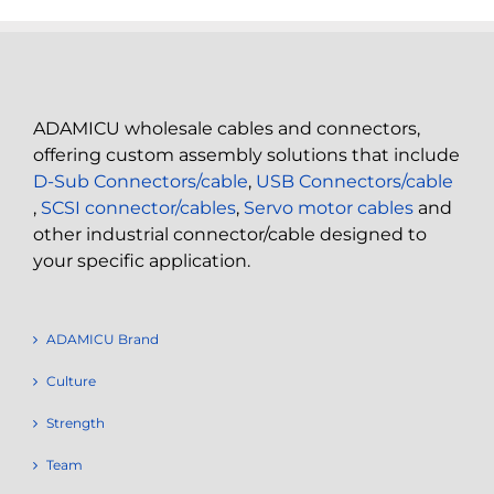
ADAMICU wholesale cables and connectors,
offering custom assembly solutions that include
D-Sub Connectors/cable
,
USB Connectors/cable
,
SCSI connector/cables
,
Servo motor cables
and
other industrial connector/cable designed to
your specific application.
ADAMICU Brand
Culture
Strength
Team