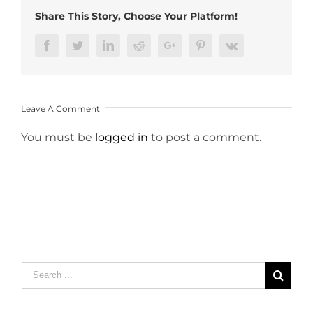
Share This Story, Choose Your Platform!
Facebook
Twitter
LinkedIn
Reddit
Google+
Pinterest
Vk
Leave A Comment
You must be
logged in
to post a comment.
Search
for: