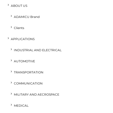
ABOUT US
ADAMICU Brand
Clients
APPLICATIONS
INDUSTRIAL AND ELECTRICAL
AUTOMOTIVE
TRANSPORTATION
COMMUNICATION
MILITARY AND AECROSPACE
MEDICAL