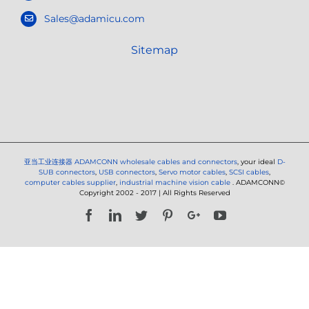
Sales@adamicu.com
Sitemap
亚当工业连接器
ADAMCONN wholesale cables and connectors
, your ideal
D-
SUB connectors
,
USB connectors
,
Servo motor cables
,
SCSI cables
,
computer cables supplier
,
industrial machine vision cable
. ADAMCONN©
Copyright 2002 - 2017 | All Rights Reserved
Facebook
LinkedIn
Twitter
Pinterest
Google+
YouTube