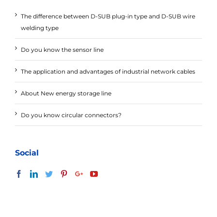
The difference between D-SUB plug-in type and D-SUB wire
welding type
Do you know the sensor line
The application and advantages of industrial network cables
About New energy storage line
Do you know circular connectors?
Social