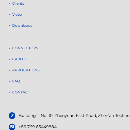
Clients
Video
Downloads
CONNECTORS
CABLES
APPLICATIONS
FAQ
CONTACT
Building 1, No. 10, Zhenyuan East Road, Zhen’an Tech
+86 769 85449884