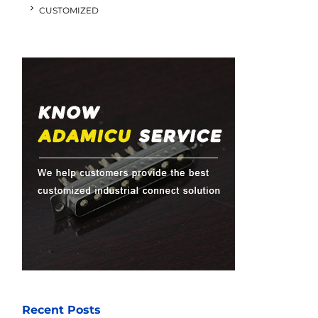
CUSTOMIZED
Recent Posts