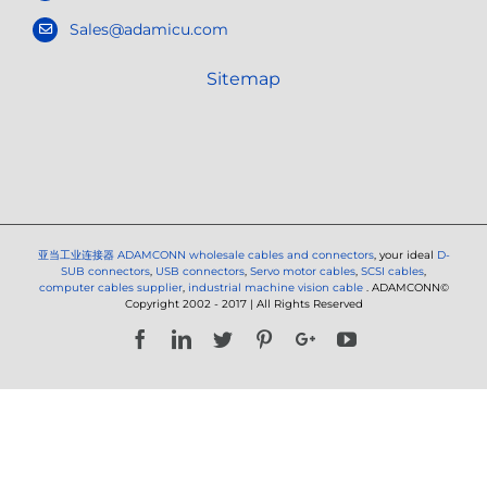
Sales@adamicu.com
Sitemap
亚当工业连接器
ADAMCONN wholesale cables and connectors
, your ideal
D-
SUB connectors
,
USB connectors
,
Servo motor cables
,
SCSI cables
,
computer cables supplier
,
industrial machine vision cable
. ADAMCONN©
Copyright 2002 - 2017 | All Rights Reserved
Facebook
LinkedIn
Twitter
Pinterest
Google+
YouTube