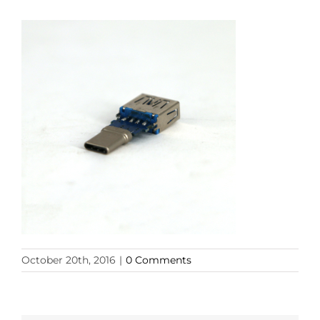
October 20th, 2016
|
0 Comments