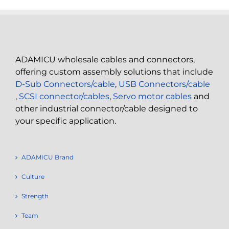
ADAMICU wholesale cables and connectors,
offering custom assembly solutions that include
D-Sub Connectors/cable
,
USB Connectors/cable
,
SCSI connector/cables
,
Servo motor cables
and
other industrial connector/cable designed to
your specific application.
ADAMICU Brand
Culture
Strength
Team