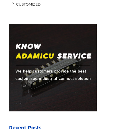
CUSTOMIZED
Recent Posts