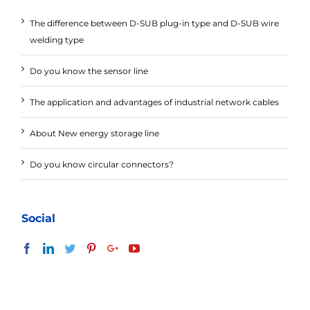
The difference between D-SUB plug-in type and D-SUB wire
welding type
Do you know the sensor line
The application and advantages of industrial network cables
About New energy storage line
Do you know circular connectors?
Social