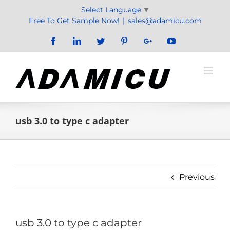
Skip
Select Language
▼
to
Free To Get Sample Now!
|
sales@adamicu.com
content
Facebook
LinkedIn
Twitter
Pinterest
Google+
YouTube
usb 3.0 to type c adapter
Previous
usb 3.0 to type c adapter