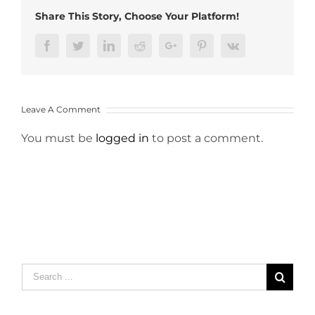
Share This Story, Choose Your Platform!
Facebook
Twitter
LinkedIn
Reddit
Google+
Pinterest
Vk
Leave A Comment
You must be
logged in
to post a comment.
Search
for: