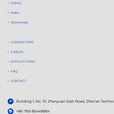
Clients
Video
Downloads
CONNECTORS
CABLES
APPLICATIONS
FAQ
CONTACT
Building 1, No. 10, Zhenyuan East Road, Zhen’an Tech
+86 769 85449884