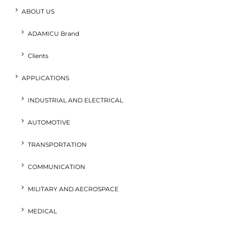
ABOUT US
ADAMICU Brand
Clients
APPLICATIONS
INDUSTRIAL AND ELECTRICAL
AUTOMOTIVE
TRANSPORTATION
COMMUNICATION
MILITARY AND AECROSPACE
MEDICAL