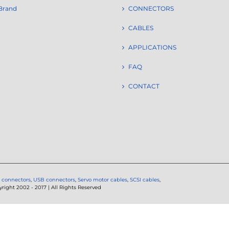
Brand
CONNECTORS
CABLES
APPLICATIONS
FAQ
CONTACT
 connectors
,
USB connectors
,
Servo motor cables
,
SCSI cables
,
ght 2002 - 2017 | All Rights Reserved