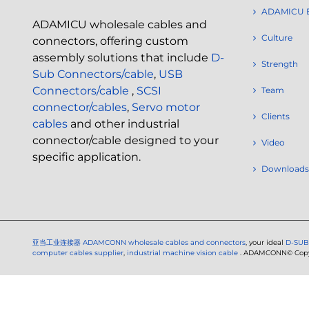
ADAMICU 
ADAMICU wholesale cables and
Culture
connectors, offering custom
assembly solutions that include
D-
Strength
Sub Connectors/cable
,
USB
Connectors/cable
,
SCSI
Team
connector/cables
,
Servo motor
Clients
cables
and other industrial
connector/cable designed to your
Video
specific application.
Downloads
亚当工业连接器
ADAMCONN wholesale cables and connectors
, your ideal
D-SUB
computer cables supplier
,
industrial machine vision cable
. ADAMCONN© Copyri