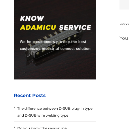
Leav
You
Recent Posts
The difference between D-SUB plug-in type
and D-SUB wire welding type
Do you know the sensor line