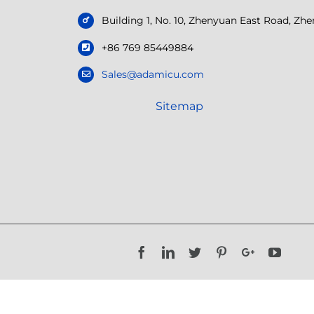
Building 1, No. 10, Zhenyuan East Road, Z
+86 769 85449884
Sales@adamicu.com
Sitemap
Facebook
LinkedIn
Twitter
Pinterest
Google+
YouTu