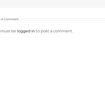
e A Comment
 must be
logged in
to post a comment.