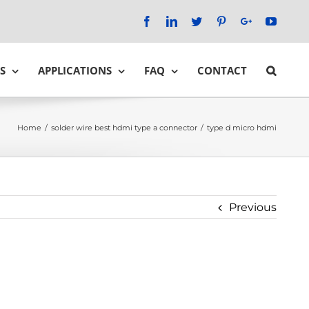
Facebook
LinkedIn
Twitter
Pinterest
Google+
YouTu
S
APPLICATIONS
FAQ
CONTACT
Home
/
solder wire best hdmi type a connector
/
type d micro hdmi
Previous