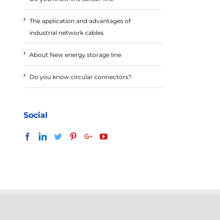
The application and advantages of
industrial network cables
About New energy storage line
Do you know circular connectors?
Social