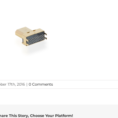
ber 17th, 2016
|
0 Comments
hare This Story, Choose Your Platform!