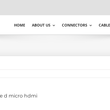
HOME
ABOUT US
CONNECTORS
CABLE
e d micro hdmi