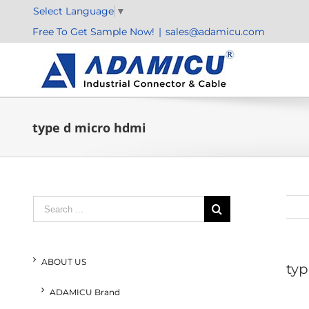
Skip
Select Language
▼
to
Free To Get Sample Now!
|
sales@adamicu.com
content
type d micro hdmi
Search
for:
ABOUT US
typ
ADAMICU Brand