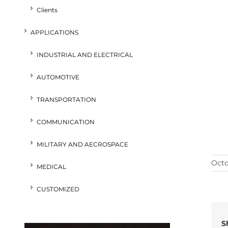
Clients
APPLICATIONS
INDUSTRIAL AND ELECTRICAL
AUTOMOTIVE
TRANSPORTATION
COMMUNICATION
MILITARY AND AECROSPACE
Octo
MEDICAL
CUSTOMIZED
S