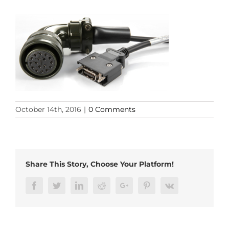
October 14th, 2016
|
0 Comments
Share This Story, Choose Your Platform!
Facebook
Twitter
LinkedIn
Reddit
Google+
Pinterest
Vk