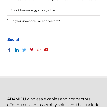
About New energy storage line
Do you know circular connectors?
Social
ADAMICU wholesale cables and connectors,
offering custom assembly solutions that include