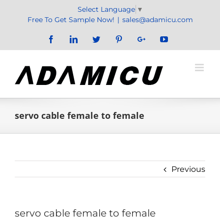
Skip
Select Language
▼
to
Free To Get Sample Now!
|
sales@adamicu.com
content
Facebook
LinkedIn
Twitter
Pinterest
Google+
YouTube
servo cable female to female
Previous
servo cable female to female