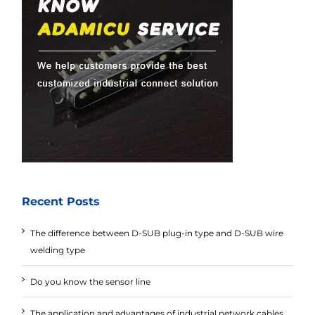
Recent Posts
The difference between D-SUB plug-in type and D-SUB wire
welding type
Do you know the sensor line
The application and advantages of industrial network cables