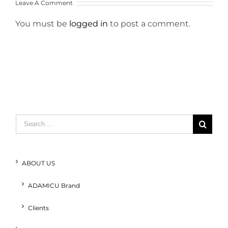
Leave A Comment
You must be
logged in
to post a comment.
Search
for:
ABOUT US
ADAMICU Brand
Clients