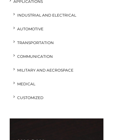
APPLICATIONS
INDUSTRIAL AND ELECTRICAL
AUTOMOTIVE
TRANSPORTATION
COMMUNICATION
MILITARY AND AECROSPACE
MEDICAL
CUSTOMIZED