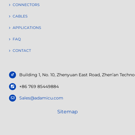
CONNECTORS
CABLES
APPLICATIONS
FAQ
CONTACT
Building 1, No. 10, Zhenyuan East Road, Zhen’an Tech
+86 769 85449884
Sales@adamicu.com
Sitemap