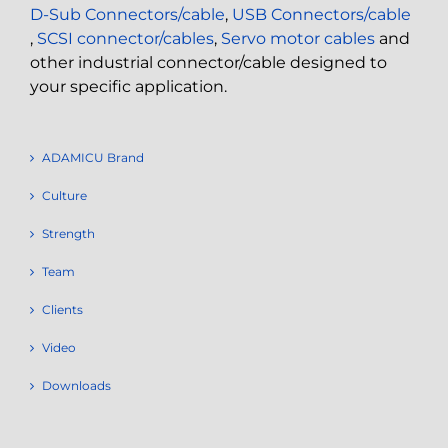
D-Sub Connectors/cable
,
USB Connectors/cable
,
SCSI connector/cables
,
Servo motor cables
and
other industrial connector/cable designed to
your specific application.
ADAMICU Brand
Culture
Strength
Team
Clients
Video
Downloads