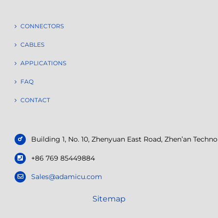
CONNECTORS
CABLES
APPLICATIONS
FAQ
CONTACT
Building 1, No. 10, Zhenyuan East Road, Zhen’an Tech
+86 769 85449884
Sales@adamicu.com
Sitemap