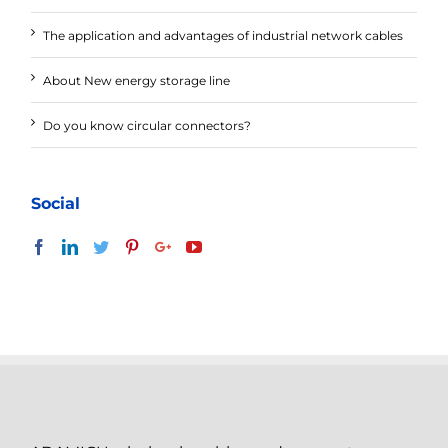
The application and advantages of industrial network cables
About New energy storage line
Do you know circular connectors?
Social