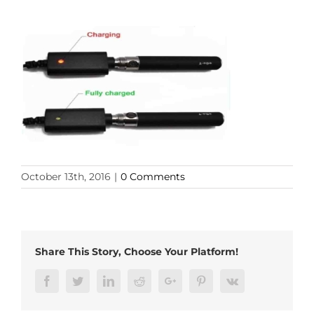
October 13th, 2016
|
0 Comments
Share This Story, Choose Your Platform!
Facebook
Twitter
LinkedIn
Reddit
Google+
Pinterest
Vk