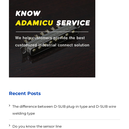
Recent Posts
The difference between D-SUB plug-in type and D-SUB wire
welding type
Do you know the sensor line