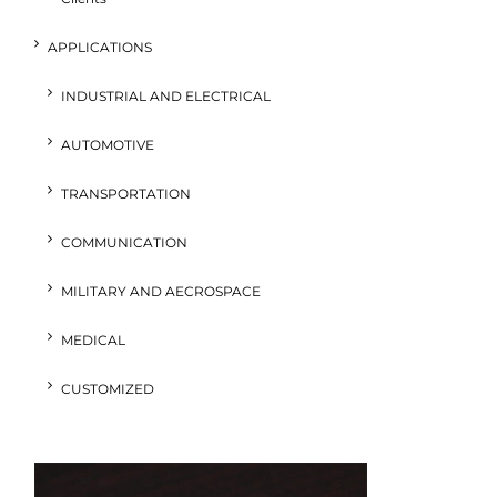
APPLICATIONS
INDUSTRIAL AND ELECTRICAL
AUTOMOTIVE
TRANSPORTATION
COMMUNICATION
MILITARY AND AECROSPACE
MEDICAL
CUSTOMIZED