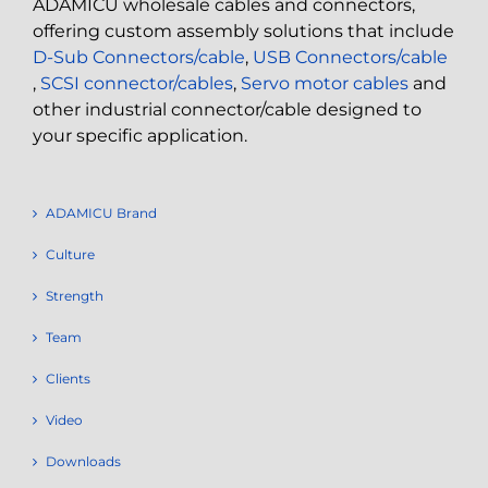
ADAMICU wholesale cables and connectors,
offering custom assembly solutions that include
D-Sub Connectors/cable
,
USB Connectors/cable
,
SCSI connector/cables
,
Servo motor cables
and
other industrial connector/cable designed to
your specific application.
ADAMICU Brand
Culture
Strength
Team
Clients
Video
Downloads