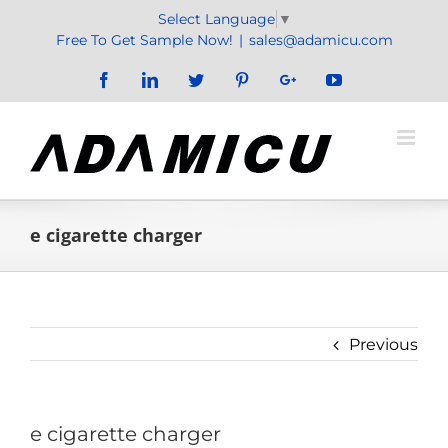
Skip
Select Language
▼
to
Free To Get Sample Now!
|
sales@adamicu.com
content
Facebook
LinkedIn
Twitter
Pinterest
Google+
YouTube
e cigarette charger
Previous
e cigarette charger