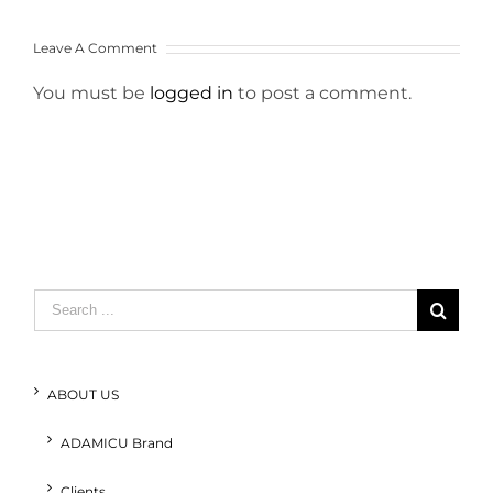
Leave A Comment
You must be
logged in
to post a comment.
Search
for:
ABOUT US
ADAMICU Brand
Clients