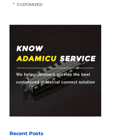
CUSTOMIZED
Recent Posts