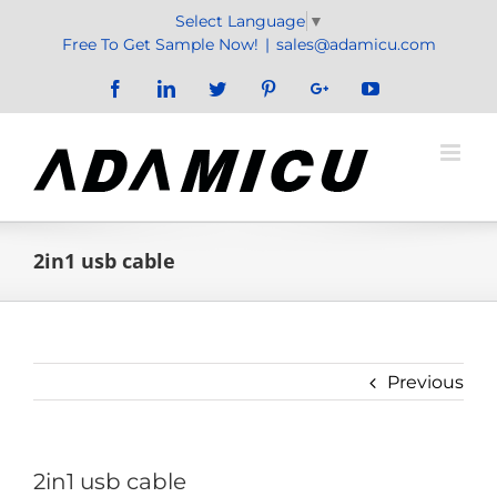
Skip
Select Language
▼
to
Free To Get Sample Now!
|
sales@adamicu.com
content
Facebook
LinkedIn
Twitter
Pinterest
Google+
YouTube
2in1 usb cable
Previous
2in1 usb cable