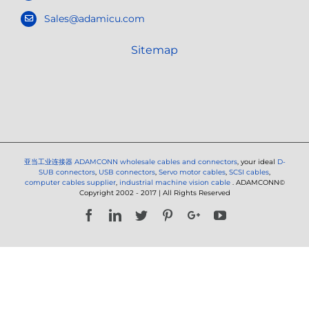
Sales@adamicu.com
Sitemap
亚当工业连接器
ADAMCONN wholesale cables and connectors
, your ideal
D-
SUB connectors
,
USB connectors
,
Servo motor cables
,
SCSI cables
,
computer cables supplier
,
industrial machine vision cable
. ADAMCONN©
Copyright 2002 - 2017 | All Rights Reserved
Facebook
LinkedIn
Twitter
Pinterest
Google+
YouTube