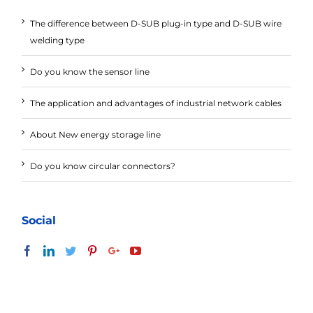
The difference between D-SUB plug-in type and D-SUB wire
welding type
Do you know the sensor line
The application and advantages of industrial network cables
About New energy storage line
Do you know circular connectors?
Social