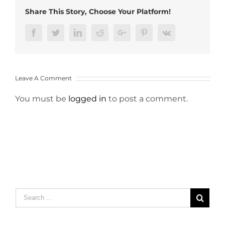
Share This Story, Choose Your Platform!
Facebook
Twitter
LinkedIn
Reddit
Google+
Pinterest
Vk
Leave A Comment
You must be
logged in
to post a comment.
Search
for: