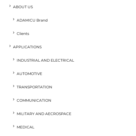
ABOUT US
ADAMICU Brand
Clients
APPLICATIONS
INDUSTRIAL AND ELECTRICAL
AUTOMOTIVE
TRANSPORTATION
COMMUNICATION
MILITARY AND AECROSPACE
MEDICAL