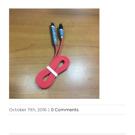
October 11th, 2016
|
0 Comments