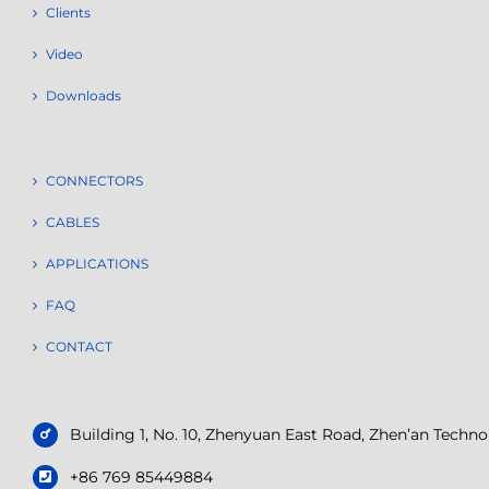
Clients
Video
Downloads
CONNECTORS
CABLES
APPLICATIONS
FAQ
CONTACT
Building 1, No. 10, Zhenyuan East Road, Zhen’an Tech
+86 769 85449884