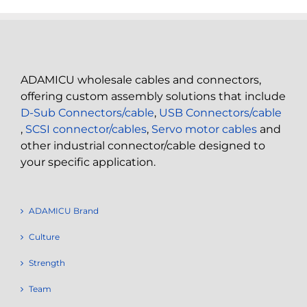
ADAMICU wholesale cables and connectors,
offering custom assembly solutions that include
D-Sub Connectors/cable
,
USB Connectors/cable
,
SCSI connector/cables
,
Servo motor cables
and
other industrial connector/cable designed to
your specific application.
ADAMICU Brand
Culture
Strength
Team