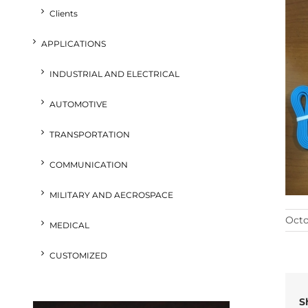
Clients
APPLICATIONS
INDUSTRIAL AND ELECTRICAL
AUTOMOTIVE
TRANSPORTATION
COMMUNICATION
MILITARY AND AECROSPACE
Octo
MEDICAL
CUSTOMIZED
S