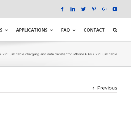
Facebook
LinkedIn
Twitter
Pinterest
Google+
YouTu
S
APPLICATIONS
FAQ
CONTACT
/
2in1 usb cable charging and data transfer for iPhone 6 6s
/
2in1 usb cable
Previous