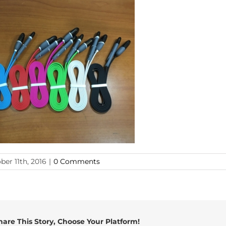
ber 11th, 2016
|
0 Comments
hare This Story, Choose Your Platform!