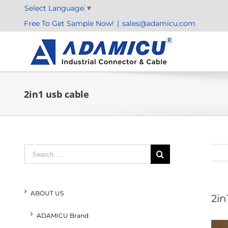
Skip
Select Language
▼
to
Free To Get Sample Now!
|
sales@adamicu.com
content
2in1 usb cable
Search
for:
ABOUT US
2in
ADAMICU Brand