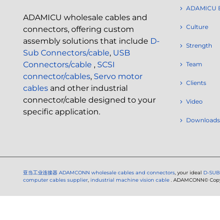
ADAMICU 
ADAMICU wholesale cables and
Culture
connectors, offering custom
assembly solutions that include
D-
Strength
Sub Connectors/cable
,
USB
Connectors/cable
,
SCSI
Team
connector/cables
,
Servo motor
Clients
cables
and other industrial
connector/cable designed to your
Video
specific application.
Downloads
亚当工业连接器
ADAMCONN wholesale cables and connectors
, your ideal
D-SUB
computer cables supplier
,
industrial machine vision cable
. ADAMCONN© Copyri