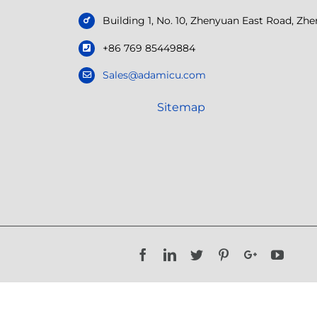
Building 1, No. 10, Zhenyuan East Road, Z
+86 769 85449884
Sales@adamicu.com
Sitemap
Facebook
LinkedIn
Twitter
Pinterest
Google+
YouTu