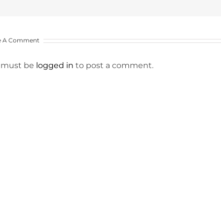
e A Comment
 must be
logged in
to post a comment.