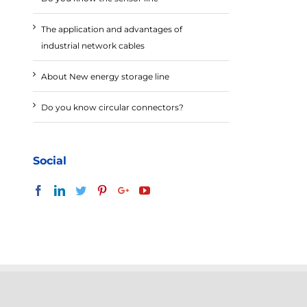
The application and advantages of
industrial network cables
About New energy storage line
Do you know circular connectors?
Social