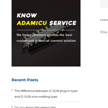
Leav
You
Recent Posts
The difference between D-SUB plug-in type
and D-SUB wire welding type
Do you know the sensor line