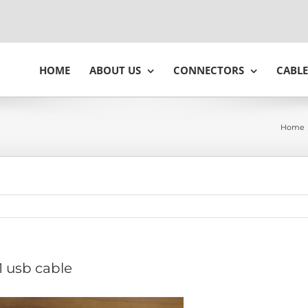
HOME
ABOUT US
CONNECTORS
CABLE
Home
1 usb cable