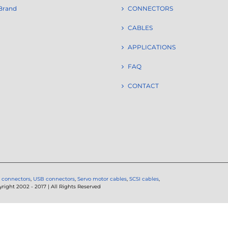
Brand
CONNECTORS
CABLES
APPLICATIONS
FAQ
CONTACT
 connectors
,
USB connectors
,
Servo motor cables
,
SCSI cables
,
ght 2002 - 2017 | All Rights Reserved