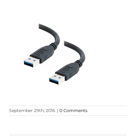
September 29th, 2016
|
0 Comments