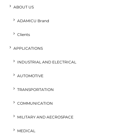
ABOUT US
ADAMICU Brand
Clients
APPLICATIONS
INDUSTRIAL AND ELECTRICAL
AUTOMOTIVE
TRANSPORTATION
COMMUNICATION
MILITARY AND AECROSPACE
MEDICAL