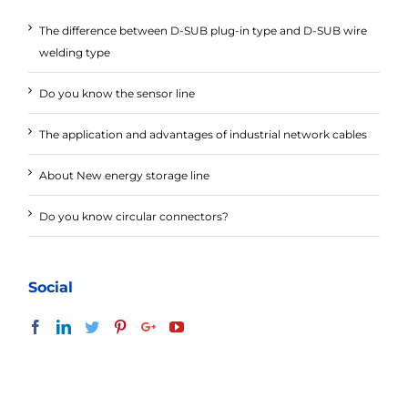
The difference between D-SUB plug-in type and D-SUB wire
welding type
Do you know the sensor line
The application and advantages of industrial network cables
About New energy storage line
Do you know circular connectors?
Social