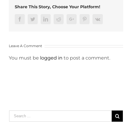
Share This Story, Choose Your Platform!
Facebook
Twitter
LinkedIn
Reddit
Google+
Pinterest
Vk
Leave A Comment
You must be
logged in
to post a comment.
Search
for: