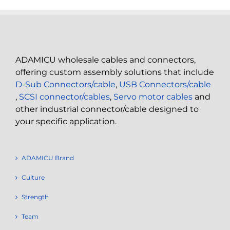
ADAMICU wholesale cables and connectors,
offering custom assembly solutions that include
D-Sub Connectors/cable
,
USB Connectors/cable
,
SCSI connector/cables
,
Servo motor cables
and
other industrial connector/cable designed to
your specific application.
ADAMICU Brand
Culture
Strength
Team