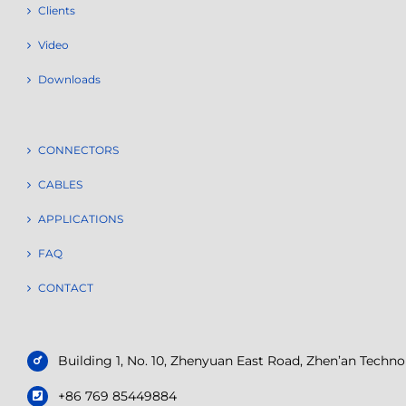
Clients
Video
Downloads
CONNECTORS
CABLES
APPLICATIONS
FAQ
CONTACT
Building 1, No. 10, Zhenyuan East Road, Zhen’an Tech
+86 769 85449884