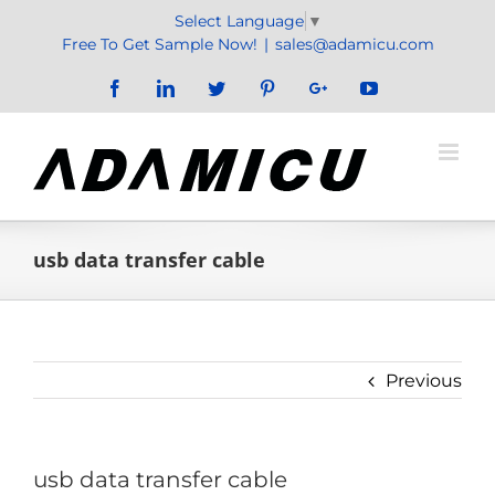
Skip
Select Language
▼
to
Free To Get Sample Now!
|
sales@adamicu.com
content
Facebook
LinkedIn
Twitter
Pinterest
Google+
YouTube
usb data transfer cable
Previous
usb data transfer cable