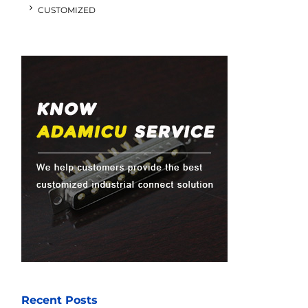
CUSTOMIZED
Recent Posts