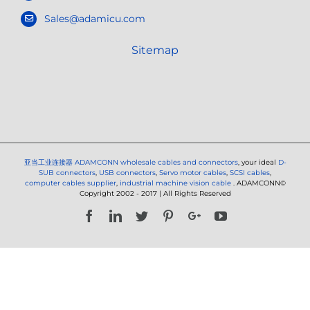
Sales@adamicu.com
Sitemap
亚当工业连接器
ADAMCONN wholesale cables and connectors
, your ideal
D-
SUB connectors
,
USB connectors
,
Servo motor cables
,
SCSI cables
,
computer cables supplier
,
industrial machine vision cable
. ADAMCONN©
Copyright 2002 - 2017 | All Rights Reserved
Facebook
LinkedIn
Twitter
Pinterest
Google+
YouTube