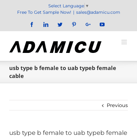
Skip
Select Language
▼
to
Free To Get Sample Now!
|
sales@adamicu.com
content
Facebook
LinkedIn
Twitter
Pinterest
Google+
YouTube
usb type b female to uab typeb female
cable
Previous
usb type b female to uab typeb female