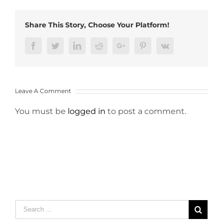
Share This Story, Choose Your Platform!
Facebook
Twitter
LinkedIn
Reddit
Google+
Pinterest
Vk
Leave A Comment
You must be
logged in
to post a comment.
Search
for: