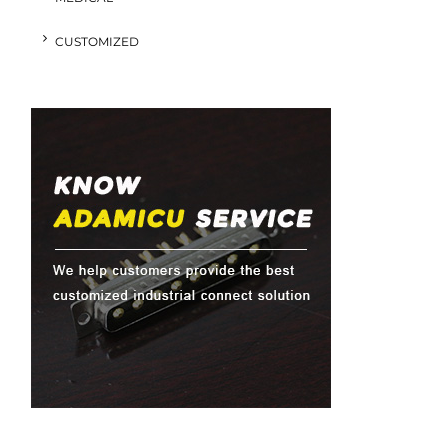
CUSTOMIZED