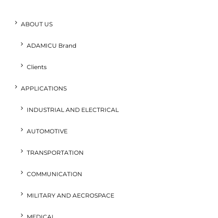
ABOUT US
ADAMICU Brand
Clients
APPLICATIONS
INDUSTRIAL AND ELECTRICAL
AUTOMOTIVE
TRANSPORTATION
COMMUNICATION
MILITARY AND AECROSPACE
MEDICAL