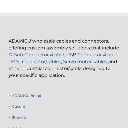
ADAMICU wholesale cables and connectors,
offering custom assembly solutions that include
D-Sub Connectors/cable
,
USB Connectors/cable
,
SCSI connector/cables
,
Servo motor cables
and
other industrial connector/cable designed to
your specific application.
ADAMICU Brand
Culture
Strength