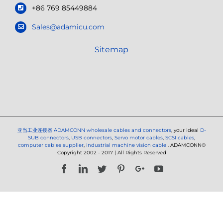
+86 769 85449884
Sales@adamicu.com
Sitemap
亚当工业连接器
ADAMCONN wholesale cables and connectors
, your ideal
D-
SUB connectors
,
USB connectors
,
Servo motor cables
,
SCSI cables
,
computer cables supplier
,
industrial machine vision cable
. ADAMCONN©
Copyright 2002 - 2017 | All Rights Reserved
Facebook
LinkedIn
Twitter
Pinterest
Google+
YouTube