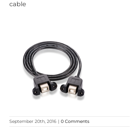
cable
September 20th, 2016
|
0 Comments