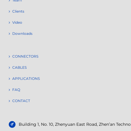
Team
Clients
Video
Downloads
CONNECTORS
CABLES
APPLICATIONS
FAQ
CONTACT
Building 1, No. 10, Zhenyuan East Road, Zhen’an Tech