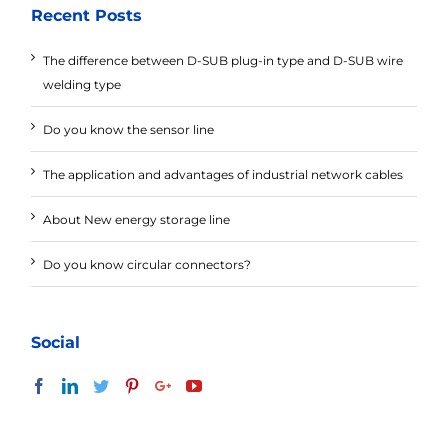
Recent Posts
The difference between D-SUB plug-in type and D-SUB wire
welding type
Do you know the sensor line
The application and advantages of industrial network cables
About New energy storage line
Do you know circular connectors?
Social