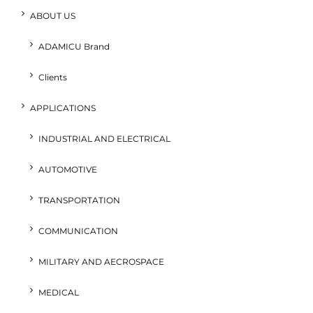
ABOUT US
ADAMICU Brand
Clients
APPLICATIONS
INDUSTRIAL AND ELECTRICAL
AUTOMOTIVE
TRANSPORTATION
COMMUNICATION
MILITARY AND AECROSPACE
MEDICAL