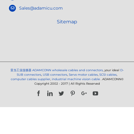
Sales@adamicu.com
Sitemap
亚当工业连接器
ADAMCONN wholesale cables and connectors
, your ideal
D-
SUB connectors
,
USB connectors
,
Servo motor cables
,
SCSI cables
,
computer cables supplier
,
industrial machine vision cable
. ADAMCONN©
Copyright 2002 - 2017 | All Rights Reserved
Facebook
LinkedIn
Twitter
Pinterest
Google+
YouTube