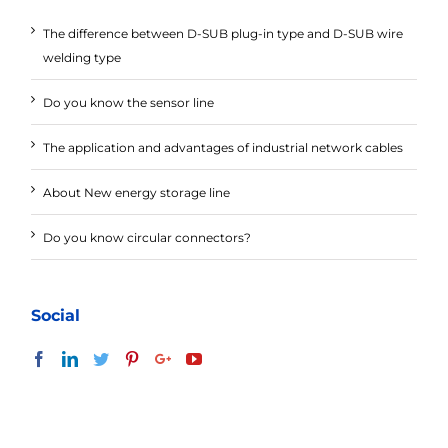
The difference between D-SUB plug-in type and D-SUB wire
welding type
Do you know the sensor line
The application and advantages of industrial network cables
About New energy storage line
Do you know circular connectors?
Social