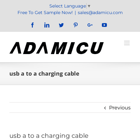
Skip
Select Language
▼
to
Free To Get Sample Now!
|
sales@adamicu.com
content
Facebook
LinkedIn
Twitter
Pinterest
Google+
YouTube
usb a to a charging cable
Previous
usb a to a charging cable