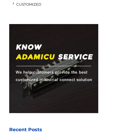
CUSTOMIZED
Recent Posts