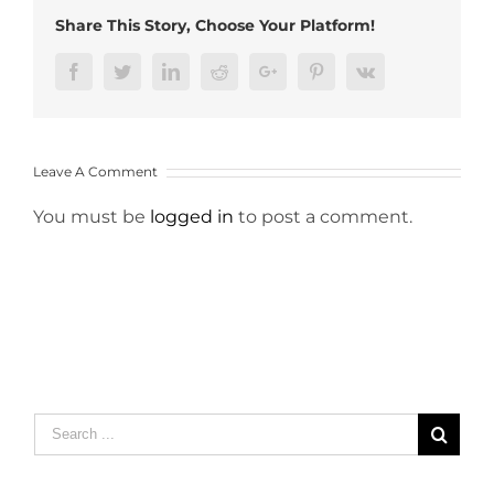
Share This Story, Choose Your Platform!
Facebook
Twitter
LinkedIn
Reddit
Google+
Pinterest
Vk
Leave A Comment
You must be
logged in
to post a comment.
Search
for: