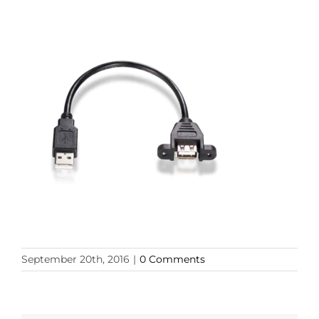
September 20th, 2016
|
0 Comments