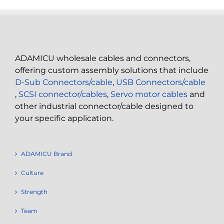
ADAMICU wholesale cables and connectors,
offering custom assembly solutions that include
D-Sub Connectors/cable
,
USB Connectors/cable
,
SCSI connector/cables
,
Servo motor cables
and
other industrial connector/cable designed to
your specific application.
ADAMICU Brand
Culture
Strength
Team