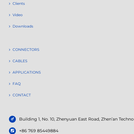
Clients
Video
Downloads
CONNECTORS
CABLES
APPLICATIONS
FAQ
CONTACT
Building 1, No. 10, Zhenyuan East Road, Zhen’an Tech
+86 769 85449884