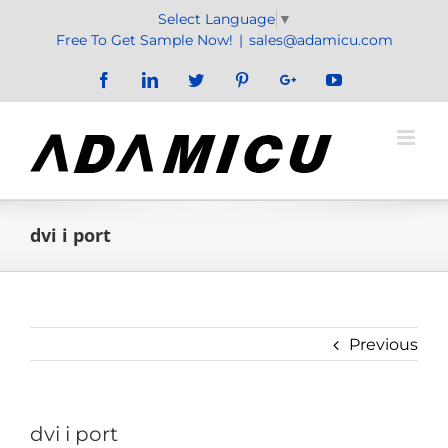
Skip
Select Language
▼
to
Free To Get Sample Now!
|
sales@adamicu.com
content
Facebook
LinkedIn
Twitter
Pinterest
Google+
YouTube
dvi i port
Previous
dvi i port