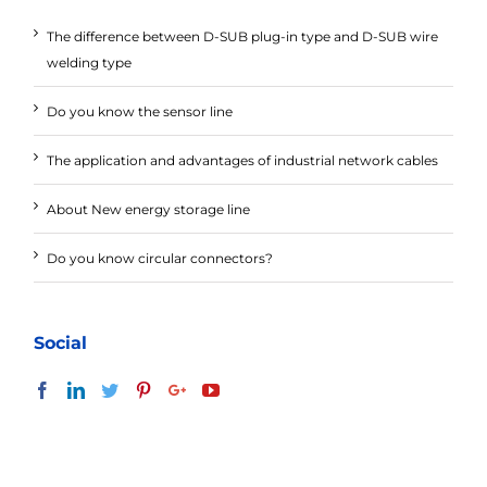
The difference between D-SUB plug-in type and D-SUB wire
welding type
Do you know the sensor line
The application and advantages of industrial network cables
About New energy storage line
Do you know circular connectors?
Social