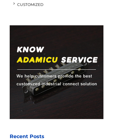
CUSTOMIZED
Recent Posts