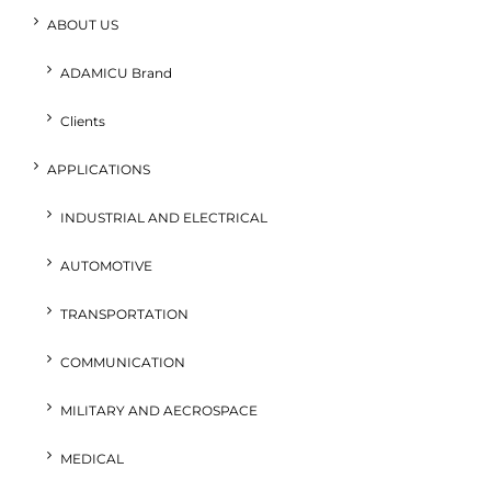
ABOUT US
ADAMICU Brand
Clients
APPLICATIONS
INDUSTRIAL AND ELECTRICAL
AUTOMOTIVE
TRANSPORTATION
COMMUNICATION
MILITARY AND AECROSPACE
MEDICAL