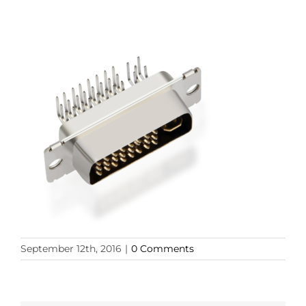
September 12th, 2016
|
0 Comments