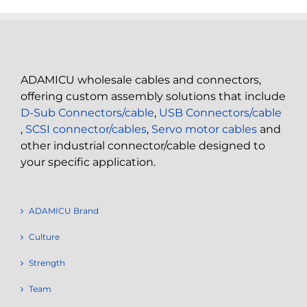
ADAMICU wholesale cables and connectors,
offering custom assembly solutions that include
D-Sub Connectors/cable
,
USB Connectors/cable
,
SCSI connector/cables
,
Servo motor cables
and
other industrial connector/cable designed to
your specific application.
ADAMICU Brand
Culture
Strength
Team