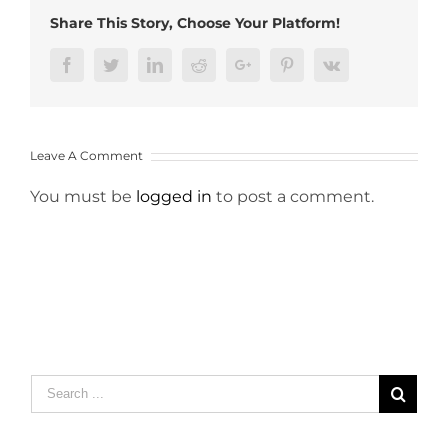
Share This Story, Choose Your Platform!
Facebook
Twitter
LinkedIn
Reddit
Google+
Pinterest
Vk
Leave A Comment
You must be
logged in
to post a comment.
Search
for: