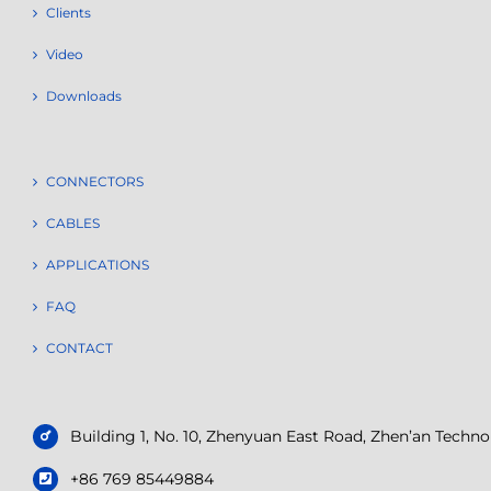
Clients
Video
Downloads
CONNECTORS
CABLES
APPLICATIONS
FAQ
CONTACT
Building 1, No. 10, Zhenyuan East Road, Zhen’an Tech
+86 769 85449884