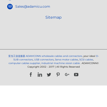
Sales@adamicu.com
Sitemap
亚当工业连接器
ADAMCONN wholesale cables and connectors
, your ideal
D-
SUB connectors
,
USB connectors
,
Servo motor cables
,
SCSI cables
,
computer cables supplier
,
industrial machine vision cable
. ADAMCONN©
Copyright 2002 - 2017 | All Rights Reserved
Facebook
LinkedIn
Twitter
Pinterest
Google+
YouTube