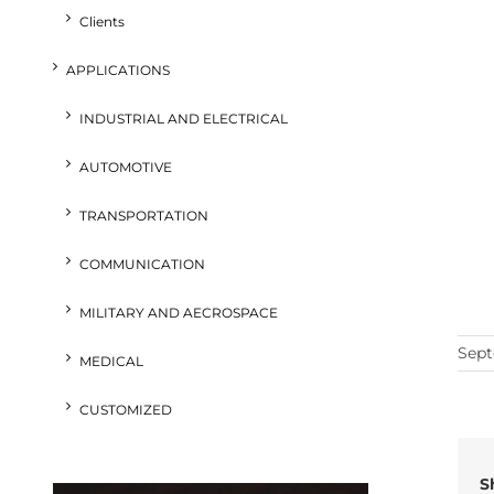
Clients
APPLICATIONS
INDUSTRIAL AND ELECTRICAL
AUTOMOTIVE
TRANSPORTATION
COMMUNICATION
MILITARY AND AECROSPACE
Sept
MEDICAL
CUSTOMIZED
S