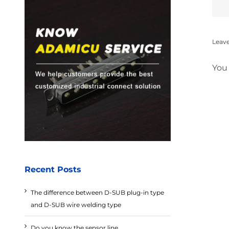
Leav
You
Recent Posts
The difference between D-SUB plug-in type
and D-SUB wire welding type
Do you know the sensor line