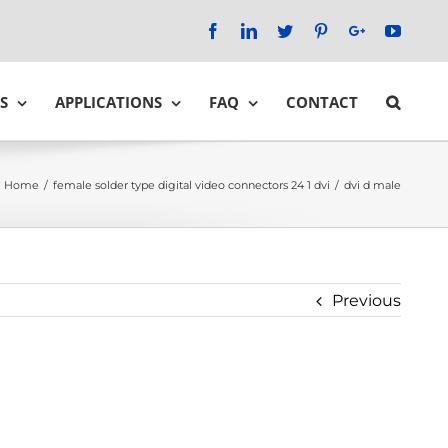
Facebook
LinkedIn
Twitter
Pinterest
Google+
YouTu
S
APPLICATIONS
FAQ
CONTACT
Home
/
female solder type digital video connectors 24 1 dvi
/
dvi d male
Previous