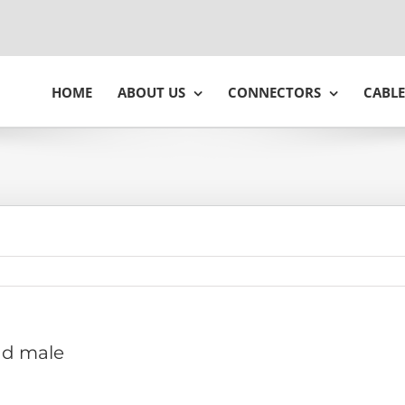
HOME
ABOUT US
CONNECTORS
CABLE
 d male