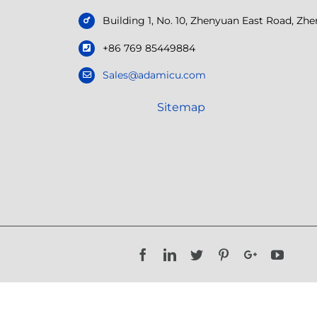
Building 1, No. 10, Zhenyuan East Road, Z
+86 769 85449884
Sales@adamicu.com
Sitemap
Facebook
LinkedIn
Twitter
Pinterest
Google+
YouTu