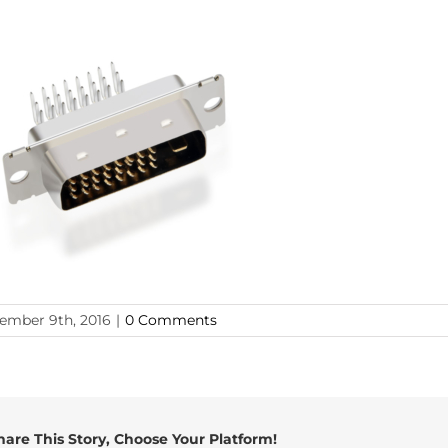
ember 9th, 2016
|
0 Comments
hare This Story, Choose Your Platform!