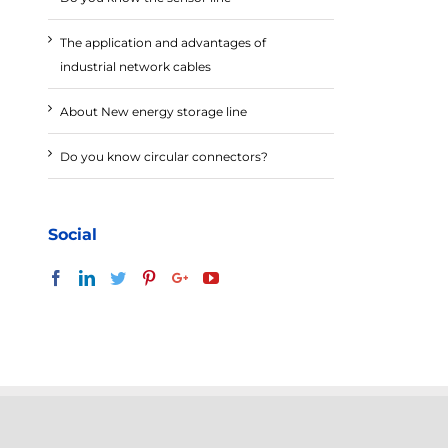
The application and advantages of
industrial network cables
About New energy storage line
Do you know circular connectors?
Social