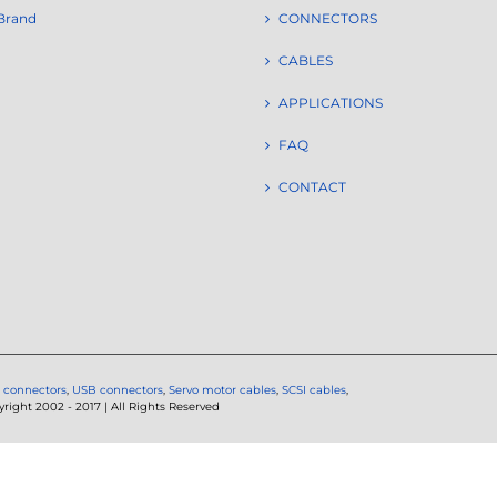
Brand
CONNECTORS
CABLES
APPLICATIONS
FAQ
CONTACT
 connectors
,
USB connectors
,
Servo motor cables
,
SCSI cables
,
ght 2002 - 2017 | All Rights Reserved