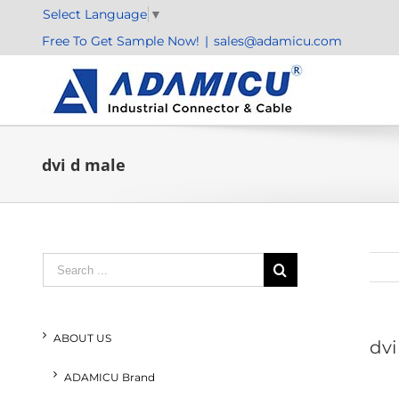
Skip
Select Language
▼
to
Free To Get Sample Now!
|
sales@adamicu.com
content
dvi d male
Search
for:
ABOUT US
dvi
ADAMICU Brand