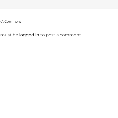
e A Comment
 must be
logged in
to post a comment.