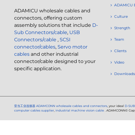
ADAMICU 
ADAMICU wholesale cables and
Culture
connectors, offering custom
assembly solutions that include
D-
Strength
Sub Connectors/cable
,
USB
Connectors/cable
,
SCSI
Team
connector/cables
,
Servo motor
Clients
cables
and other industrial
connector/cable designed to your
Video
specific application.
Downloads
亚当工业连接器
ADAMCONN wholesale cables and connectors
, your ideal
D-SUB
computer cables supplier
,
industrial machine vision cable
. ADAMCONN© Copyri