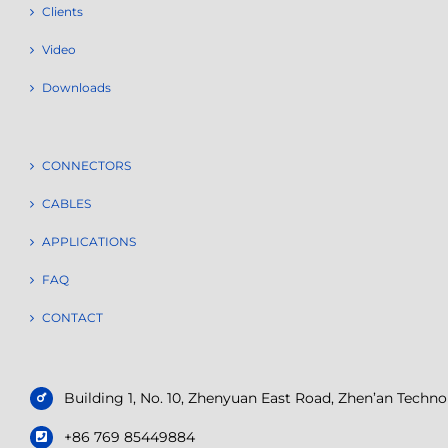
Clients
Video
Downloads
CONNECTORS
CABLES
APPLICATIONS
FAQ
CONTACT
Building 1, No. 10, Zhenyuan East Road, Zhen’an Tech
+86 769 85449884