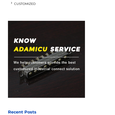
CUSTOMIZED
Recent Posts