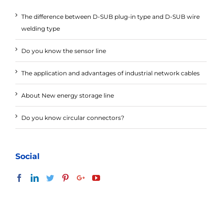
The difference between D-SUB plug-in type and D-SUB wire
welding type
Do you know the sensor line
The application and advantages of industrial network cables
About New energy storage line
Do you know circular connectors?
Social