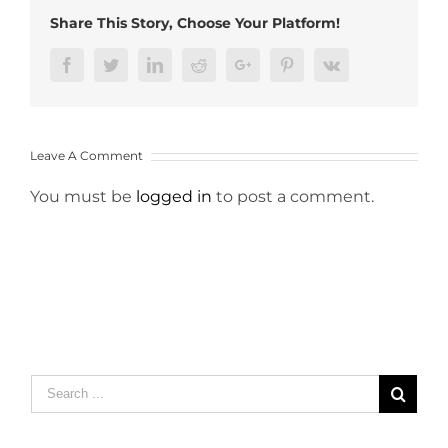
Share This Story, Choose Your Platform!
Facebook
Twitter
LinkedIn
Reddit
Google+
Pinterest
Vk
Leave A Comment
You must be
logged in
to post a comment.
Search
for: