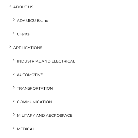
ABOUT US
ADAMICU Brand
Clients
APPLICATIONS
INDUSTRIAL AND ELECTRICAL
AUTOMOTIVE
TRANSPORTATION
COMMUNICATION
MILITARY AND AECROSPACE
MEDICAL