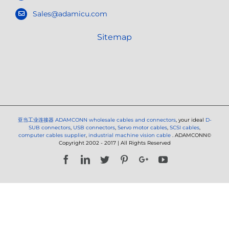
Sales@adamicu.com
Sitemap
亚当工业连接器
ADAMCONN wholesale cables and connectors
, your ideal
D-
SUB connectors
,
USB connectors
,
Servo motor cables
,
SCSI cables
,
computer cables supplier
,
industrial machine vision cable
. ADAMCONN©
Copyright 2002 - 2017 | All Rights Reserved
Facebook
LinkedIn
Twitter
Pinterest
Google+
YouTube