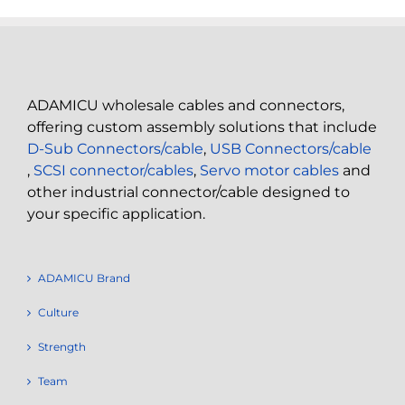
ADAMICU wholesale cables and connectors,
offering custom assembly solutions that include
D-Sub Connectors/cable
,
USB Connectors/cable
,
SCSI connector/cables
,
Servo motor cables
and
other industrial connector/cable designed to
your specific application.
ADAMICU Brand
Culture
Strength
Team