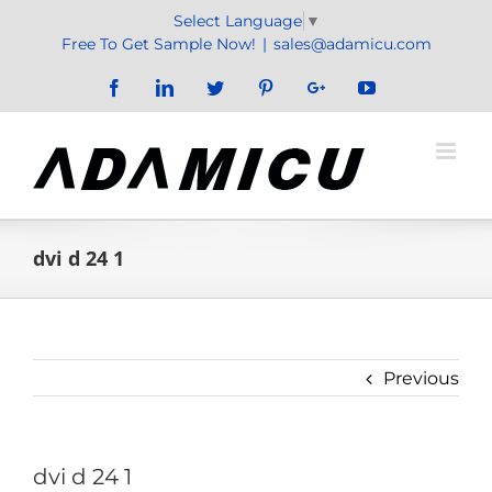
Skip
Select Language
▼
to
Free To Get Sample Now!
|
sales@adamicu.com
content
Facebook
LinkedIn
Twitter
Pinterest
Google+
YouTube
dvi d 24 1
Previous
dvi d 24 1