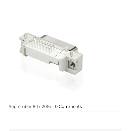
September 8th, 2016
|
0 Comments