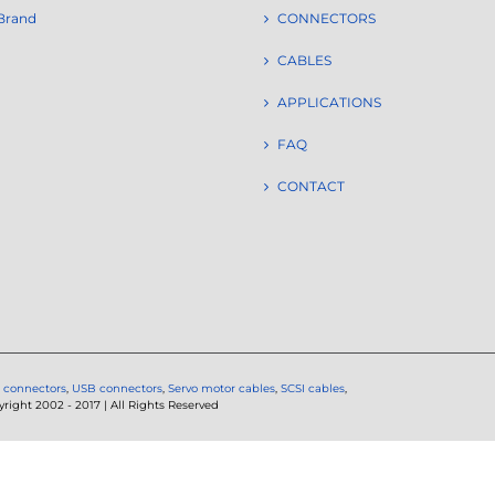
Brand
CONNECTORS
CABLES
APPLICATIONS
FAQ
CONTACT
 connectors
,
USB connectors
,
Servo motor cables
,
SCSI cables
,
ght 2002 - 2017 | All Rights Reserved