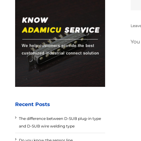
Leav
You
Recent Posts
The difference between D-SUB plug-in type
and D-SUB wire welding type
Do you know the sensor line