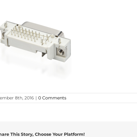
ember 8th, 2016
|
0 Comments
hare This Story, Choose Your Platform!