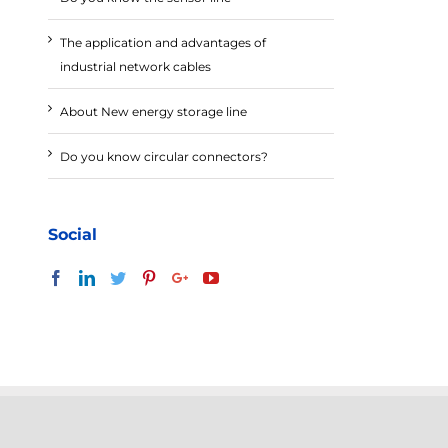
The application and advantages of
industrial network cables
About New energy storage line
Do you know circular connectors?
Social