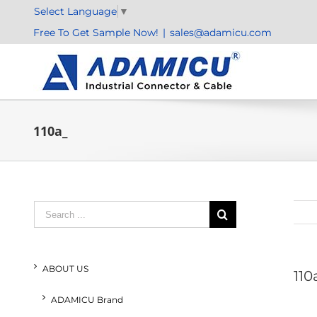
Skip
Select Language
▼
to
Free To Get Sample Now!
|
sales@adamicu.com
content
110a_
Search
for:
ABOUT US
110
ADAMICU Brand