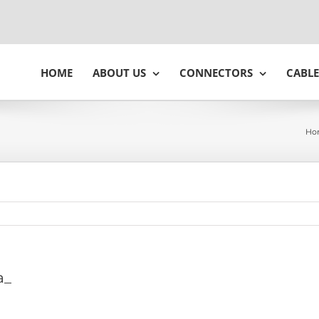
HOME
ABOUT US
CONNECTORS
CABLE
Ho
a_