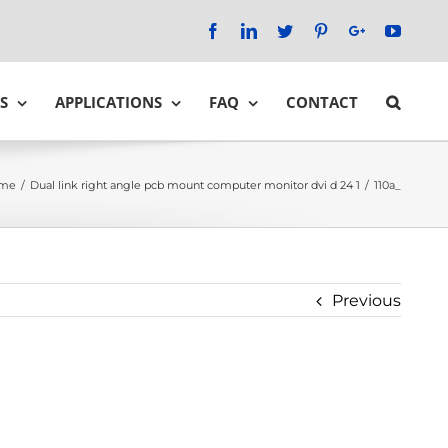
Facebook
LinkedIn
Twitter
Pinterest
Google+
YouTu
S
APPLICATIONS
FAQ
CONTACT
me
/
Dual link right angle pcb mount computer monitor dvi d 24 1
/
110a_
Previous