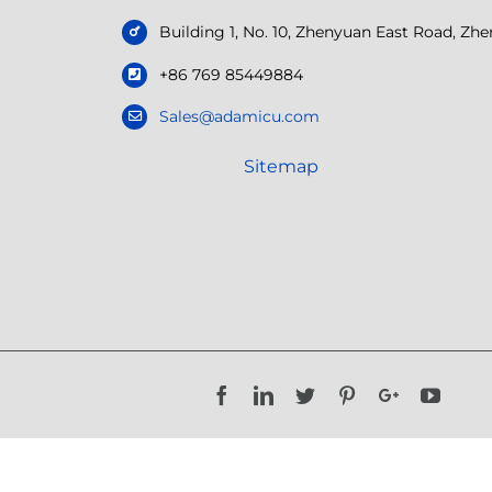
Building 1, No. 10, Zhenyuan East Road, Z
+86 769 85449884
Sales@adamicu.com
Sitemap
Facebook
LinkedIn
Twitter
Pinterest
Google+
YouTu