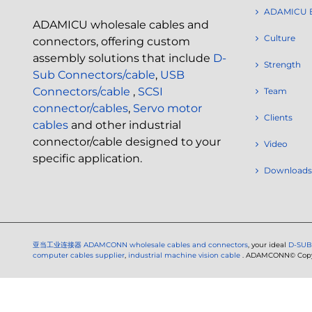
ADAMICU 
ADAMICU wholesale cables and
Culture
connectors, offering custom
assembly solutions that include
D-
Strength
Sub Connectors/cable
,
USB
Connectors/cable
,
SCSI
Team
connector/cables
,
Servo motor
Clients
cables
and other industrial
connector/cable designed to your
Video
specific application.
Downloads
亚当工业连接器
ADAMCONN wholesale cables and connectors
, your ideal
D-SUB
computer cables supplier
,
industrial machine vision cable
. ADAMCONN© Copyri