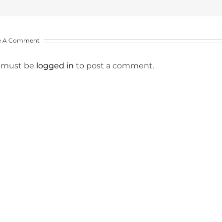
e A Comment
 must be
logged in
to post a comment.