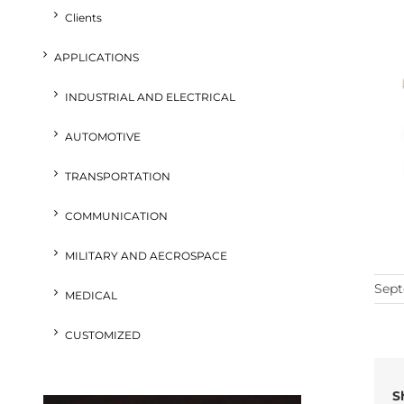
Clients
APPLICATIONS
INDUSTRIAL AND ELECTRICAL
AUTOMOTIVE
TRANSPORTATION
COMMUNICATION
MILITARY AND AECROSPACE
Sept
MEDICAL
CUSTOMIZED
S