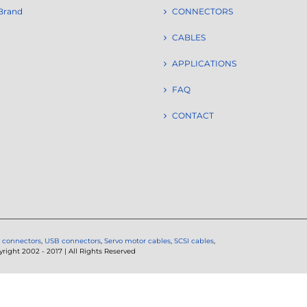
Brand
CONNECTORS
CABLES
APPLICATIONS
FAQ
CONTACT
 connectors
,
USB connectors
,
Servo motor cables
,
SCSI cables
,
ght 2002 - 2017 | All Rights Reserved