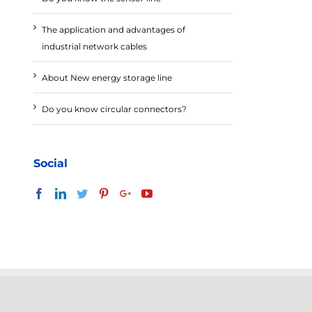
The application and advantages of
industrial network cables
About New energy storage line
Do you know circular connectors?
Social