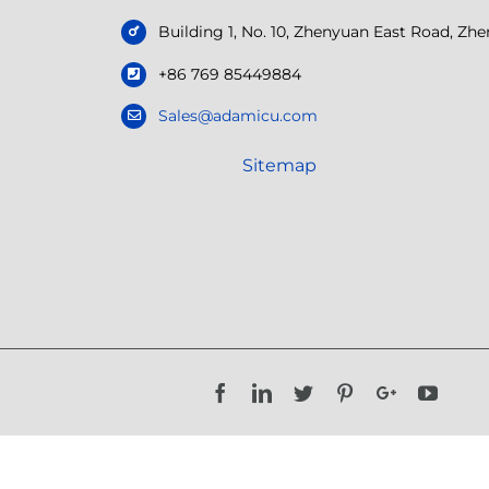
Building 1, No. 10, Zhenyuan East Road, Z
+86 769 85449884
Sales@adamicu.com
Sitemap
Facebook
LinkedIn
Twitter
Pinterest
Google+
YouTu