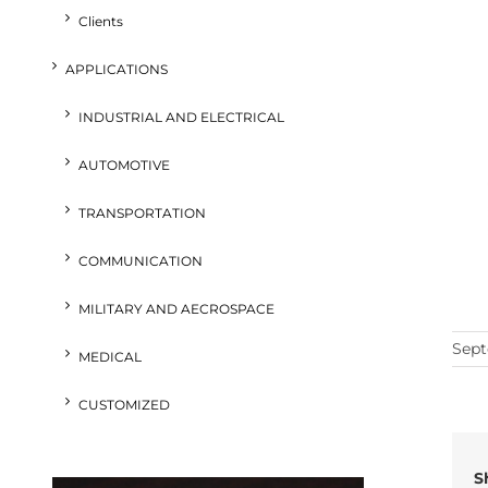
Clients
APPLICATIONS
INDUSTRIAL AND ELECTRICAL
AUTOMOTIVE
TRANSPORTATION
COMMUNICATION
MILITARY AND AECROSPACE
Sept
MEDICAL
CUSTOMIZED
S