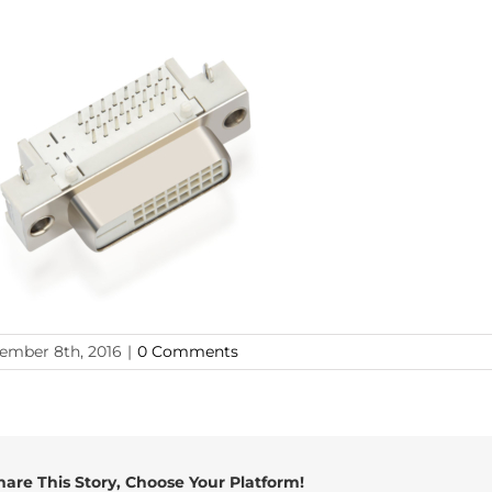
ember 8th, 2016
|
0 Comments
hare This Story, Choose Your Platform!