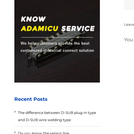
Leav
You
Recent Posts
The difference between D-SUB plug-in type
and D-SUB wire welding type
Do you know the sensor line