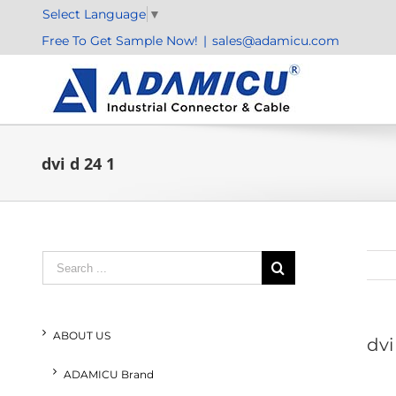
Skip
Select Language
▼
to
Free To Get Sample Now!
|
sales@adamicu.com
content
dvi d 24 1
Search
for:
ABOUT US
dvi
ADAMICU Brand