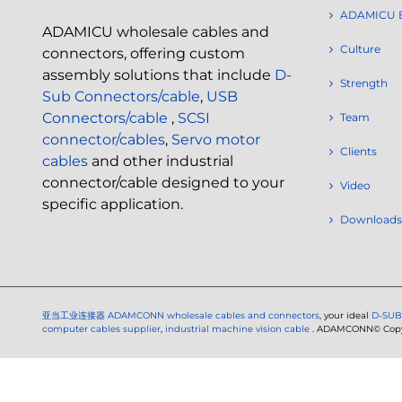
ADAMICU 
ADAMICU wholesale cables and
Culture
connectors, offering custom
assembly solutions that include
D-
Strength
Sub Connectors/cable
,
USB
Connectors/cable
,
SCSI
Team
connector/cables
,
Servo motor
Clients
cables
and other industrial
connector/cable designed to your
Video
specific application.
Downloads
亚当工业连接器
ADAMCONN wholesale cables and connectors
, your ideal
D-SUB
computer cables supplier
,
industrial machine vision cable
. ADAMCONN© Copyri