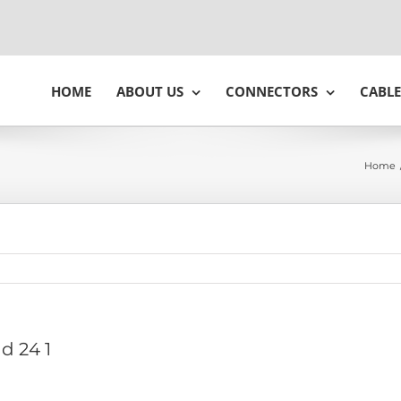
HOME
ABOUT US
CONNECTORS
CABLE
Home
 d 24 1