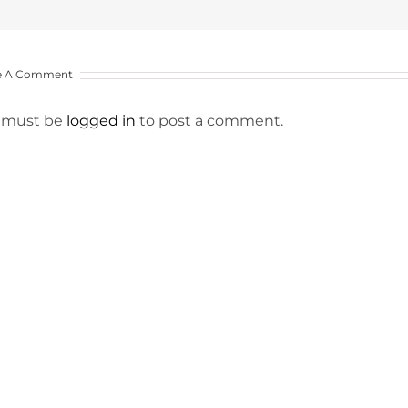
e A Comment
 must be
logged in
to post a comment.