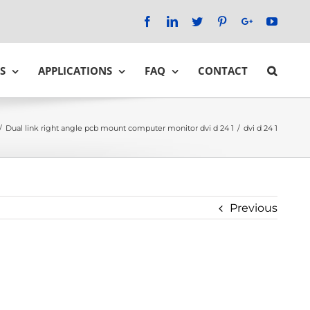
Facebook
LinkedIn
Twitter
Pinterest
Google+
YouTu
S
APPLICATIONS
FAQ
CONTACT
/
Dual link right angle pcb mount computer monitor dvi d 24 1
/
dvi d 24 1
Previous