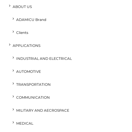
ABOUT US
ADAMICU Brand
Clients
APPLICATIONS
INDUSTRIAL AND ELECTRICAL
AUTOMOTIVE
TRANSPORTATION
COMMUNICATION
MILITARY AND AECROSPACE
MEDICAL