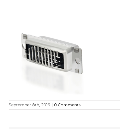
September 8th, 2016
|
0 Comments