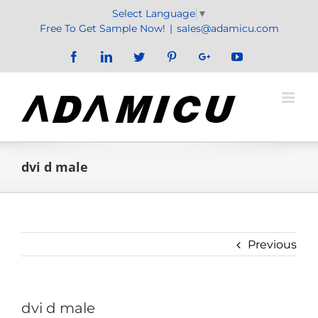
Skip
Select Language
▼
to
Free To Get Sample Now!
|
sales@adamicu.com
content
Facebook
LinkedIn
Twitter
Pinterest
Google+
YouTube
dvi d male
Previous
dvi d male