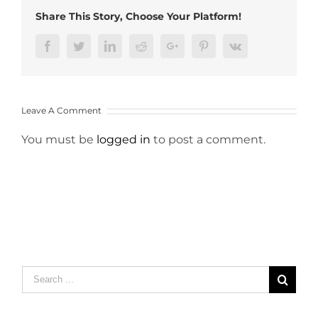
Share This Story, Choose Your Platform!
Facebook
Twitter
LinkedIn
Reddit
Google+
Pinterest
Vk
Leave A Comment
You must be
logged in
to post a comment.
Search
for: