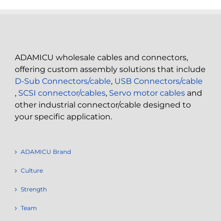
ADAMICU wholesale cables and connectors,
offering custom assembly solutions that include
D-Sub Connectors/cable
,
USB Connectors/cable
,
SCSI connector/cables
,
Servo motor cables
and
other industrial connector/cable designed to
your specific application.
ADAMICU Brand
Culture
Strength
Team