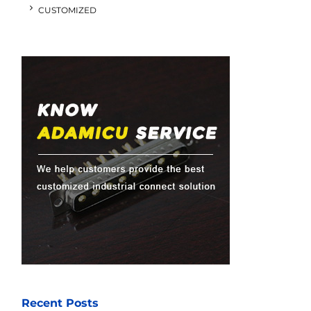
CUSTOMIZED
Recent Posts