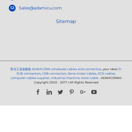
Sales@adamicu.com
Sitemap
亚当工业连接器
ADAMCONN wholesale cables and connectors
, your ideal
D-
SUB connectors
,
USB connectors
,
Servo motor cables
,
SCSI cables
,
computer cables supplier
,
industrial machine vision cable
. ADAMCONN©
Copyright 2002 - 2017 | All Rights Reserved
Facebook
LinkedIn
Twitter
Pinterest
Google+
YouTube