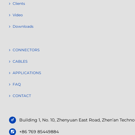
Clients
Video
Downloads
CONNECTORS
CABLES
APPLICATIONS
FAQ
CONTACT
Building 1, No. 10, Zhenyuan East Road, Zhen’an Tech
+86 769 85449884