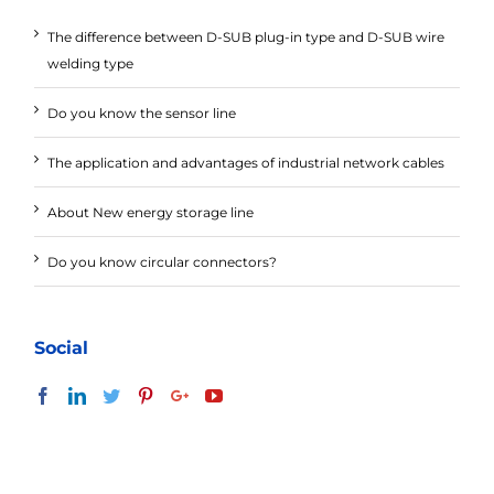
The difference between D-SUB plug-in type and D-SUB wire
welding type
Do you know the sensor line
The application and advantages of industrial network cables
About New energy storage line
Do you know circular connectors?
Social