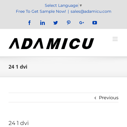
Skip
Select Language
▼
to
Free To Get Sample Now!
|
sales@adamicu.com
content
Facebook
LinkedIn
Twitter
Pinterest
Google+
YouTube
24 1 dvi
Previous
24 1 dvi