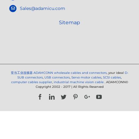
Sales@adamicu.com
Sitemap
亚当工业连接器
ADAMCONN wholesale cables and connectors
, your ideal
D-
SUB connectors
,
USB connectors
,
Servo motor cables
,
SCSI cables
,
computer cables supplier
,
industrial machine vision cable
. ADAMCONN©
Copyright 2002 - 2017 | All Rights Reserved
Facebook
LinkedIn
Twitter
Pinterest
Google+
YouTube