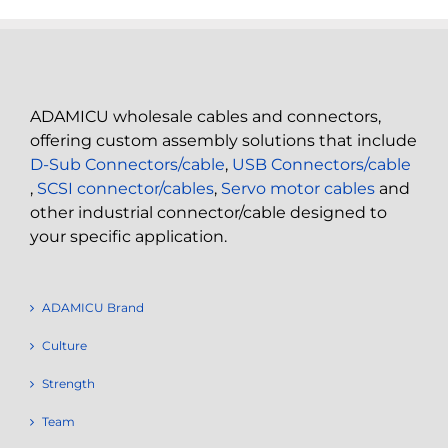
ADAMICU wholesale cables and connectors,
offering custom assembly solutions that include
D-Sub Connectors/cable
,
USB Connectors/cable
,
SCSI connector/cables
,
Servo motor cables
and
other industrial connector/cable designed to
your specific application.
ADAMICU Brand
Culture
Strength
Team