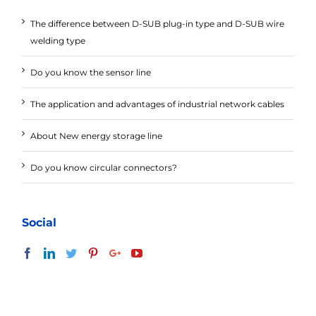
The difference between D-SUB plug-in type and D-SUB wire
welding type
Do you know the sensor line
The application and advantages of industrial network cables
About New energy storage line
Do you know circular connectors?
Social