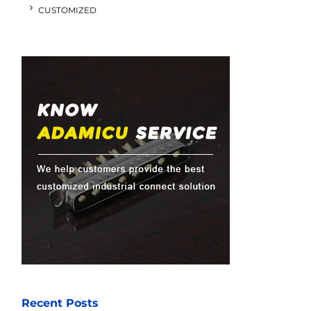
CUSTOMIZED
Recent Posts