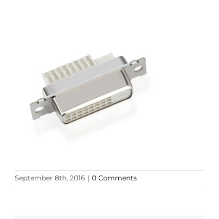
September 8th, 2016
|
0 Comments