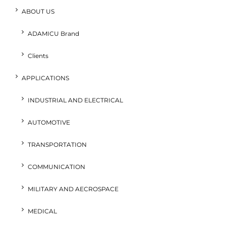
ABOUT US
ADAMICU Brand
Clients
APPLICATIONS
INDUSTRIAL AND ELECTRICAL
AUTOMOTIVE
TRANSPORTATION
COMMUNICATION
MILITARY AND AECROSPACE
MEDICAL