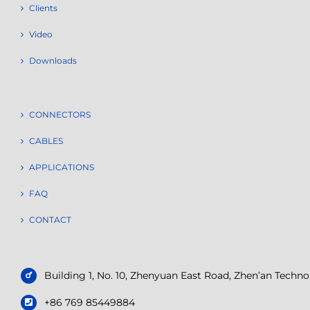
Clients
Video
Downloads
CONNECTORS
CABLES
APPLICATIONS
FAQ
CONTACT
Building 1, No. 10, Zhenyuan East Road, Zhen’an Tech
+86 769 85449884