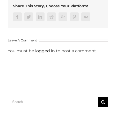
Share This Story, Choose Your Platform!
Facebook
Twitter
LinkedIn
Reddit
Google+
Pinterest
Vk
Leave A Comment
You must be
logged in
to post a comment.
Search
for: