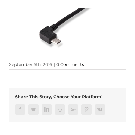
September 5th, 2016
|
0 Comments
Share This Story, Choose Your Platform!
Facebook
Twitter
LinkedIn
Reddit
Google+
Pinterest
Vk