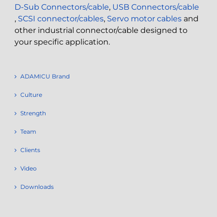
D-Sub Connectors/cable
,
USB Connectors/cable
,
SCSI connector/cables
,
Servo motor cables
and
other industrial connector/cable designed to
your specific application.
ADAMICU Brand
Culture
Strength
Team
Clients
Video
Downloads