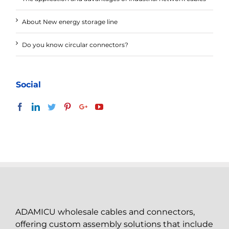
About New energy storage line
Do you know circular connectors?
Social
ADAMICU wholesale cables and connectors,
offering custom assembly solutions that include