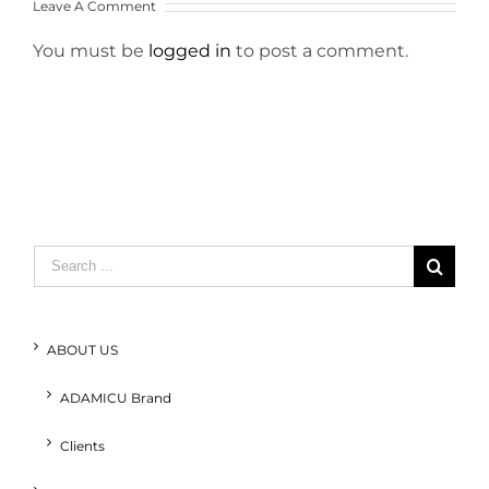
Leave A Comment
You must be
logged in
to post a comment.
Search
for:
ABOUT US
ADAMICU Brand
Clients