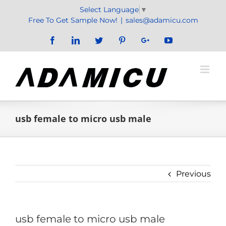
Skip
Select Language
▼
to
Free To Get Sample Now!
|
sales@adamicu.com
content
Facebook
LinkedIn
Twitter
Pinterest
Google+
YouTube
usb female to micro usb male
Previous
usb female to micro usb male