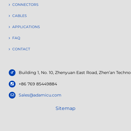
CONNECTORS
CABLES
APPLICATIONS
FAQ
CONTACT
Building 1, No. 10, Zhenyuan East Road, Zhen’an Tech
+86 769 85449884
Sales@adamicu.com
Sitemap