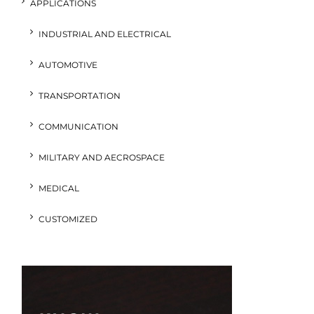
APPLICATIONS
INDUSTRIAL AND ELECTRICAL
AUTOMOTIVE
TRANSPORTATION
COMMUNICATION
MILITARY AND AECROSPACE
MEDICAL
CUSTOMIZED