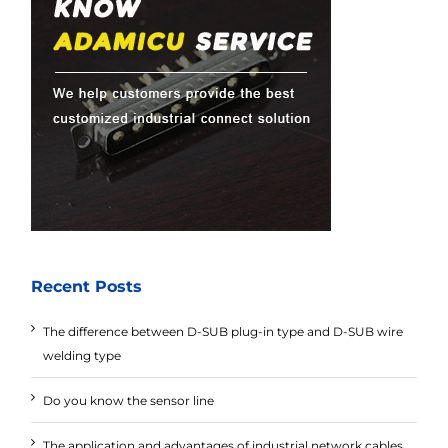
Recent Posts
The difference between D-SUB plug-in type and D-SUB wire
welding type
Do you know the sensor line
The application and advantages of industrial network cables