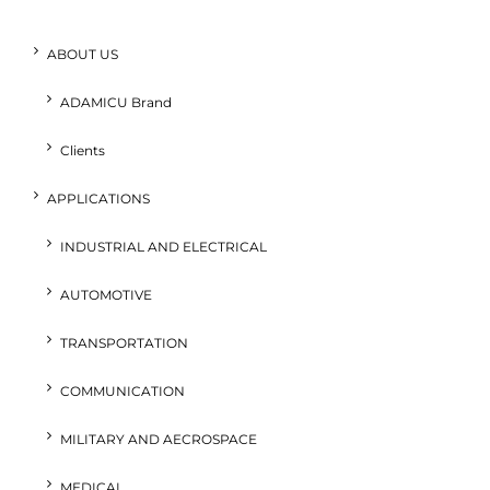
ABOUT US
ADAMICU Brand
Clients
APPLICATIONS
INDUSTRIAL AND ELECTRICAL
AUTOMOTIVE
TRANSPORTATION
COMMUNICATION
MILITARY AND AECROSPACE
MEDICAL