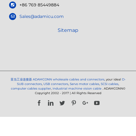
+86 769 85449884
Sales@adamicu.com
Sitemap
亚当工业连接器
ADAMCONN wholesale cables and connectors
, your ideal
D-
SUB connectors
,
USB connectors
,
Servo motor cables
,
SCSI cables
,
computer cables supplier
,
industrial machine vision cable
. ADAMCONN©
Copyright 2002 - 2017 | All Rights Reserved
Facebook
LinkedIn
Twitter
Pinterest
Google+
YouTube