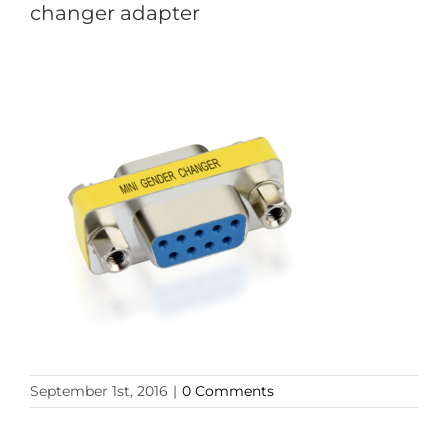
changer adapter
September 1st, 2016
|
0 Comments