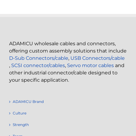
ADAMICU wholesale cables and connectors,
offering custom assembly solutions that include
D-Sub Connectors/cable
,
USB Connectors/cable
,
SCSI connector/cables
,
Servo motor cables
and
other industrial connector/cable designed to
your specific application.
ADAMICU Brand
Culture
Strength