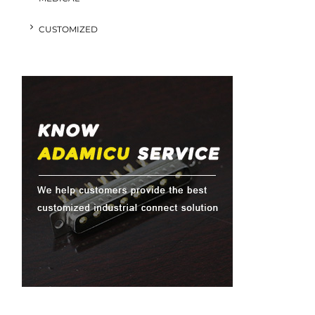
CUSTOMIZED