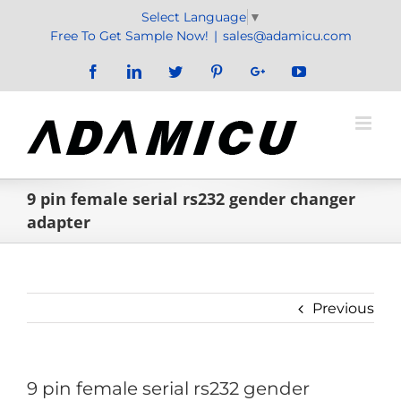
Skip
Select Language
▼
to
Free To Get Sample Now!
|
sales@adamicu.com
content
Facebook
LinkedIn
Twitter
Pinterest
Google+
YouTube
9 pin female serial rs232 gender changer
adapter
Previous
9 pin female serial rs232 gender