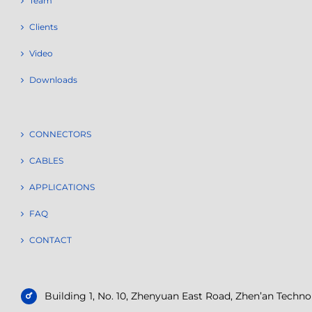
Team
Clients
Video
Downloads
CONNECTORS
CABLES
APPLICATIONS
FAQ
CONTACT
Building 1, No. 10, Zhenyuan East Road, Zhen’an Tech