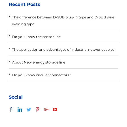
Recent Posts
The difference between D-SUB plug-in type and D-SUB wire
welding type
Do you know the sensor line
The application and advantages of industrial network cables
About New energy storage line
Do you know circular connectors?
Social