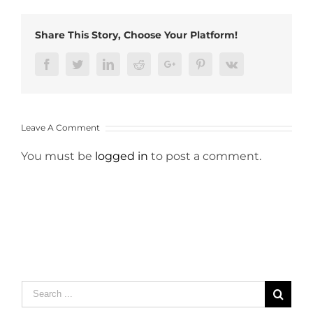
Share This Story, Choose Your Platform!
Facebook
Twitter
LinkedIn
Reddit
Google+
Pinterest
Vk
Leave A Comment
You must be
logged in
to post a comment.
Search
for: