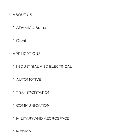
ABOUT US
ADAMICU Brand
Clients
APPLICATIONS
INDUSTRIAL AND ELECTRICAL
AUTOMOTIVE
TRANSPORTATION
COMMUNICATION
MILITARY AND AECROSPACE
MEDICAL