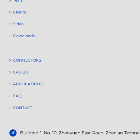
Team
Clients
Video
Downloads
CONNECTORS
CABLES
APPLICATIONS
FAQ
CONTACT
Building 1, No. 10, Zhenyuan East Road, Zhen’an Tech