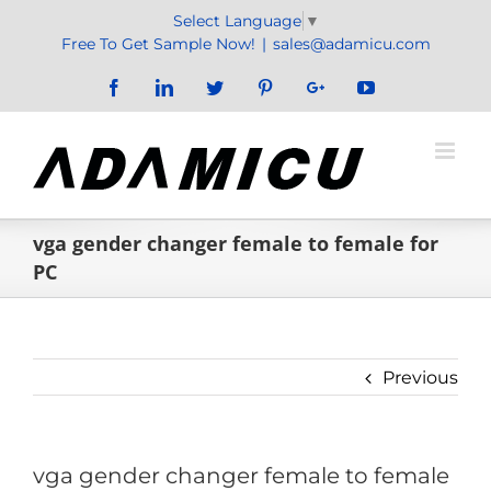
Skip
Select Language
▼
to
Free To Get Sample Now!
|
sales@adamicu.com
content
Facebook
LinkedIn
Twitter
Pinterest
Google+
YouTube
vga gender changer female to female for
PC
Previous
vga gender changer female to female