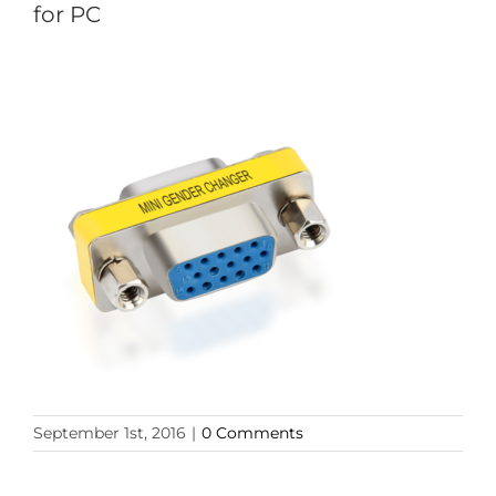
for PC
September 1st, 2016
|
0 Comments