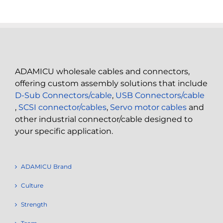
ADAMICU wholesale cables and connectors,
offering custom assembly solutions that include
D-Sub Connectors/cable
,
USB Connectors/cable
,
SCSI connector/cables
,
Servo motor cables
and
other industrial connector/cable designed to
your specific application.
ADAMICU Brand
Culture
Strength