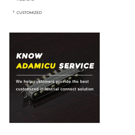
CUSTOMIZED