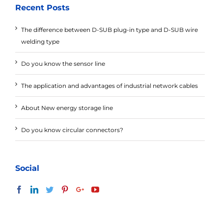
Recent Posts
The difference between D-SUB plug-in type and D-SUB wire
welding type
Do you know the sensor line
The application and advantages of industrial network cables
About New energy storage line
Do you know circular connectors?
Social