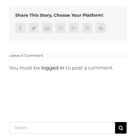
Share This Story, Choose Your Platform!
Facebook
Twitter
LinkedIn
Reddit
Google+
Pinterest
Vk
Leave A Comment
You must be
logged in
to post a comment.
Search
for: