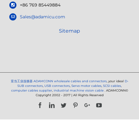
+86 769 85449884
Sales@adamicu.com
Sitemap
亚当工业连接器
ADAMCONN wholesale cables and connectors
, your ideal
D-
SUB connectors
,
USB connectors
,
Servo motor cables
,
SCSI cables
,
computer cables supplier
,
industrial machine vision cable
. ADAMCONN©
Copyright 2002 - 2017 | All Rights Reserved
Facebook
LinkedIn
Twitter
Pinterest
Google+
YouTube