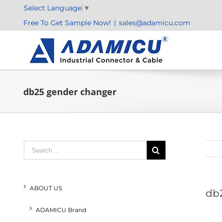
Skip
Select Language
▼
to
Free To Get Sample Now!
|
sales@adamicu.com
content
db25 gender changer
Search
for:
ABOUT US
db
ADAMICU Brand