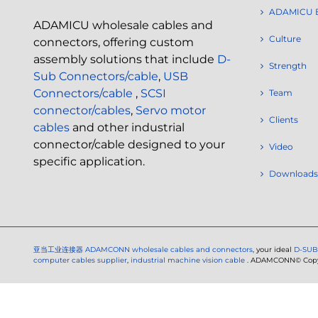
ADAMICU 
ADAMICU wholesale cables and
Culture
connectors, offering custom
assembly solutions that include
D-
Strength
Sub Connectors/cable
,
USB
Connectors/cable
,
SCSI
Team
connector/cables
,
Servo motor
Clients
cables
and other industrial
connector/cable designed to your
Video
specific application.
Downloads
亚当工业连接器
ADAMCONN wholesale cables and connectors
, your ideal
D-SUB
computer cables supplier
,
industrial machine vision cable
. ADAMCONN© Copyri