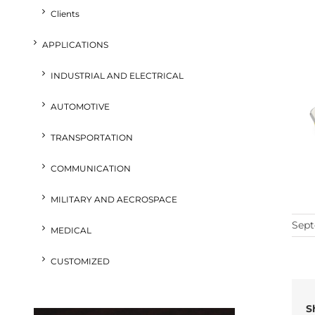
Clients
APPLICATIONS
INDUSTRIAL AND ELECTRICAL
AUTOMOTIVE
TRANSPORTATION
COMMUNICATION
MILITARY AND AECROSPACE
Sept
MEDICAL
CUSTOMIZED
S