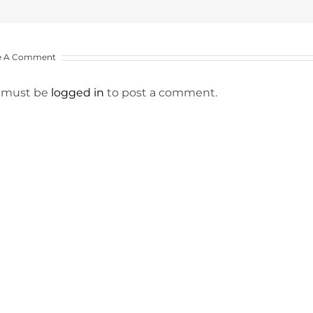
e A Comment
 must be
logged in
to post a comment.