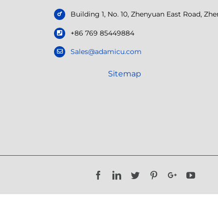
Building 1, No. 10, Zhenyuan East Road, Z
+86 769 85449884
Sales@adamicu.com
Sitemap
Facebook
LinkedIn
Twitter
Pinterest
Google+
YouTu