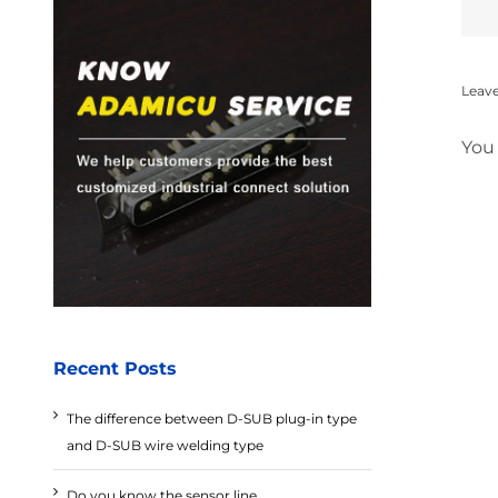
Leav
You
Recent Posts
The difference between D-SUB plug-in type
and D-SUB wire welding type
Do you know the sensor line