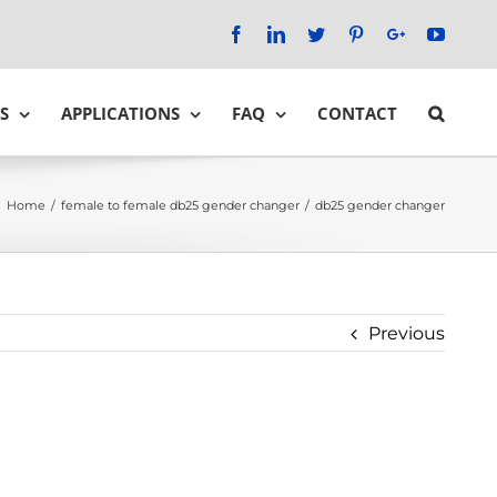
Facebook
LinkedIn
Twitter
Pinterest
Google+
YouTu
S
APPLICATIONS
FAQ
CONTACT
Home
/
female to female db25 gender changer
/
db25 gender changer
Previous