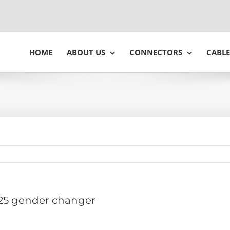
HOME
ABOUT US
CONNECTORS
CABLE
25 gender changer