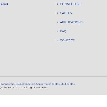
Brand
CONNECTORS
CABLES
APPLICATIONS
FAQ
CONTACT
 connectors
,
USB connectors
,
Servo motor cables
,
SCSI cables
,
ght 2002 - 2017 | All Rights Reserved