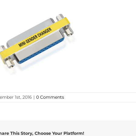
ember 1st, 2016
|
0 Comments
hare This Story, Choose Your Platform!