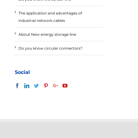
The application and advantages of
industrial network cables
About New energy storage line
Do you know circular connectors?
Social