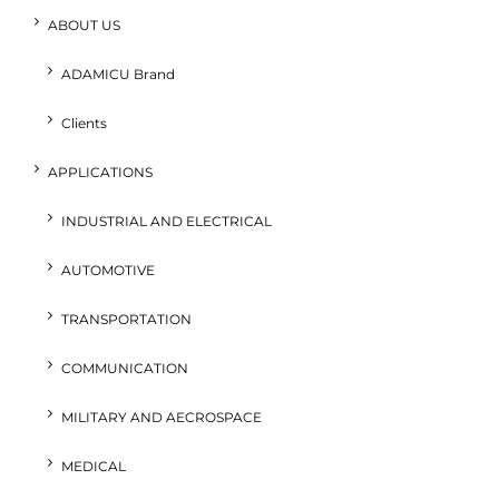
ABOUT US
ADAMICU Brand
Clients
APPLICATIONS
INDUSTRIAL AND ELECTRICAL
AUTOMOTIVE
TRANSPORTATION
COMMUNICATION
MILITARY AND AECROSPACE
MEDICAL