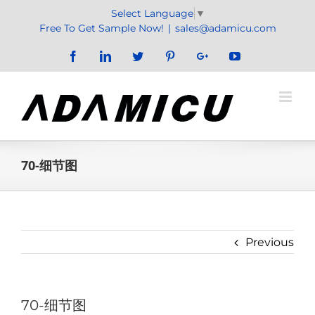
Skip
Select Language
▼
to
Free To Get Sample Now!
|
sales@adamicu.com
content
Facebook
LinkedIn
Twitter
Pinterest
Google+
YouTube
70-细节图
Previous
70-细节图