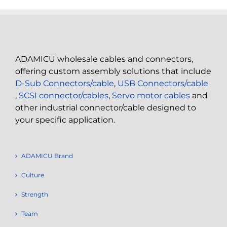
ADAMICU wholesale cables and connectors,
offering custom assembly solutions that include
D-Sub Connectors/cable
,
USB Connectors/cable
,
SCSI connector/cables
,
Servo motor cables
and
other industrial connector/cable designed to
your specific application.
ADAMICU Brand
Culture
Strength
Team