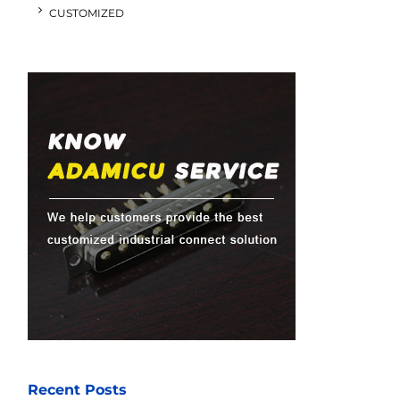
CUSTOMIZED
Recent Posts