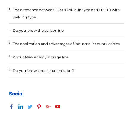
The difference between D-SUB plug-in type and D-SUB wire
welding type
Do you know the sensor line
The application and advantages of industrial network cables
About New energy storage line
Do you know circular connectors?
Social