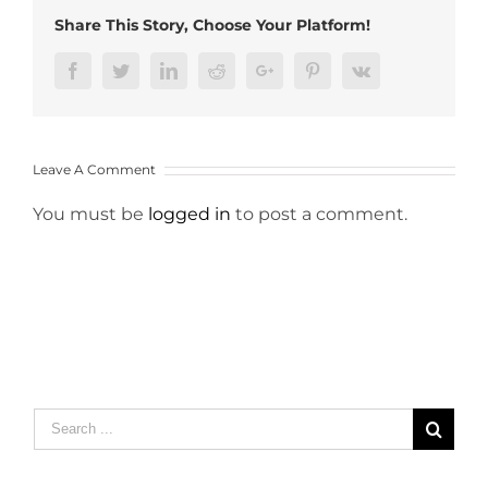
Share This Story, Choose Your Platform!
Facebook
Twitter
LinkedIn
Reddit
Google+
Pinterest
Vk
Leave A Comment
You must be
logged in
to post a comment.
Search
for: