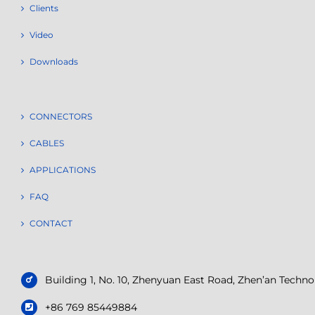
Clients
Video
Downloads
CONNECTORS
CABLES
APPLICATIONS
FAQ
CONTACT
Building 1, No. 10, Zhenyuan East Road, Zhen’an Tech
+86 769 85449884