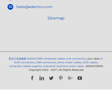
Sales@adamicu.com
Sitemap
亚当工业连接器
ADAMCONN wholesale cables and connectors
, your ideal
D-
SUB connectors
,
USB connectors
,
Servo motor cables
,
SCSI cables
,
computer cables supplier
,
industrial machine vision cable
. ADAMCONN©
Copyright 2002 - 2017 | All Rights Reserved
Facebook
LinkedIn
Twitter
Pinterest
Google+
YouTube