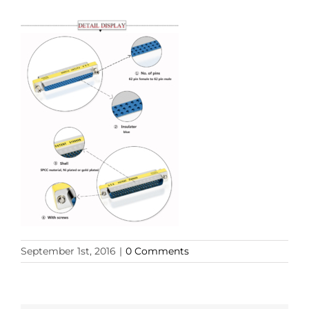
September 1st, 2016
|
0 Comments