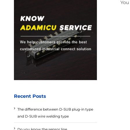
You
Recent Posts
The difference between D-SUB plug-in type
and D-SUB wire welding type
Do you know the sensor line