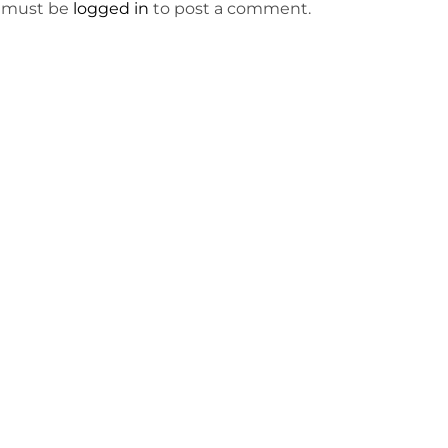
 must be
logged in
to post a comment.