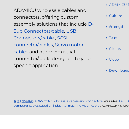
ADAMICU 
ADAMICU wholesale cables and
Culture
connectors, offering custom
assembly solutions that include
D-
Strength
Sub Connectors/cable
,
USB
Connectors/cable
,
SCSI
Team
connector/cables
,
Servo motor
Clients
cables
and other industrial
connector/cable designed to your
Video
specific application.
Downloads
亚当工业连接器
ADAMCONN wholesale cables and connectors
, your ideal
D-SUB
computer cables supplier
,
industrial machine vision cable
. ADAMCONN© Copyri