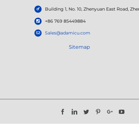
Building 1, No. 10, Zhenyuan East Road, Z
+86 769 85449884
Sales@adamicu.com
Sitemap
Facebook
LinkedIn
Twitter
Pinterest
Google+
YouTu