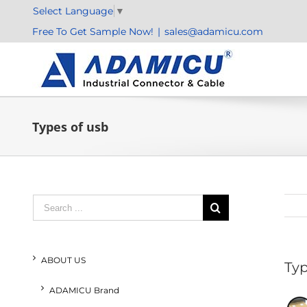
Skip
Select Language
▼
to
Free To Get Sample Now!
|
sales@adamicu.com
content
Types of usb
Search
for:
ABOUT US
Typ
ADAMICU Brand