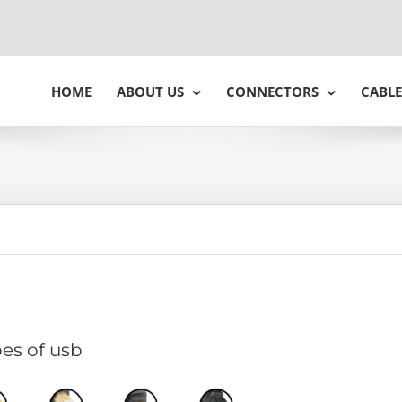
HOME
ABOUT US
CONNECTORS
CABLE
es of usb