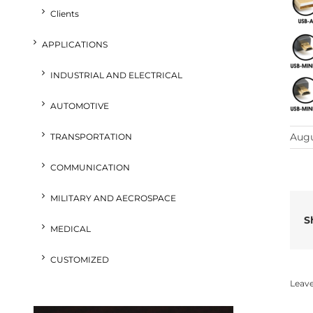
Clients
APPLICATIONS
INDUSTRIAL AND ELECTRICAL
AUTOMOTIVE
Augu
TRANSPORTATION
COMMUNICATION
MILITARY AND AECROSPACE
S
MEDICAL
CUSTOMIZED
Leav