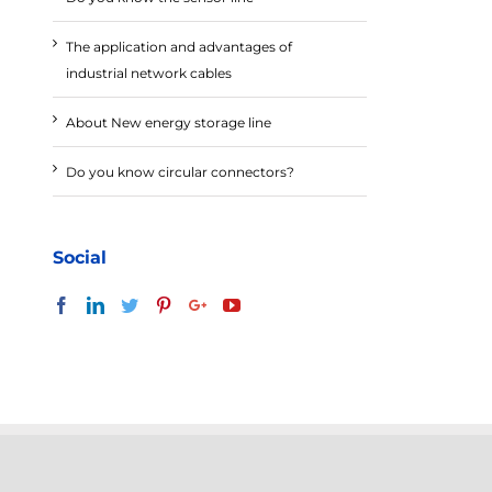
The application and advantages of
industrial network cables
About New energy storage line
Do you know circular connectors?
Social