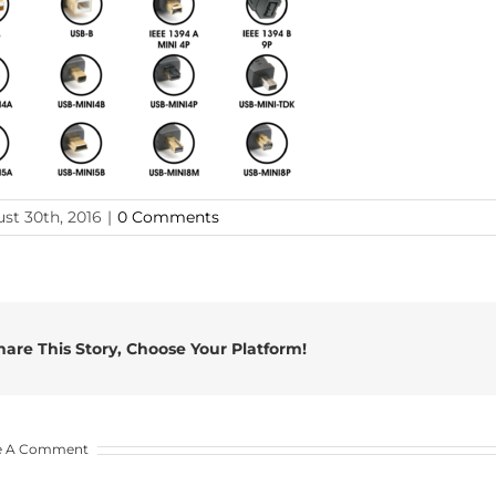
st 30th, 2016
|
0 Comments
hare This Story, Choose Your Platform!
e A Comment