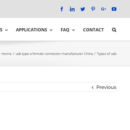
Facebook
LinkedIn
Twitter
Pinterest
Google+
YouTu
S
APPLICATIONS
FAQ
CONTACT
Home
/
usb type a female connector manufacturer China
/
Types of usb
Previous