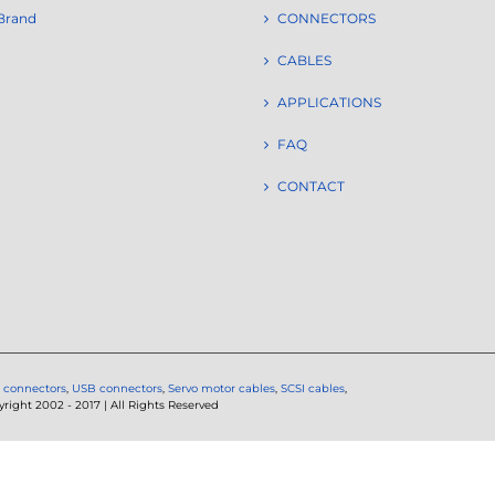
Brand
CONNECTORS
CABLES
APPLICATIONS
FAQ
CONTACT
 connectors
,
USB connectors
,
Servo motor cables
,
SCSI cables
,
ght 2002 - 2017 | All Rights Reserved