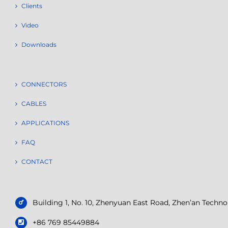
Clients
Video
Downloads
CONNECTORS
CABLES
APPLICATIONS
FAQ
CONTACT
Building 1, No. 10, Zhenyuan East Road, Zhen’an Tech
+86 769 85449884