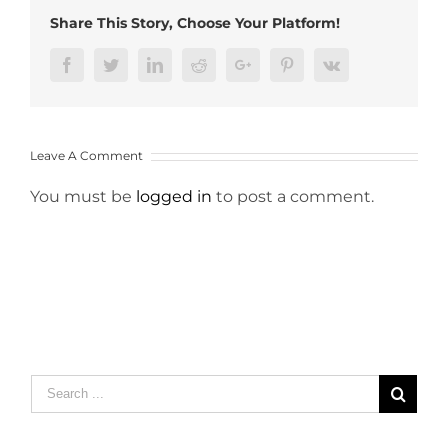
Share This Story, Choose Your Platform!
Facebook
Twitter
LinkedIn
Reddit
Google+
Pinterest
Vk
Leave A Comment
You must be
logged in
to post a comment.
Search
for: