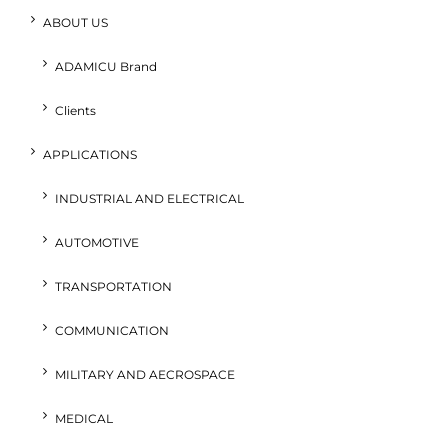
ABOUT US
ADAMICU Brand
Clients
APPLICATIONS
INDUSTRIAL AND ELECTRICAL
AUTOMOTIVE
TRANSPORTATION
COMMUNICATION
MILITARY AND AECROSPACE
MEDICAL