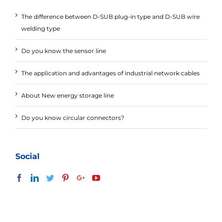
The difference between D-SUB plug-in type and D-SUB wire
welding type
Do you know the sensor line
The application and advantages of industrial network cables
About New energy storage line
Do you know circular connectors?
Social