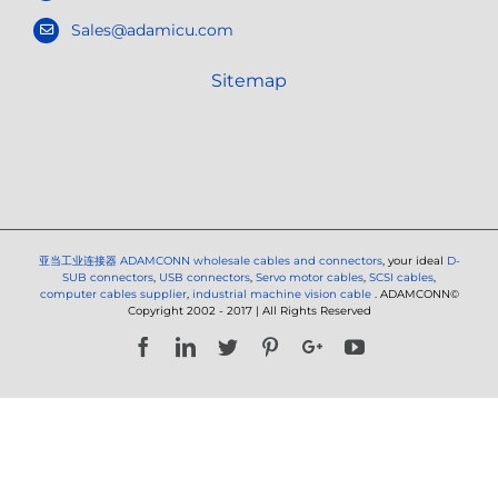
Sales@adamicu.com
Sitemap
亚当工业连接器
ADAMCONN wholesale cables and connectors
, your ideal
D-
SUB connectors
,
USB connectors
,
Servo motor cables
,
SCSI cables
,
computer cables supplier
,
industrial machine vision cable
. ADAMCONN©
Copyright 2002 - 2017 | All Rights Reserved
Facebook
LinkedIn
Twitter
Pinterest
Google+
YouTube