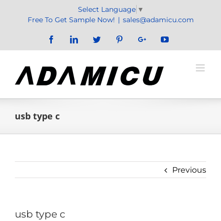
Skip
Select Language
▼
to
Free To Get Sample Now!
|
sales@adamicu.com
content
Facebook
LinkedIn
Twitter
Pinterest
Google+
YouTube
usb type c
Previous
usb type c