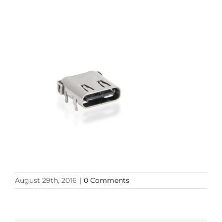
August 29th, 2016
|
0 Comments