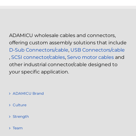
ADAMICU wholesale cables and connectors,
offering custom assembly solutions that include
D-Sub Connectors/cable
,
USB Connectors/cable
,
SCSI connector/cables
,
Servo motor cables
and
other industrial connector/cable designed to
your specific application.
ADAMICU Brand
Culture
Strength
Team