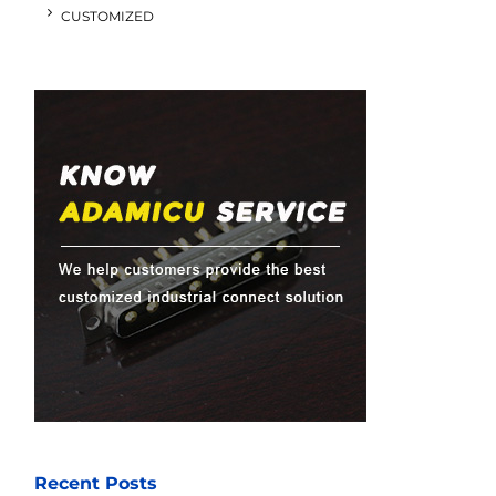
CUSTOMIZED
Recent Posts