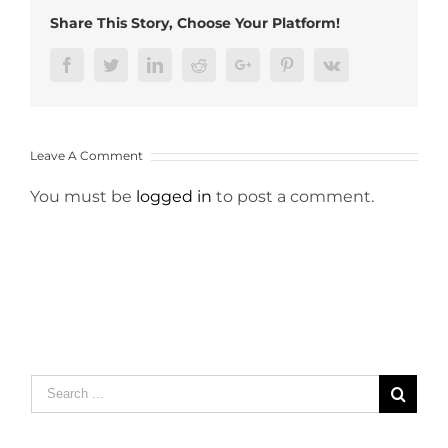
Share This Story, Choose Your Platform!
Facebook
Twitter
LinkedIn
Reddit
Google+
Pinterest
Vk
Leave A Comment
You must be
logged in
to post a comment.
Search
for: