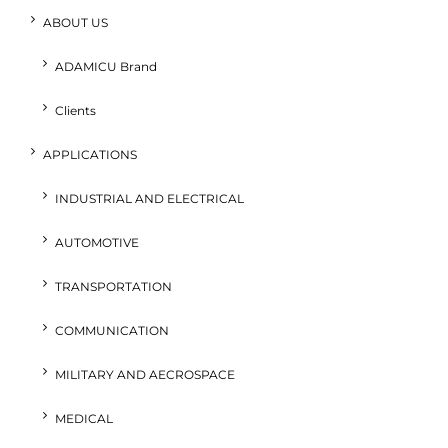
ABOUT US
ADAMICU Brand
Clients
APPLICATIONS
INDUSTRIAL AND ELECTRICAL
AUTOMOTIVE
TRANSPORTATION
COMMUNICATION
MILITARY AND AECROSPACE
MEDICAL