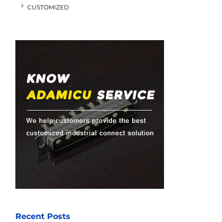
CUSTOMIZED
Recent Posts