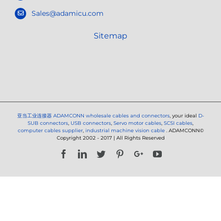
Sales@adamicu.com
Sitemap
亚当工业连接器
ADAMCONN wholesale cables and connectors
, your ideal
D-
SUB connectors
,
USB connectors
,
Servo motor cables
,
SCSI cables
,
computer cables supplier
,
industrial machine vision cable
. ADAMCONN©
Copyright 2002 - 2017 | All Rights Reserved
Facebook
LinkedIn
Twitter
Pinterest
Google+
YouTube