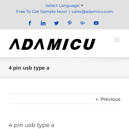
Skip
Select Language
▼
to
Free To Get Sample Now!
|
sales@adamicu.com
content
Facebook
LinkedIn
Twitter
Pinterest
Google+
YouTube
4 pin usb type a
Previous
4 pin usb type a