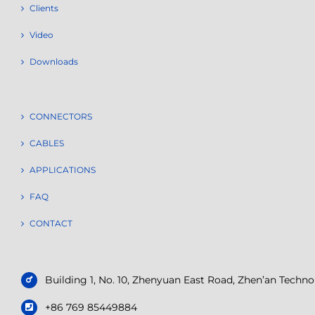
Clients
Video
Downloads
CONNECTORS
CABLES
APPLICATIONS
FAQ
CONTACT
Building 1, No. 10, Zhenyuan East Road, Zhen’an Tech
+86 769 85449884