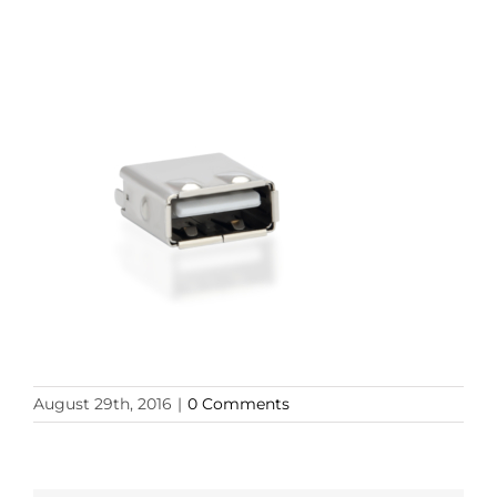
August 29th, 2016
|
0 Comments