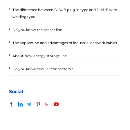
The difference between D-SUB plug-in type and D-SUB wire
welding type
Do you know the sensor line
The application and advantages of industrial network cables
About New energy storage line
Do you know circular connectors?
Social