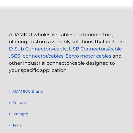
ADAMICU wholesale cables and connectors,
offering custom assembly solutions that include
D-Sub Connectors/cable
,
USB Connectors/cable
,
SCSI connector/cables
,
Servo motor cables
and
other industrial connector/cable designed to
your specific application.
ADAMICU Brand
Culture
Strength
Team