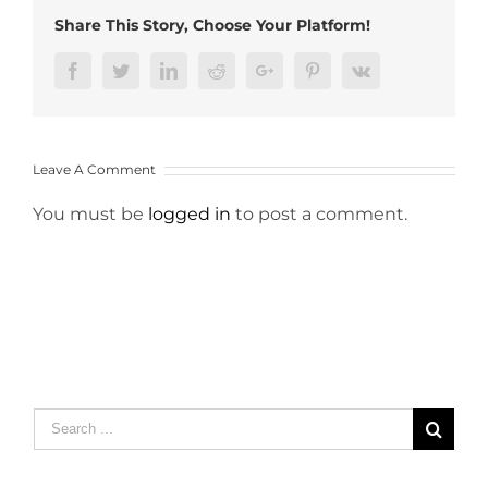
Share This Story, Choose Your Platform!
Facebook
Twitter
LinkedIn
Reddit
Google+
Pinterest
Vk
Leave A Comment
You must be
logged in
to post a comment.
Search
for: