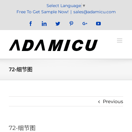
Skip
Select Language
▼
to
Free To Get Sample Now!
|
sales@adamicu.com
content
Facebook
LinkedIn
Twitter
Pinterest
Google+
YouTube
72-细节图
Previous
72-细节图