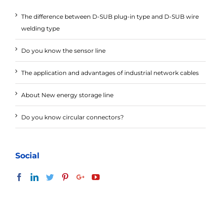
The difference between D-SUB plug-in type and D-SUB wire
welding type
Do you know the sensor line
The application and advantages of industrial network cables
About New energy storage line
Do you know circular connectors?
Social