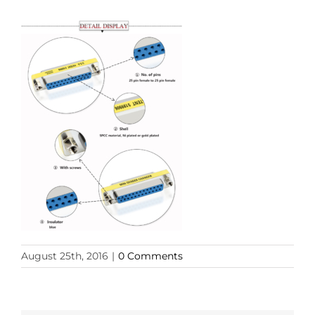
August 25th, 2016
|
0 Comments