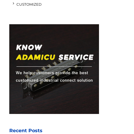
CUSTOMIZED
Recent Posts