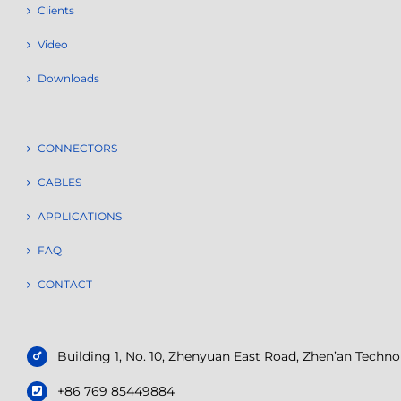
Clients
Video
Downloads
CONNECTORS
CABLES
APPLICATIONS
FAQ
CONTACT
Building 1, No. 10, Zhenyuan East Road, Zhen’an Tech
+86 769 85449884