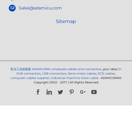
Sales@adamicu.com
Sitemap
亚当工业连接器
ADAMCONN wholesale cables and connectors
, your ideal
D-
SUB connectors
,
USB connectors
,
Servo motor cables
,
SCSI cables
,
computer cables supplier
,
industrial machine vision cable
. ADAMCONN©
Copyright 2002 - 2017 | All Rights Reserved
Facebook
LinkedIn
Twitter
Pinterest
Google+
YouTube