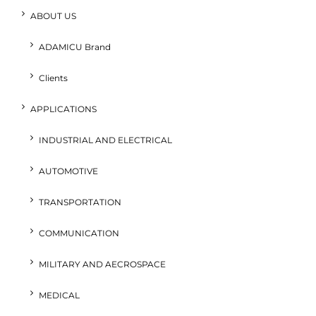
ABOUT US
ADAMICU Brand
Clients
APPLICATIONS
INDUSTRIAL AND ELECTRICAL
AUTOMOTIVE
TRANSPORTATION
COMMUNICATION
MILITARY AND AECROSPACE
MEDICAL