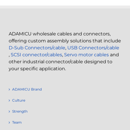
ADAMICU wholesale cables and connectors,
offering custom assembly solutions that include
D-Sub Connectors/cable
,
USB Connectors/cable
,
SCSI connector/cables
,
Servo motor cables
and
other industrial connector/cable designed to
your specific application.
ADAMICU Brand
Culture
Strength
Team