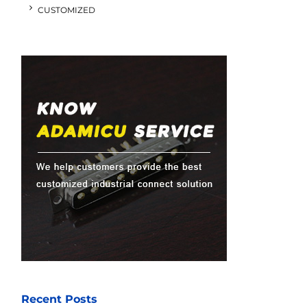
CUSTOMIZED
Recent Posts