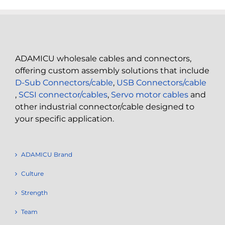
ADAMICU wholesale cables and connectors,
offering custom assembly solutions that include
D-Sub Connectors/cable
,
USB Connectors/cable
,
SCSI connector/cables
,
Servo motor cables
and
other industrial connector/cable designed to
your specific application.
ADAMICU Brand
Culture
Strength
Team