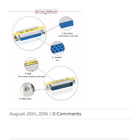
August 25th, 2016
|
0 Comments