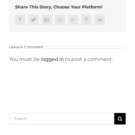
Share This Story, Choose Your Platform!
Facebook
Twitter
LinkedIn
Reddit
Google+
Pinterest
Vk
Leave A Comment
You must be
logged in
to post a comment.
Search
for: