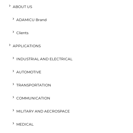
ABOUT US
ADAMICU Brand
Clients
APPLICATIONS
INDUSTRIAL AND ELECTRICAL
AUTOMOTIVE
TRANSPORTATION
COMMUNICATION
MILITARY AND AECROSPACE
MEDICAL