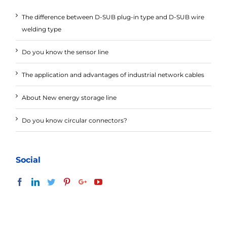
The difference between D-SUB plug-in type and D-SUB wire
welding type
Do you know the sensor line
The application and advantages of industrial network cables
About New energy storage line
Do you know circular connectors?
Social