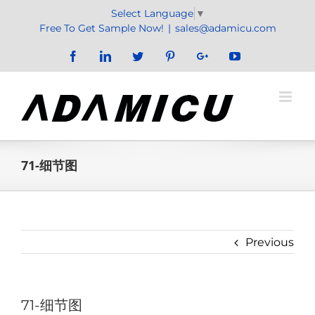
Skip
Select Language
▼
to
Free To Get Sample Now!
|
sales@adamicu.com
content
Facebook
LinkedIn
Twitter
Pinterest
Google+
YouTube
71-细节图
Previous
71-细节图