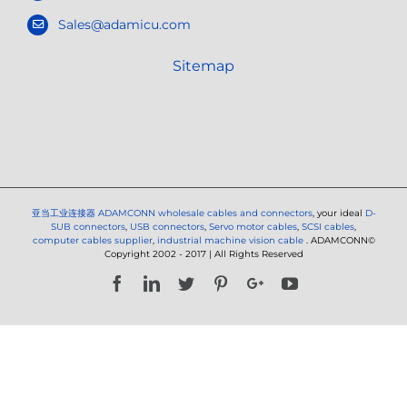
Sales@adamicu.com
Sitemap
亚当工业连接器
ADAMCONN wholesale cables and connectors
, your ideal
D-
SUB connectors
,
USB connectors
,
Servo motor cables
,
SCSI cables
,
computer cables supplier
,
industrial machine vision cable
. ADAMCONN©
Copyright 2002 - 2017 | All Rights Reserved
Facebook
LinkedIn
Twitter
Pinterest
Google+
YouTube