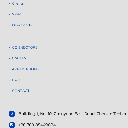
Clients
Video
Downloads
CONNECTORS
CABLES
APPLICATIONS
FAQ
CONTACT
Building 1, No. 10, Zhenyuan East Road, Zhen’an Tech
+86 769 85449884