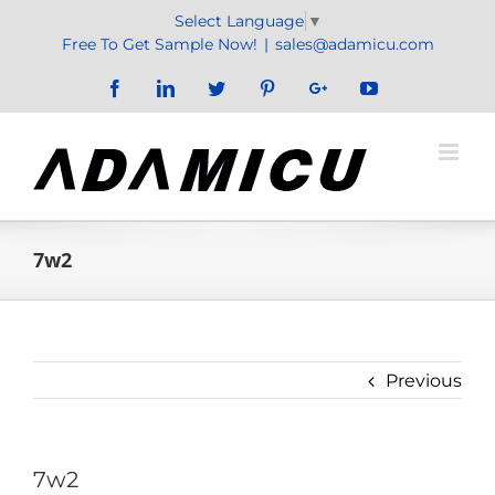
Skip
Select Language
▼
to
Free To Get Sample Now!
|
sales@adamicu.com
content
Facebook
LinkedIn
Twitter
Pinterest
Google+
YouTube
7w2
Previous
7w2