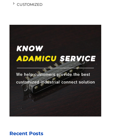
CUSTOMIZED
Recent Posts