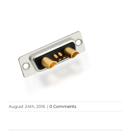
August 24th, 2016
|
0 Comments