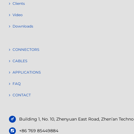
Clients
Video
Downloads
CONNECTORS
CABLES
APPLICATIONS
FAQ
CONTACT
Building 1, No. 10, Zhenyuan East Road, Zhen’an Tech
+86 769 85449884