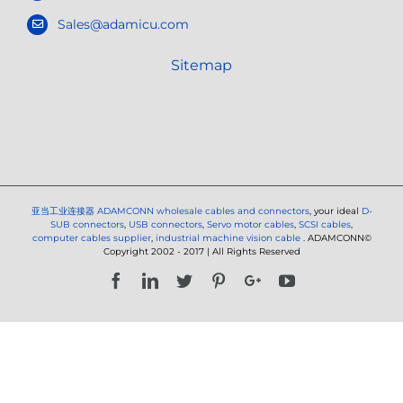
Sales@adamicu.com
Sitemap
亚当工业连接器
ADAMCONN wholesale cables and connectors
, your ideal
D-
SUB connectors
,
USB connectors
,
Servo motor cables
,
SCSI cables
,
computer cables supplier
,
industrial machine vision cable
. ADAMCONN©
Copyright 2002 - 2017 | All Rights Reserved
Facebook
LinkedIn
Twitter
Pinterest
Google+
YouTube