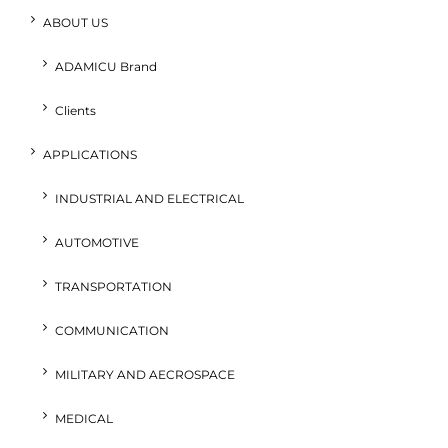
ABOUT US
ADAMICU Brand
Clients
APPLICATIONS
INDUSTRIAL AND ELECTRICAL
AUTOMOTIVE
TRANSPORTATION
COMMUNICATION
MILITARY AND AECROSPACE
MEDICAL