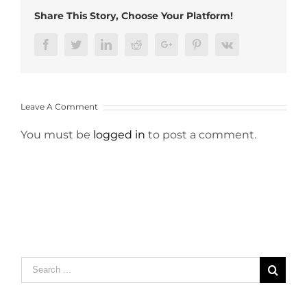
Share This Story, Choose Your Platform!
Facebook
Twitter
LinkedIn
Reddit
Google+
Pinterest
Vk
Leave A Comment
You must be
logged in
to post a comment.
Search
for: