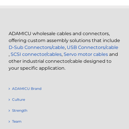
ADAMICU wholesale cables and connectors,
offering custom assembly solutions that include
D-Sub Connectors/cable
,
USB Connectors/cable
,
SCSI connector/cables
,
Servo motor cables
and
other industrial connector/cable designed to
your specific application.
ADAMICU Brand
Culture
Strength
Team