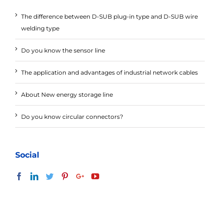
The difference between D-SUB plug-in type and D-SUB wire
welding type
Do you know the sensor line
The application and advantages of industrial network cables
About New energy storage line
Do you know circular connectors?
Social