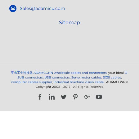
Sales@adamicu.com
Sitemap
亚当工业连接器
ADAMCONN wholesale cables and connectors
, your ideal
D-
SUB connectors
,
USB connectors
,
Servo motor cables
,
SCSI cables
,
computer cables supplier
,
industrial machine vision cable
. ADAMCONN©
Copyright 2002 - 2017 | All Rights Reserved
Facebook
LinkedIn
Twitter
Pinterest
Google+
YouTube