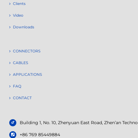
Clients
Video
Downloads
CONNECTORS
CABLES
APPLICATIONS
FAQ
CONTACT
Building 1, No. 10, Zhenyuan East Road, Zhen’an Tech
+86 769 85449884