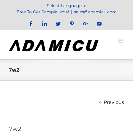
Skip
Select Language
▼
to
Free To Get Sample Now!
|
sales@adamicu.com
content
Facebook
LinkedIn
Twitter
Pinterest
Google+
YouTube
7w2
Previous
7w2