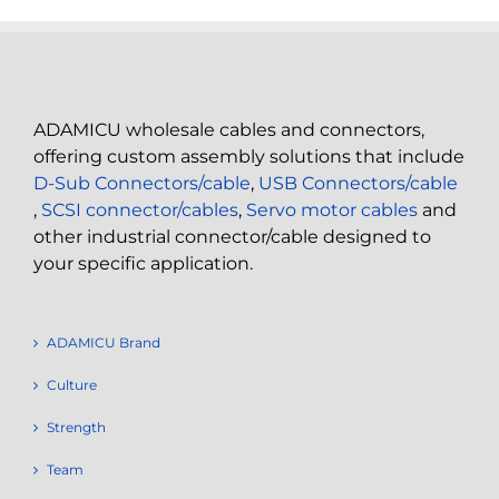
ADAMICU wholesale cables and connectors,
offering custom assembly solutions that include
D-Sub Connectors/cable
,
USB Connectors/cable
,
SCSI connector/cables
,
Servo motor cables
and
other industrial connector/cable designed to
your specific application.
ADAMICU Brand
Culture
Strength
Team