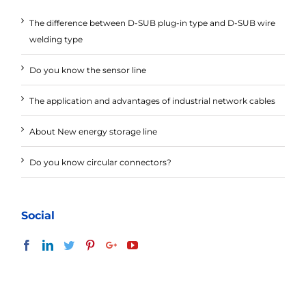
The difference between D-SUB plug-in type and D-SUB wire
welding type
Do you know the sensor line
The application and advantages of industrial network cables
About New energy storage line
Do you know circular connectors?
Social