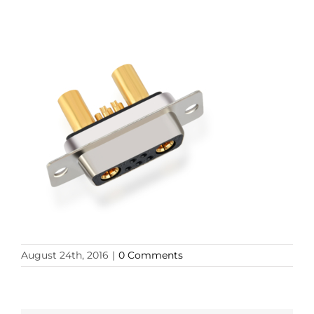
August 24th, 2016
|
0 Comments