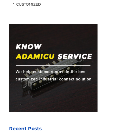
CUSTOMIZED
Recent Posts