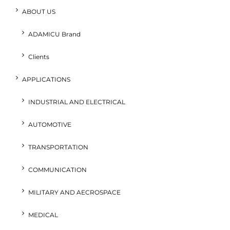
ABOUT US
ADAMICU Brand
Clients
APPLICATIONS
INDUSTRIAL AND ELECTRICAL
AUTOMOTIVE
TRANSPORTATION
COMMUNICATION
MILITARY AND AECROSPACE
MEDICAL