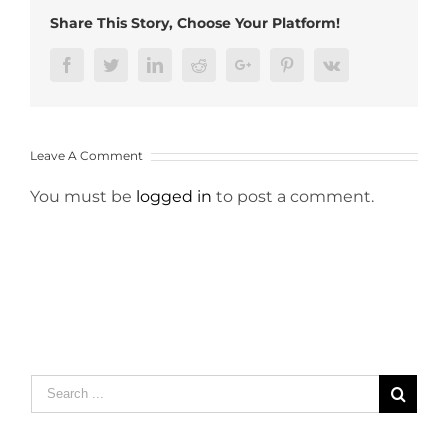
Share This Story, Choose Your Platform!
Facebook
Twitter
LinkedIn
Reddit
Google+
Pinterest
Vk
Leave A Comment
You must be
logged in
to post a comment.
Search
for: