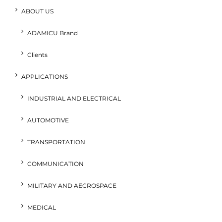
ABOUT US
ADAMICU Brand
Clients
APPLICATIONS
INDUSTRIAL AND ELECTRICAL
AUTOMOTIVE
TRANSPORTATION
COMMUNICATION
MILITARY AND AECROSPACE
MEDICAL