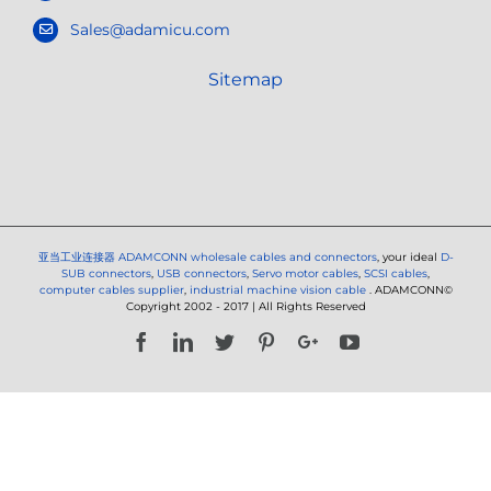
Sales@adamicu.com
Sitemap
亚当工业连接器
ADAMCONN wholesale cables and connectors
, your ideal
D-
SUB connectors
,
USB connectors
,
Servo motor cables
,
SCSI cables
,
computer cables supplier
,
industrial machine vision cable
. ADAMCONN©
Copyright 2002 - 2017 | All Rights Reserved
Facebook
LinkedIn
Twitter
Pinterest
Google+
YouTube