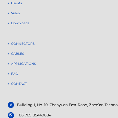
Clients
Video
Downloads
CONNECTORS
CABLES
APPLICATIONS
FAQ
CONTACT
Building 1, No. 10, Zhenyuan East Road, Zhen’an Tech
+86 769 85449884