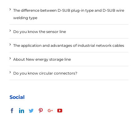
The difference between D-SUB plug-in type and D-SUB wire
welding type
Do you know the sensor line
The application and advantages of industrial network cables
About New energy storage line
Do you know circular connectors?
Social