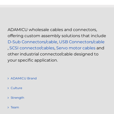
ADAMICU wholesale cables and connectors,
offering custom assembly solutions that include
D-Sub Connectors/cable
,
USB Connectors/cable
,
SCSI connector/cables
,
Servo motor cables
and
other industrial connector/cable designed to
your specific application.
ADAMICU Brand
Culture
Strength
Team