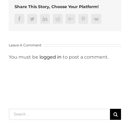
Share This Story, Choose Your Platform!
Facebook
Twitter
LinkedIn
Reddit
Google+
Pinterest
Vk
Leave A Comment
You must be
logged in
to post a comment.
Search
for: