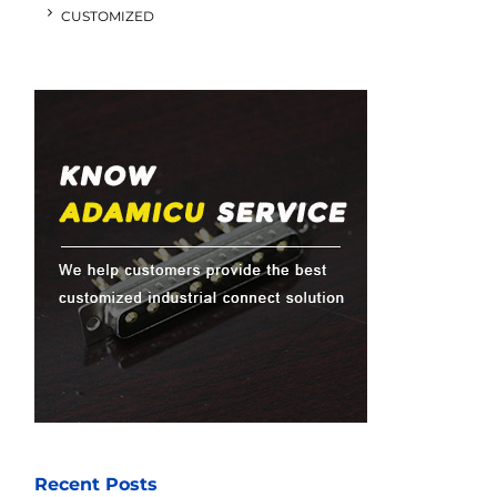
CUSTOMIZED
Recent Posts