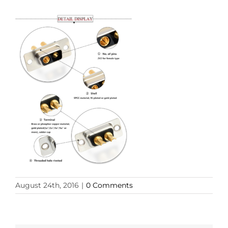
August 24th, 2016
|
0 Comments