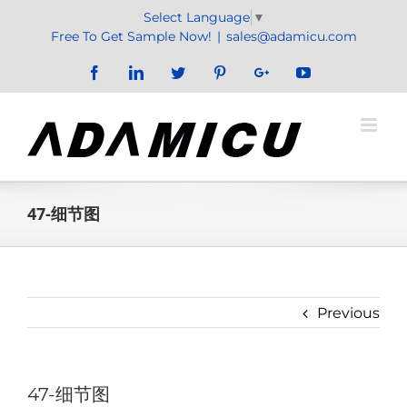
Skip
Select Language
▼
to
Free To Get Sample Now!
|
sales@adamicu.com
content
Facebook
LinkedIn
Twitter
Pinterest
Google+
YouTube
47-细节图
Previous
47-细节图