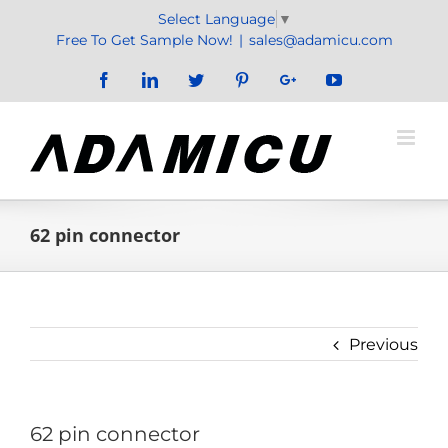
Skip
Select Language
▼
to
Free To Get Sample Now!
|
sales@adamicu.com
content
Facebook
LinkedIn
Twitter
Pinterest
Google+
YouTube
62 pin connector
Previous
62 pin connector