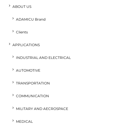
ABOUT US
ADAMICU Brand
Clients
APPLICATIONS
INDUSTRIAL AND ELECTRICAL
AUTOMOTIVE
TRANSPORTATION
COMMUNICATION
MILITARY AND AECROSPACE
MEDICAL