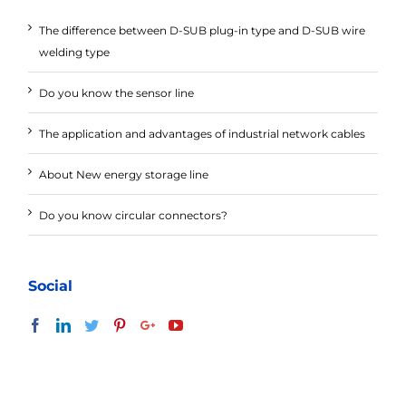
The difference between D-SUB plug-in type and D-SUB wire
welding type
Do you know the sensor line
The application and advantages of industrial network cables
About New energy storage line
Do you know circular connectors?
Social