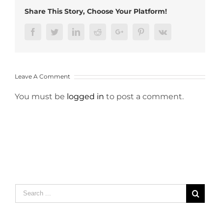
Share This Story, Choose Your Platform!
Facebook
Twitter
LinkedIn
Reddit
Google+
Pinterest
Vk
Leave A Comment
You must be
logged in
to post a comment.
Search
for: