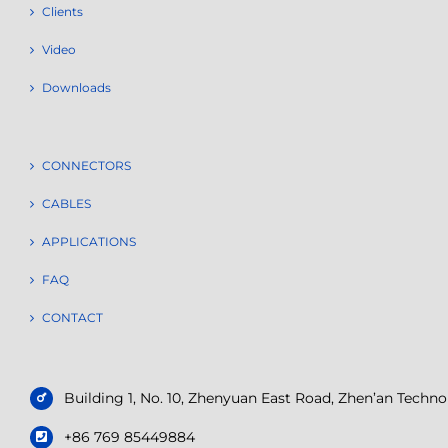
Clients
Video
Downloads
CONNECTORS
CABLES
APPLICATIONS
FAQ
CONTACT
Building 1, No. 10, Zhenyuan East Road, Zhen’an Tech
+86 769 85449884