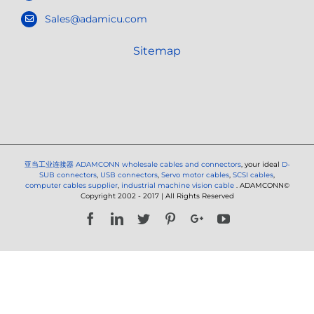
Sales@adamicu.com
Sitemap
亚当工业连接器
ADAMCONN wholesale cables and connectors
, your ideal
D-
SUB connectors
,
USB connectors
,
Servo motor cables
,
SCSI cables
,
computer cables supplier
,
industrial machine vision cable
. ADAMCONN©
Copyright 2002 - 2017 | All Rights Reserved
Facebook
LinkedIn
Twitter
Pinterest
Google+
YouTube