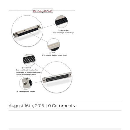
August 16th, 2016
|
0 Comments