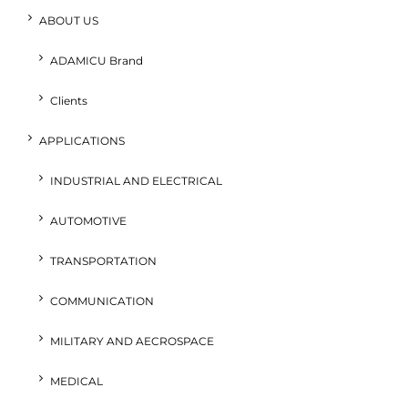
ABOUT US
ADAMICU Brand
Clients
APPLICATIONS
INDUSTRIAL AND ELECTRICAL
AUTOMOTIVE
TRANSPORTATION
COMMUNICATION
MILITARY AND AECROSPACE
MEDICAL