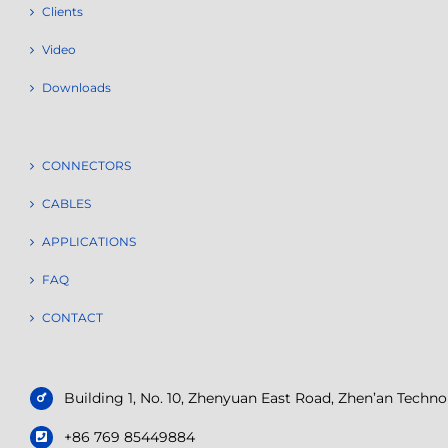
Clients
Video
Downloads
CONNECTORS
CABLES
APPLICATIONS
FAQ
CONTACT
Building 1, No. 10, Zhenyuan East Road, Zhen’an Tech
+86 769 85449884