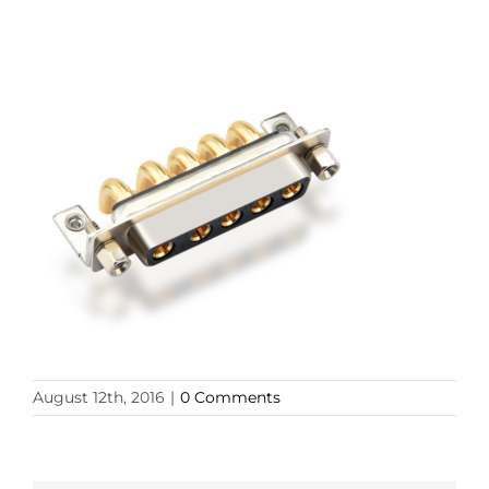
August 12th, 2016
|
0 Comments