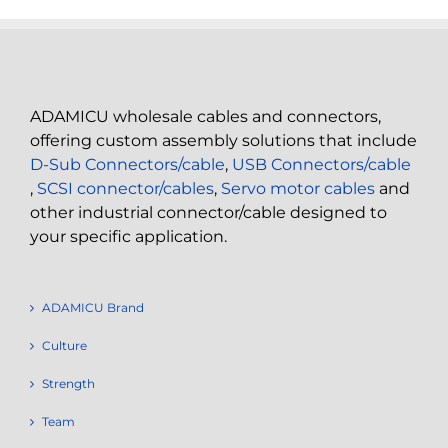
ADAMICU wholesale cables and connectors,
offering custom assembly solutions that include
D-Sub Connectors/cable
,
USB Connectors/cable
,
SCSI connector/cables
,
Servo motor cables
and
other industrial connector/cable designed to
your specific application.
ADAMICU Brand
Culture
Strength
Team