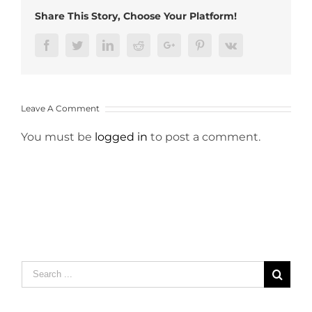
Share This Story, Choose Your Platform!
Facebook
Twitter
LinkedIn
Reddit
Google+
Pinterest
Vk
Leave A Comment
You must be
logged in
to post a comment.
Search
for: