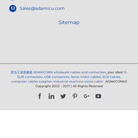
Sales@adamicu.com
Sitemap
亚当工业连接器
ADAMCONN wholesale cables and connectors
, your ideal
D-
SUB connectors
,
USB connectors
,
Servo motor cables
,
SCSI cables
,
computer cables supplier
,
industrial machine vision cable
. ADAMCONN©
Copyright 2002 - 2017 | All Rights Reserved
Facebook
LinkedIn
Twitter
Pinterest
Google+
YouTube