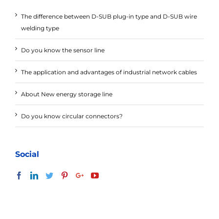
The difference between D-SUB plug-in type and D-SUB wire
welding type
Do you know the sensor line
The application and advantages of industrial network cables
About New energy storage line
Do you know circular connectors?
Social