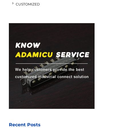
CUSTOMIZED
Recent Posts