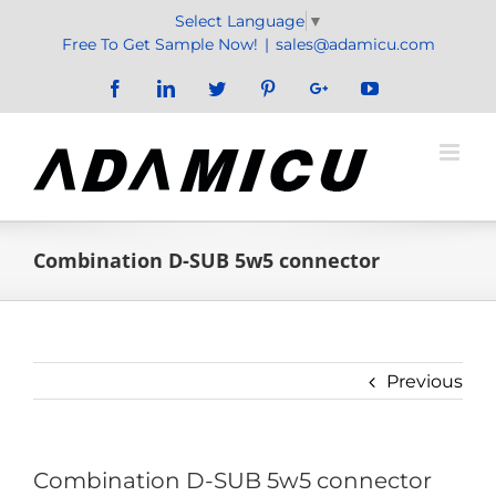
Skip
Select Language
▼
to
Free To Get Sample Now!
|
sales@adamicu.com
content
Facebook
LinkedIn
Twitter
Pinterest
Google+
YouTube
Combination D-SUB 5w5 connector
Previous
Combination D-SUB 5w5 connector