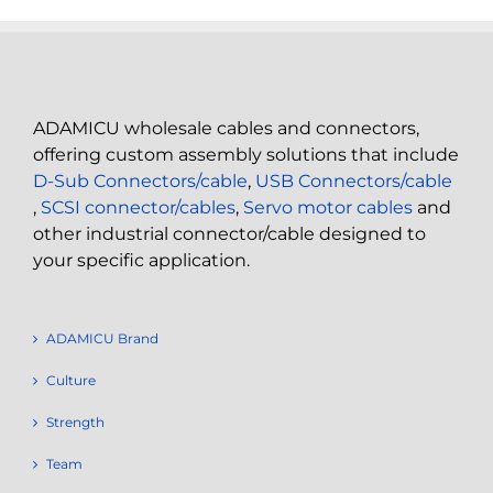
ADAMICU wholesale cables and connectors,
offering custom assembly solutions that include
D-Sub Connectors/cable
,
USB Connectors/cable
,
SCSI connector/cables
,
Servo motor cables
and
other industrial connector/cable designed to
your specific application.
ADAMICU Brand
Culture
Strength
Team