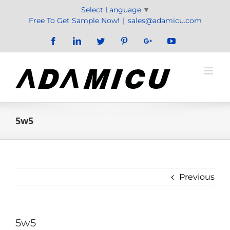
Skip
Select Language
▼
to
Free To Get Sample Now!
|
sales@adamicu.com
content
Facebook
LinkedIn
Twitter
Pinterest
Google+
YouTube
5w5
Previous
5w5