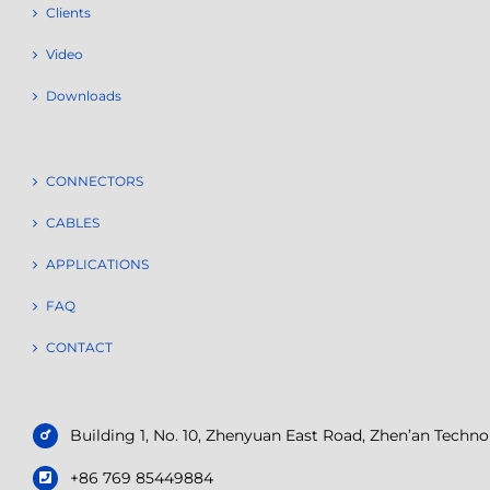
Clients
Video
Downloads
CONNECTORS
CABLES
APPLICATIONS
FAQ
CONTACT
Building 1, No. 10, Zhenyuan East Road, Zhen’an Tech
+86 769 85449884