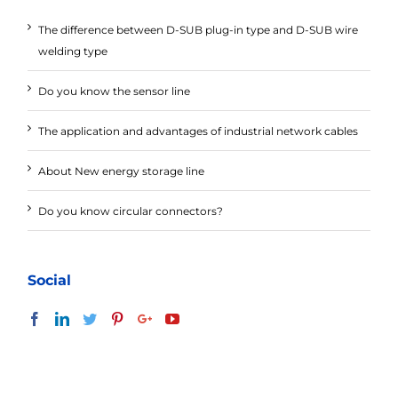
The difference between D-SUB plug-in type and D-SUB wire
welding type
Do you know the sensor line
The application and advantages of industrial network cables
About New energy storage line
Do you know circular connectors?
Social