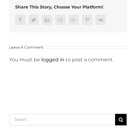
Share This Story, Choose Your Platform!
Facebook
Twitter
LinkedIn
Reddit
Google+
Pinterest
Vk
Leave A Comment
You must be
logged in
to post a comment.
Search
for: