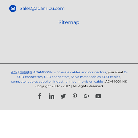
Sales@adamicu.com
Sitemap
亚当工业连接器
ADAMCONN wholesale cables and connectors
, your ideal
D-
SUB connectors
,
USB connectors
,
Servo motor cables
,
SCSI cables
,
computer cables supplier
,
industrial machine vision cable
. ADAMCONN©
Copyright 2002 - 2017 | All Rights Reserved
Facebook
LinkedIn
Twitter
Pinterest
Google+
YouTube