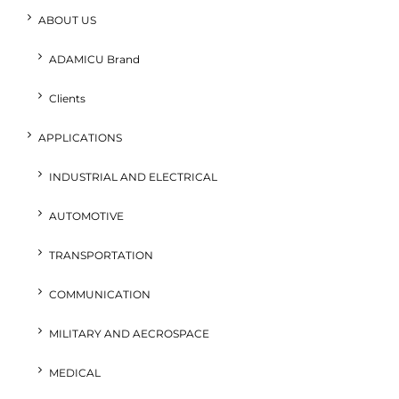
ABOUT US
ADAMICU Brand
Clients
APPLICATIONS
INDUSTRIAL AND ELECTRICAL
AUTOMOTIVE
TRANSPORTATION
COMMUNICATION
MILITARY AND AECROSPACE
MEDICAL