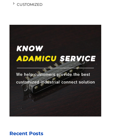
CUSTOMIZED
Recent Posts