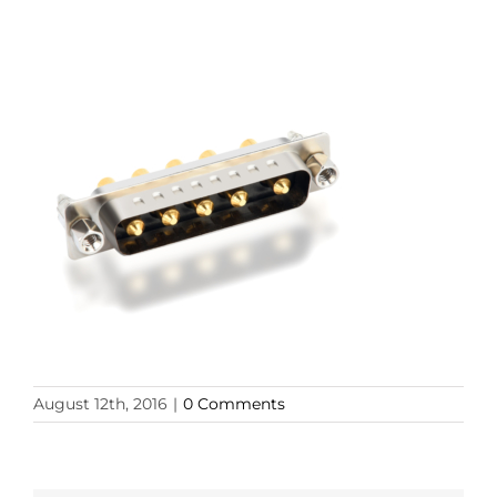
August 12th, 2016
|
0 Comments