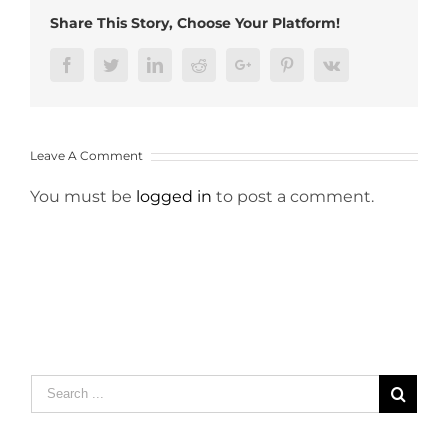
Share This Story, Choose Your Platform!
Facebook
Twitter
LinkedIn
Reddit
Google+
Pinterest
Vk
Leave A Comment
You must be
logged in
to post a comment.
Search
for: