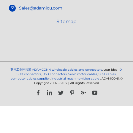
Sales@adamicu.com
Sitemap
亚当工业连接器
ADAMCONN wholesale cables and connectors
, your ideal
D-
SUB connectors
,
USB connectors
,
Servo motor cables
,
SCSI cables
,
computer cables supplier
,
industrial machine vision cable
. ADAMCONN©
Copyright 2002 - 2017 | All Rights Reserved
Facebook
LinkedIn
Twitter
Pinterest
Google+
YouTube