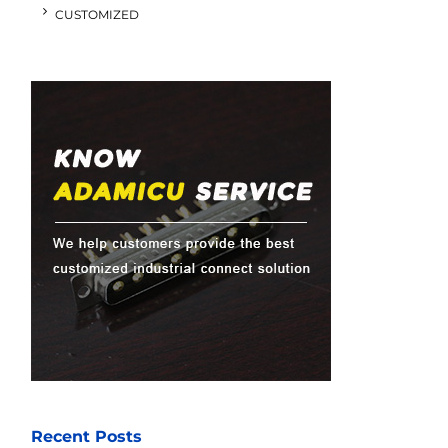
CUSTOMIZED
Recent Posts