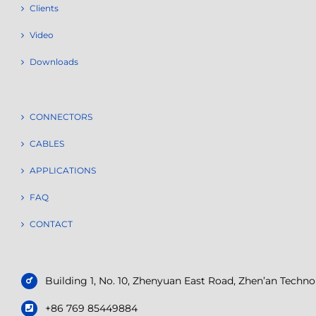
Clients
Video
Downloads
CONNECTORS
CABLES
APPLICATIONS
FAQ
CONTACT
Building 1, No. 10, Zhenyuan East Road, Zhen’an Tech
+86 769 85449884