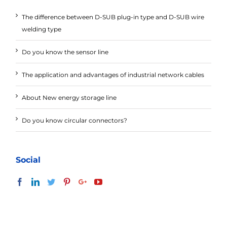
The difference between D-SUB plug-in type and D-SUB wire
welding type
Do you know the sensor line
The application and advantages of industrial network cables
About New energy storage line
Do you know circular connectors?
Social