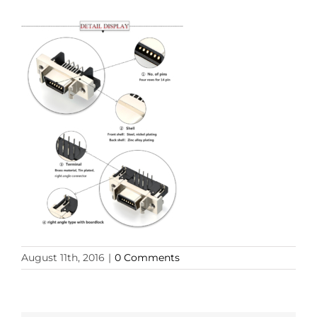
August 11th, 2016
|
0 Comments