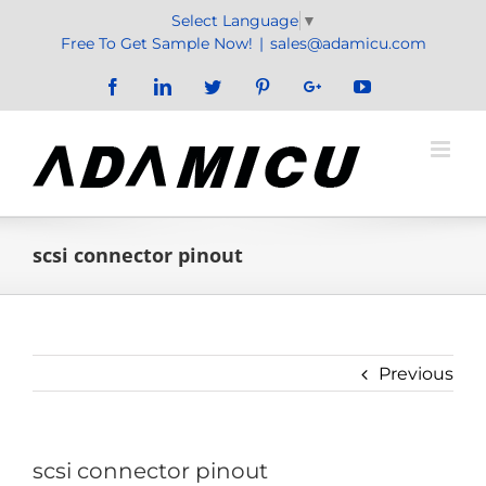
Skip
Select Language
▼
to
Free To Get Sample Now!
|
sales@adamicu.com
content
Facebook
LinkedIn
Twitter
Pinterest
Google+
YouTube
scsi connector pinout
Previous
scsi connector pinout