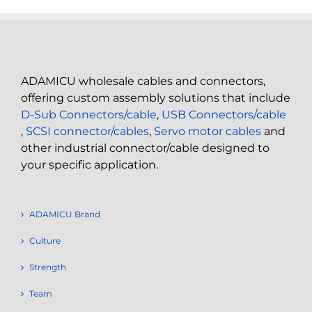
ADAMICU wholesale cables and connectors,
offering custom assembly solutions that include
D-Sub Connectors/cable
,
USB Connectors/cable
,
SCSI connector/cables
,
Servo motor cables
and
other industrial connector/cable designed to
your specific application.
ADAMICU Brand
Culture
Strength
Team