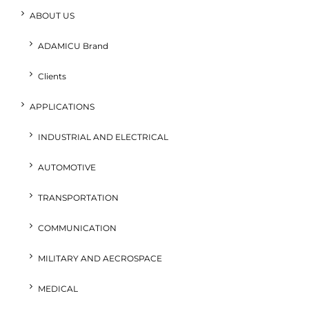
ABOUT US
ADAMICU Brand
Clients
APPLICATIONS
INDUSTRIAL AND ELECTRICAL
AUTOMOTIVE
TRANSPORTATION
COMMUNICATION
MILITARY AND AECROSPACE
MEDICAL