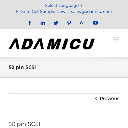
Skip
Select Language
▼
to
Free To Get Sample Now!
|
sales@adamicu.com
content
Facebook
LinkedIn
Twitter
Pinterest
Google+
YouTube
50 pin SCSI
Previous
50 pin SCSI