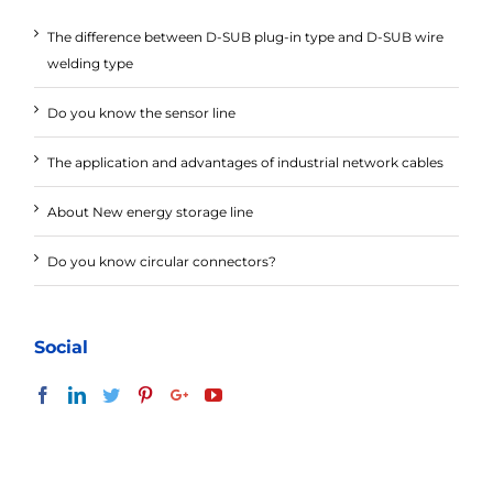
The difference between D-SUB plug-in type and D-SUB wire
welding type
Do you know the sensor line
The application and advantages of industrial network cables
About New energy storage line
Do you know circular connectors?
Social