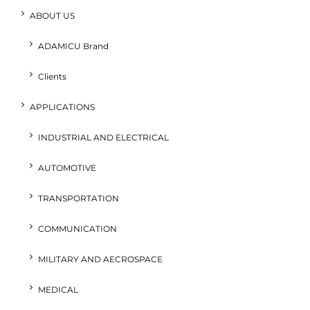
ABOUT US
ADAMICU Brand
Clients
APPLICATIONS
INDUSTRIAL AND ELECTRICAL
AUTOMOTIVE
TRANSPORTATION
COMMUNICATION
MILITARY AND AECROSPACE
MEDICAL