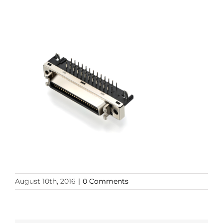
August 10th, 2016
|
0 Comments