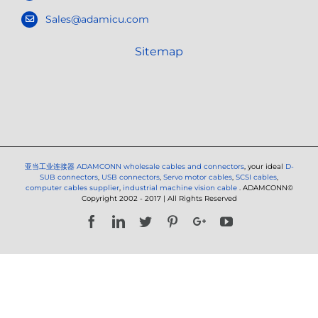
Sales@adamicu.com
Sitemap
亚当工业连接器
ADAMCONN wholesale cables and connectors
, your ideal
D-
SUB connectors
,
USB connectors
,
Servo motor cables
,
SCSI cables
,
computer cables supplier
,
industrial machine vision cable
. ADAMCONN©
Copyright 2002 - 2017 | All Rights Reserved
Facebook
LinkedIn
Twitter
Pinterest
Google+
YouTube