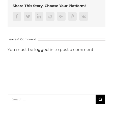
Share This Story, Choose Your Platform!
Facebook
Twitter
LinkedIn
Reddit
Google+
Pinterest
Vk
Leave A Comment
You must be
logged in
to post a comment.
Search
for: