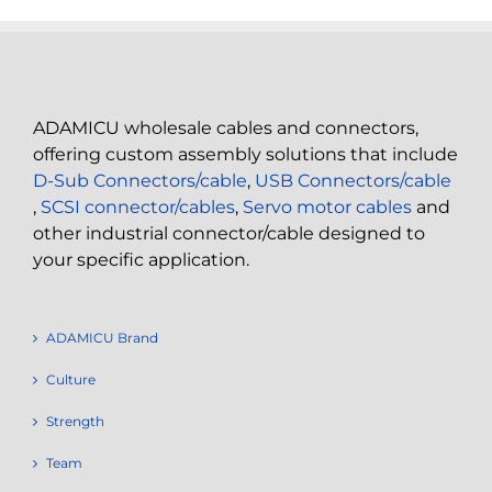
ADAMICU wholesale cables and connectors,
offering custom assembly solutions that include
D-Sub Connectors/cable
,
USB Connectors/cable
,
SCSI connector/cables
,
Servo motor cables
and
other industrial connector/cable designed to
your specific application.
ADAMICU Brand
Culture
Strength
Team