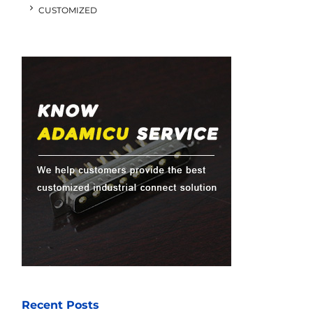
CUSTOMIZED
Recent Posts