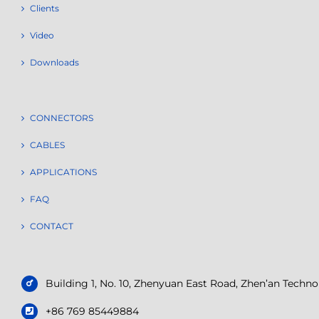
Clients
Video
Downloads
CONNECTORS
CABLES
APPLICATIONS
FAQ
CONTACT
Building 1, No. 10, Zhenyuan East Road, Zhen’an Tech
+86 769 85449884