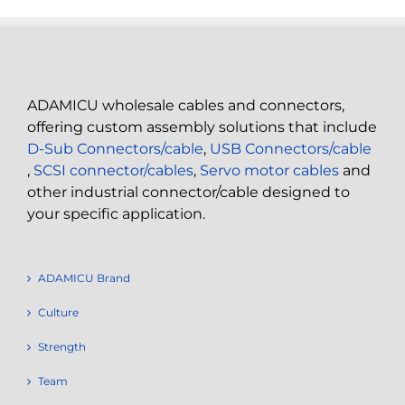
ADAMICU wholesale cables and connectors,
offering custom assembly solutions that include
D-Sub Connectors/cable
,
USB Connectors/cable
,
SCSI connector/cables
,
Servo motor cables
and
other industrial connector/cable designed to
your specific application.
ADAMICU Brand
Culture
Strength
Team