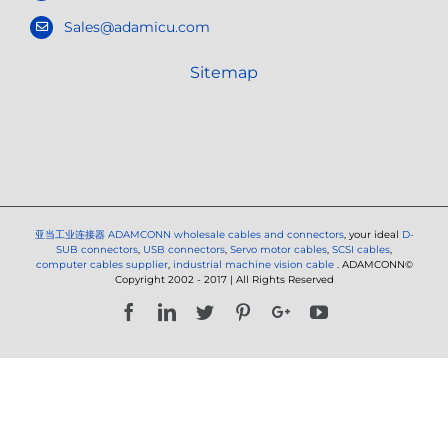
Sales@adamicu.com
Sitemap
亚当工业连接器
ADAMCONN wholesale cables and connectors
, your ideal
D-
SUB connectors
,
USB connectors
,
Servo motor cables
,
SCSI cables
,
computer cables supplier
,
industrial machine vision cable
. ADAMCONN©
Copyright 2002 - 2017 | All Rights Reserved
Facebook
LinkedIn
Twitter
Pinterest
Google+
YouTube