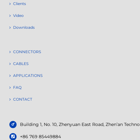
Clients
Video
Downloads
CONNECTORS
CABLES
APPLICATIONS
FAQ
CONTACT
Building 1, No. 10, Zhenyuan East Road, Zhen’an Tech
+86 769 85449884