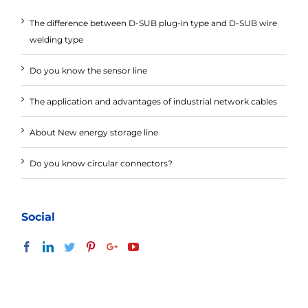
The difference between D-SUB plug-in type and D-SUB wire
welding type
Do you know the sensor line
The application and advantages of industrial network cables
About New energy storage line
Do you know circular connectors?
Social