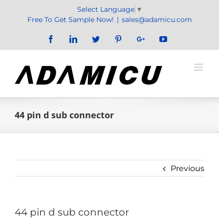
Skip
Select Language
▼
to
Free To Get Sample Now!
|
sales@adamicu.com
content
Facebook
LinkedIn
Twitter
Pinterest
Google+
YouTube
44 pin d sub connector
Previous
44 pin d sub connector