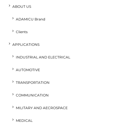
ABOUT US
ADAMICU Brand
Clients
APPLICATIONS
INDUSTRIAL AND ELECTRICAL
AUTOMOTIVE
TRANSPORTATION
COMMUNICATION
MILITARY AND AECROSPACE
MEDICAL