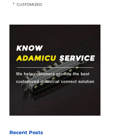
CUSTOMIZED
Recent Posts