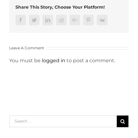
Share This Story, Choose Your Platform!
Facebook
Twitter
LinkedIn
Reddit
Google+
Pinterest
Vk
Leave A Comment
You must be
logged in
to post a comment.
Search
for: