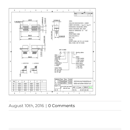
August 10th, 2016
|
0 Comments