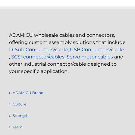
ADAMICU wholesale cables and connectors,
offering custom assembly solutions that include
D-Sub Connectors/cable
,
USB Connectors/cable
,
SCSI connector/cables
,
Servo motor cables
and
other industrial connector/cable designed to
your specific application.
ADAMICU Brand
Culture
Strength
Team