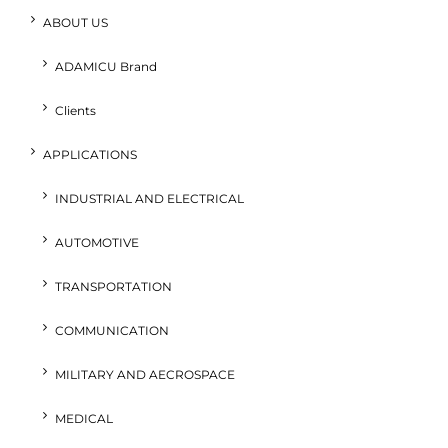
ABOUT US
ADAMICU Brand
Clients
APPLICATIONS
INDUSTRIAL AND ELECTRICAL
AUTOMOTIVE
TRANSPORTATION
COMMUNICATION
MILITARY AND AECROSPACE
MEDICAL