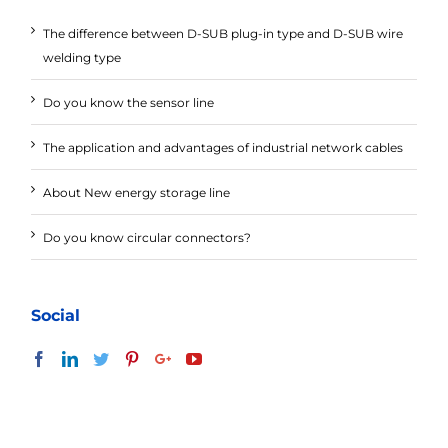
The difference between D-SUB plug-in type and D-SUB wire
welding type
Do you know the sensor line
The application and advantages of industrial network cables
About New energy storage line
Do you know circular connectors?
Social