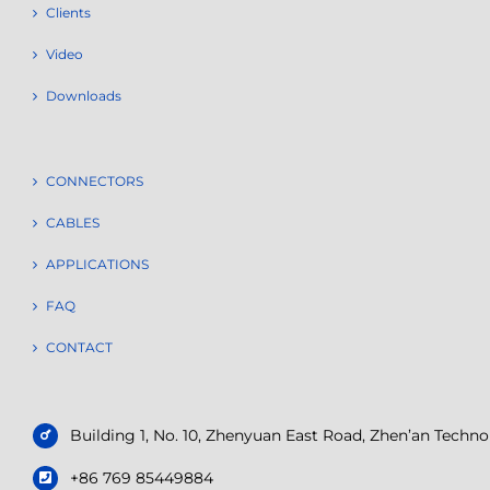
Clients
Video
Downloads
CONNECTORS
CABLES
APPLICATIONS
FAQ
CONTACT
Building 1, No. 10, Zhenyuan East Road, Zhen’an Tech
+86 769 85449884