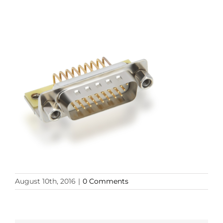
August 10th, 2016
|
0 Comments