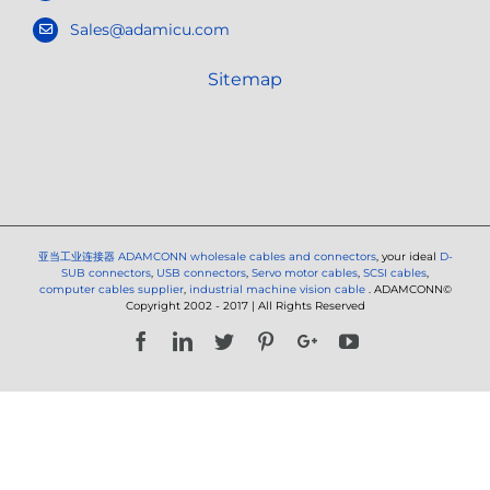
Sales@adamicu.com
Sitemap
亚当工业连接器
ADAMCONN wholesale cables and connectors
, your ideal
D-
SUB connectors
,
USB connectors
,
Servo motor cables
,
SCSI cables
,
computer cables supplier
,
industrial machine vision cable
. ADAMCONN©
Copyright 2002 - 2017 | All Rights Reserved
Facebook
LinkedIn
Twitter
Pinterest
Google+
YouTube