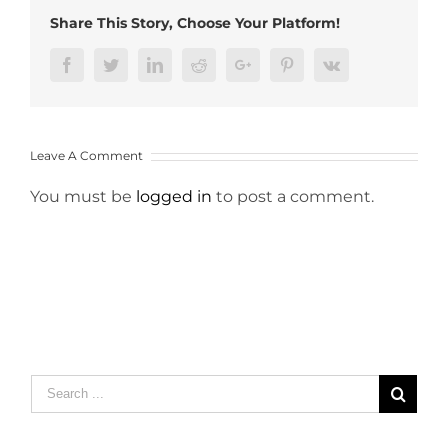
Share This Story, Choose Your Platform!
Facebook
Twitter
LinkedIn
Reddit
Google+
Pinterest
Vk
Leave A Comment
You must be
logged in
to post a comment.
Search
for: