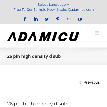
Skip
Select Language
▼
to
Free To Get Sample Now!
|
sales@adamicu.com
content
Facebook
LinkedIn
Twitter
Pinterest
Google+
YouTube
26 pin high density d sub
Previous
26 pin high density d sub