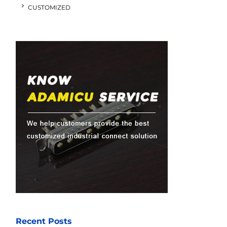
CUSTOMIZED
Recent Posts