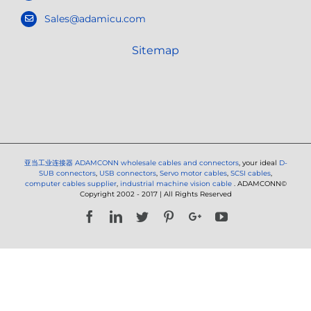
Sales@adamicu.com
Sitemap
亚当工业连接器
ADAMCONN wholesale cables and connectors
, your ideal
D-
SUB connectors
,
USB connectors
,
Servo motor cables
,
SCSI cables
,
computer cables supplier
,
industrial machine vision cable
. ADAMCONN©
Copyright 2002 - 2017 | All Rights Reserved
Facebook
LinkedIn
Twitter
Pinterest
Google+
YouTube