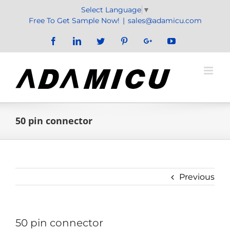
Skip
Select Language
▼
to
Free To Get Sample Now!
|
sales@adamicu.com
content
Facebook
LinkedIn
Twitter
Pinterest
Google+
YouTube
50 pin connector
Previous
50 pin connector