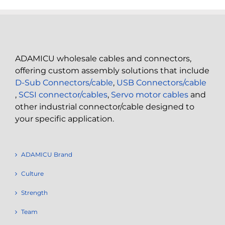
ADAMICU wholesale cables and connectors,
offering custom assembly solutions that include
D-Sub Connectors/cable
,
USB Connectors/cable
,
SCSI connector/cables
,
Servo motor cables
and
other industrial connector/cable designed to
your specific application.
ADAMICU Brand
Culture
Strength
Team