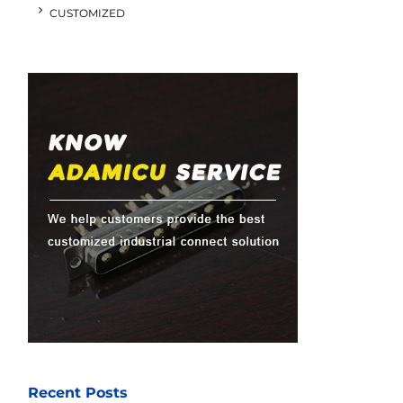
CUSTOMIZED
Recent Posts