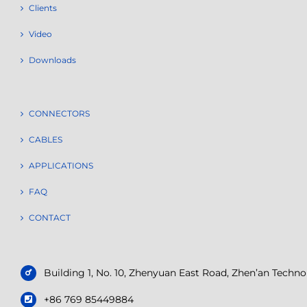
Clients
Video
Downloads
CONNECTORS
CABLES
APPLICATIONS
FAQ
CONTACT
Building 1, No. 10, Zhenyuan East Road, Zhen’an Tech
+86 769 85449884