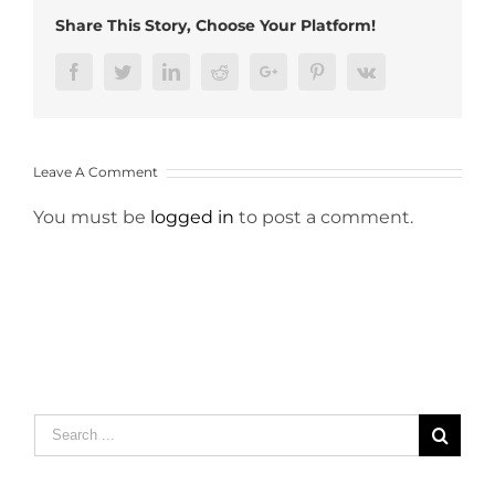
Share This Story, Choose Your Platform!
Facebook
Twitter
LinkedIn
Reddit
Google+
Pinterest
Vk
Leave A Comment
You must be
logged in
to post a comment.
Search
for: