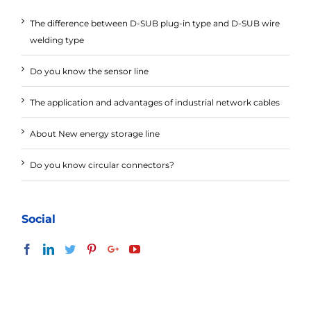
The difference between D-SUB plug-in type and D-SUB wire
welding type
Do you know the sensor line
The application and advantages of industrial network cables
About New energy storage line
Do you know circular connectors?
Social