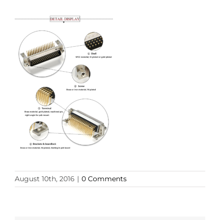
August 10th, 2016
|
0 Comments