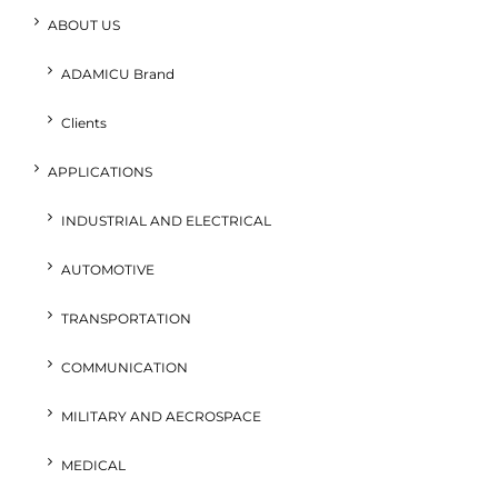
ABOUT US
ADAMICU Brand
Clients
APPLICATIONS
INDUSTRIAL AND ELECTRICAL
AUTOMOTIVE
TRANSPORTATION
COMMUNICATION
MILITARY AND AECROSPACE
MEDICAL