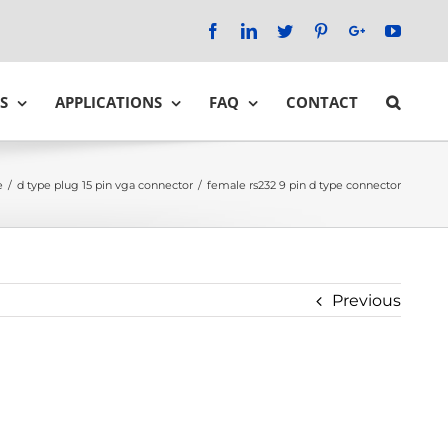
Facebook
LinkedIn
Twitter
Pinterest
Google+
YouTu
S
APPLICATIONS
FAQ
CONTACT
e
/
d type plug 15 pin vga connector
/
female rs232 9 pin d type connector
Previous