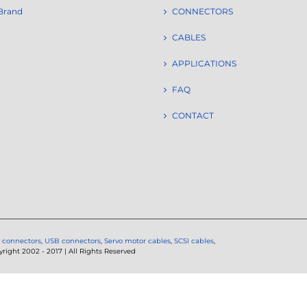
Brand
CONNECTORS
CABLES
APPLICATIONS
FAQ
CONTACT
 connectors
,
USB connectors
,
Servo motor cables
,
SCSI cables
,
ght 2002 - 2017 | All Rights Reserved