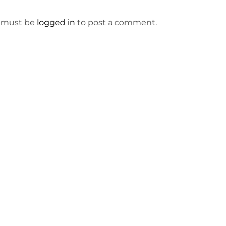
 must be
logged in
to post a comment.