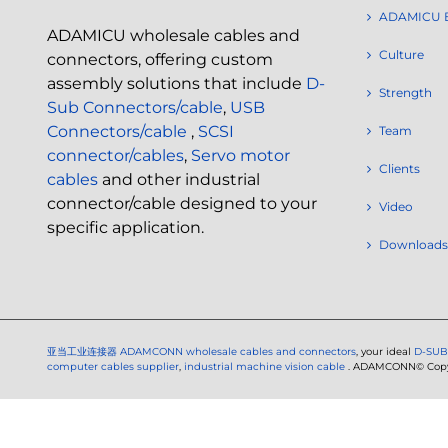
ADAMICU 
ADAMICU wholesale cables and
Culture
connectors, offering custom
assembly solutions that include
D-
Strength
Sub Connectors/cable
,
USB
Connectors/cable
,
SCSI
Team
connector/cables
,
Servo motor
Clients
cables
and other industrial
connector/cable designed to your
Video
specific application.
Downloads
亚当工业连接器
ADAMCONN wholesale cables and connectors
, your ideal
D-SUB
computer cables supplier
,
industrial machine vision cable
. ADAMCONN© Copyri