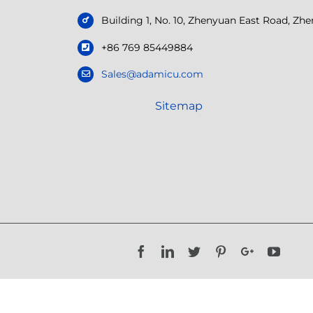
Building 1, No. 10, Zhenyuan East Road, Z
+86 769 85449884
Sales@adamicu.com
Sitemap
Facebook
LinkedIn
Twitter
Pinterest
Google+
YouTu