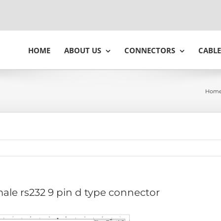
HOME
ABOUT US
CONNECTORS
CABLE
Hom
ale rs232 9 pin d type connector