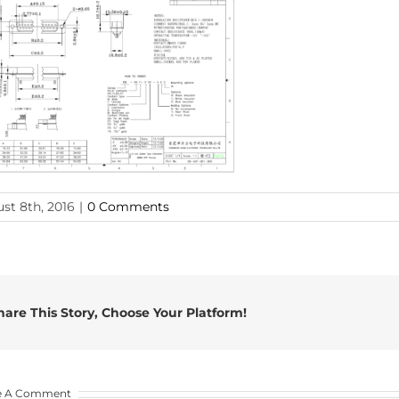
st 8th, 2016
|
0 Comments
hare This Story, Choose Your Platform!
e A Comment