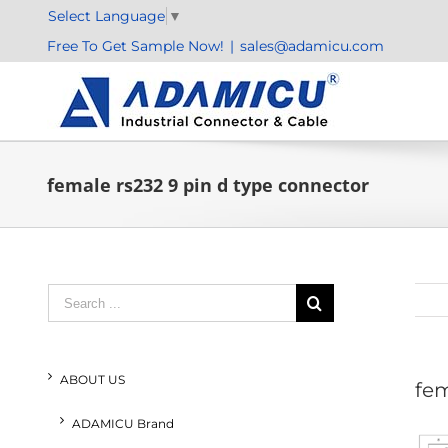
Skip
Select Language
▼
to
Free To Get Sample Now!
|
sales@adamicu.com
content
female rs232 9 pin d type connector
Search
for:
ABOUT US
fem
ADAMICU Brand