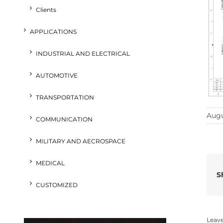
Clients
APPLICATIONS
INDUSTRIAL AND ELECTRICAL
AUTOMOTIVE
TRANSPORTATION
Augu
COMMUNICATION
MILITARY AND AECROSPACE
MEDICAL
S
CUSTOMIZED
Leav