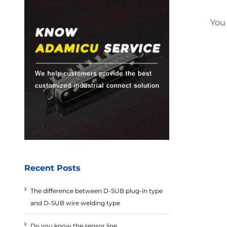
You
Recent Posts
The difference between D-SUB plug-in type
and D-SUB wire welding type
Do you know the sensor line