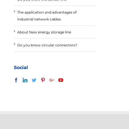
The application and advantages of
industrial network cables
About New energy storage line
Do you know circular connectors?
Social