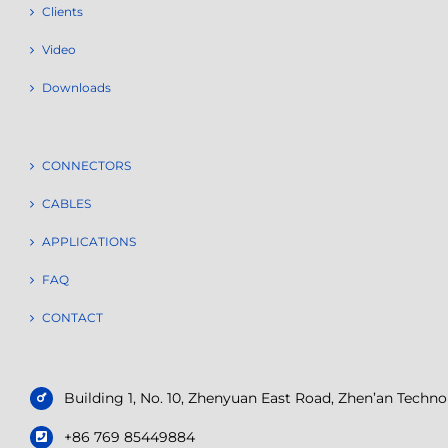
Clients
Video
Downloads
CONNECTORS
CABLES
APPLICATIONS
FAQ
CONTACT
Building 1, No. 10, Zhenyuan East Road, Zhen’an Tech
+86 769 85449884