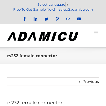
Skip
Select Language
▼
to
Free To Get Sample Now!
|
sales@adamicu.com
content
Facebook
LinkedIn
Twitter
Pinterest
Google+
YouTube
rs232 female connector
Previous
rs232 female connector