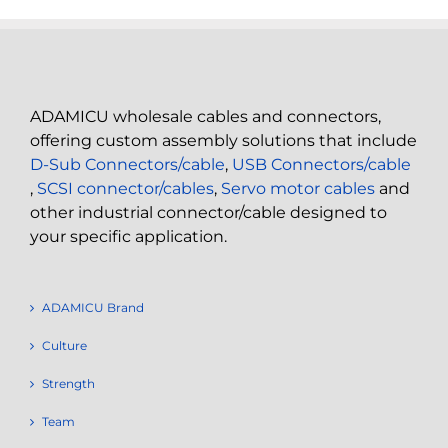
ADAMICU wholesale cables and connectors,
offering custom assembly solutions that include
D-Sub Connectors/cable
,
USB Connectors/cable
,
SCSI connector/cables
,
Servo motor cables
and
other industrial connector/cable designed to
your specific application.
ADAMICU Brand
Culture
Strength
Team