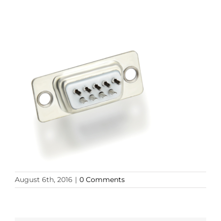
August 6th, 2016
|
0 Comments