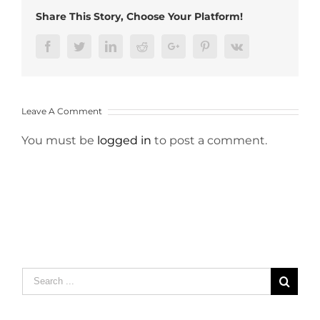
Share This Story, Choose Your Platform!
Facebook
Twitter
LinkedIn
Reddit
Google+
Pinterest
Vk
Leave A Comment
You must be
logged in
to post a comment.
Search
for: