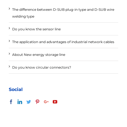
The difference between D-SUB plug-in type and D-SUB wire
welding type
Do you know the sensor line
The application and advantages of industrial network cables
About New energy storage line
Do you know circular connectors?
Social