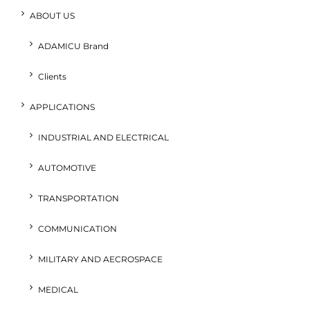
ABOUT US
ADAMICU Brand
Clients
APPLICATIONS
INDUSTRIAL AND ELECTRICAL
AUTOMOTIVE
TRANSPORTATION
COMMUNICATION
MILITARY AND AECROSPACE
MEDICAL