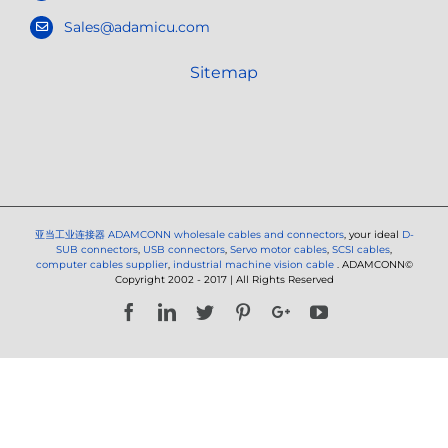
Sales@adamicu.com
Sitemap
亚当工业连接器
ADAMCONN wholesale cables and connectors
, your ideal
D-
SUB connectors
,
USB connectors
,
Servo motor cables
,
SCSI cables
,
computer cables supplier
,
industrial machine vision cable
. ADAMCONN©
Copyright 2002 - 2017 | All Rights Reserved
Facebook
LinkedIn
Twitter
Pinterest
Google+
YouTube