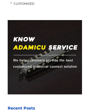
CUSTOMIZED
Recent Posts